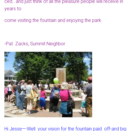
ced….and just think of all the pleasure people will receive in
years to
come visiting the fountain and enjoying the park.
-Pat Zacks, Summit Neighbor
Hi Jesse—-Well your vision for the fountain paid off-and big