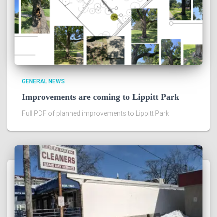
GENERAL NEWS
Improvements are coming to Lippitt Park
Full PDF of planned improvements to Lippitt Park