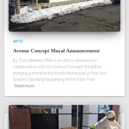
ARTS
Avenue Concept Mural Announcement
By Torin Mathieu SNA is excited to announce a
collaboration with the Avenue Concept! We will be
bringing a mural to the south-facing wall of Not Just
Snacks (abutting the parking lot for Eden Park
Read more