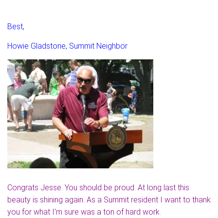
Best,
Howie Gladstone, Summit Neighbor
Congrats Jesse. You should be proud. At long last this
beauty is shining again. As a Summit resident I want to thank
you for what I’m sure was a ton of hard work.