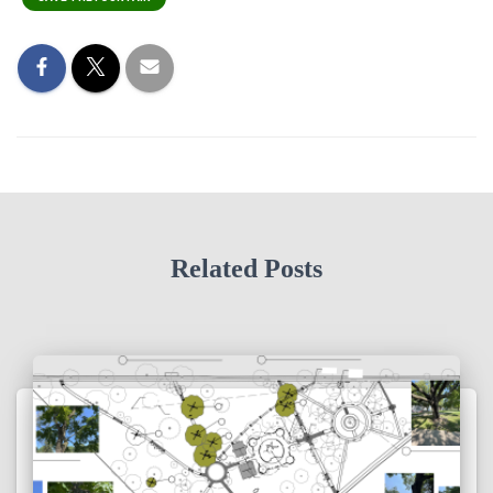
Related Posts