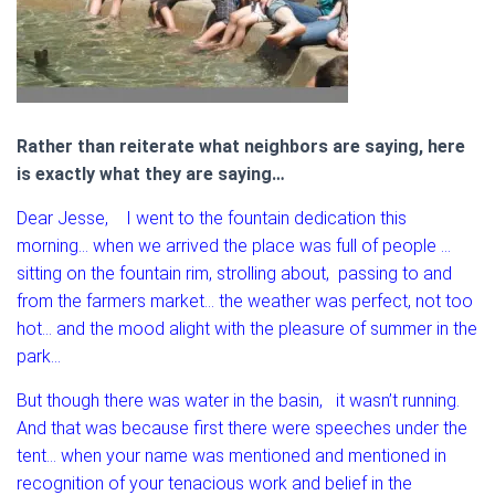
Rather than reiterate what neighbors are saying, here
is exactly what they are saying…
Dear Jesse, I went to the fountain dedication this
morning… when we arrived the place was full of people …
sitting on the fountain rim, strolling about, passing to and
from the farmers market… the weather was perfect, not too
hot… and the mood alight with the pleasure of summer in the
park…
But though there was water in the basin, it wasn’t running.
And that was because first there were speeches under the
tent… when your name was mentioned and mentioned in
recognition of your tenacious work and belief in the