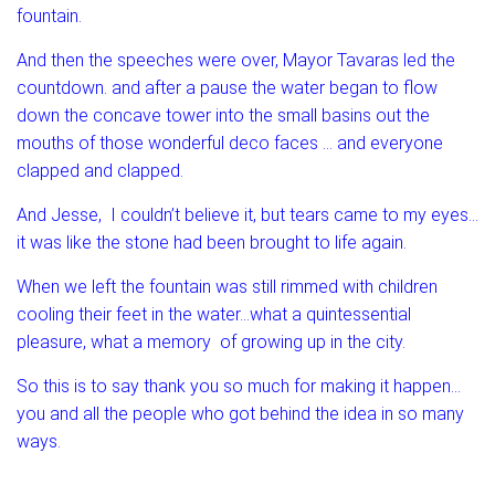
fountain.
And then the speeches were over, Mayor Tavaras led the
countdown. and after a pause the water began to flow
down the concave tower into the small basins out the
mouths of those wonderful deco faces … and everyone
clapped and clapped.
And Jesse, I couldn’t believe it, but tears came to my eyes…
it was like the stone had been brought to life again.
When we left the fountain was still rimmed with children
cooling their feet in the water…what a quintessential
pleasure, what a memory of growing up in the city.
So this is to say thank you so much for making it happen…
you and all the people who got behind the idea in so many
ways.