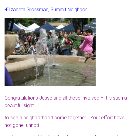
-Elizabeth Grossman, Summit Neighbor
Congratulations Jesse and all those involved – it is such a
beautiful sight
to see a neighborhood come together. Your effort have
not gone unnoti