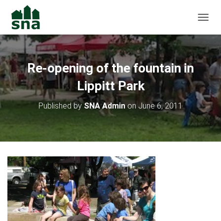
TOGGL
Re-opening of the fountain in
Lippitt Park
Published by
SNA Admin
on
June 6, 2011