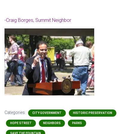
-Craig Borges, Summit Neighbor
Categories:
CITY GOVERNMENT
HISTORIC PRESERVATION
HOPE STREET
NEIGHBORS
PARKS
SAVE THE FOUNTAIN