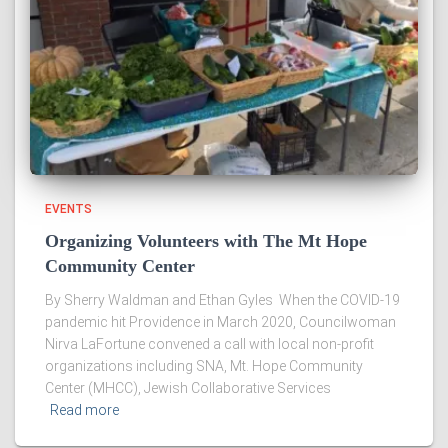
EVENTS
Organizing Volunteers with The Mt Hope
Community Center
By Sherry Waldman and Ethan Gyles When the COVID-19
pandemic hit Providence in March 2020, Councilwoman
Nirva LaFortune convened a call with local non-profit
organizations including SNA, Mt. Hope Community
Center (MHCC), Jewish Collaborative Services
Read more