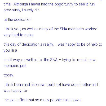
time—Although I never had the opportunity to see it run
previously, I surely did
at the dedication.
I think you, as well as many of the SNA members worked
very hard to make
this day of dedication a reality. I was happy to be of help to
you, in a
small way, as well as to the SNA – trying to recruit new
members just
today.
I think Dean and his crew could not have done better-and I
was happy for
the joint effort that so many people has shown.