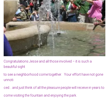
Congratulations Jesse and all those involved – it is such a
beautiful sight
to see a neighborhood come together. Your effort have not gone
unnoti
ced….and just think of all the pleasure people will receive in years to
come visiting the fountain and enjoying the park.