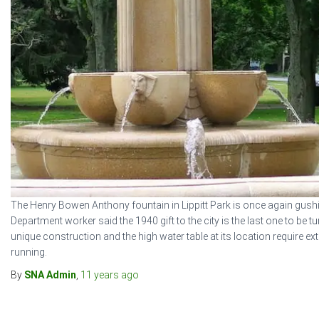
The Henry Bowen Anthony fountain in Lippitt Park is once again gush
Department worker said the 1940 gift to the city is the last one to be 
unique construction and the high water table at its location require extra
running.
By
SNA Admin
,
11 years
ago