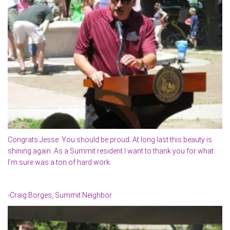
Congrats Jesse. You should be proud. At long last this beauty is
shining again. As a Summit resident I want to thank you for what
I’m sure was a ton of hard work.
-Craig Borges, Summit Neighbor