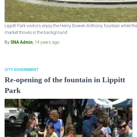
Lippitt Park visitors enjoy the Henry Bowen Anthony fountain while th
market thrives in the background.
By
SNA Admin
,
14 years
ago
CITY GOVERNMENT
Re-opening of the fountain in Lippitt
Park