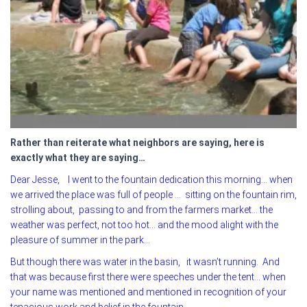
Rather than reiterate what neighbors are saying, here is
exactly what they are saying…
Dear Jesse, I went to the fountain dedication this morning… when
we arrived the place was full of people … sitting on the fountain rim,
strolling about, passing to and from the farmers market… the
weather was perfect, not too hot… and the mood alight with the
pleasure of summer in the park…
But though there was water in the basin, it wasn’t running. And
that was because first there were speeches under the tent… when
your name was mentioned and mentioned in recognition of your
tenacious work and belief in the fountain.