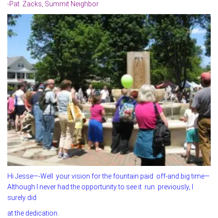
-Pat Zacks, Summit Neighbor
Hi Jesse—-Well your vision for the fountain paid off-and big time—
Although I never had the opportunity to see it run previously, I
surely did
at the dedication.