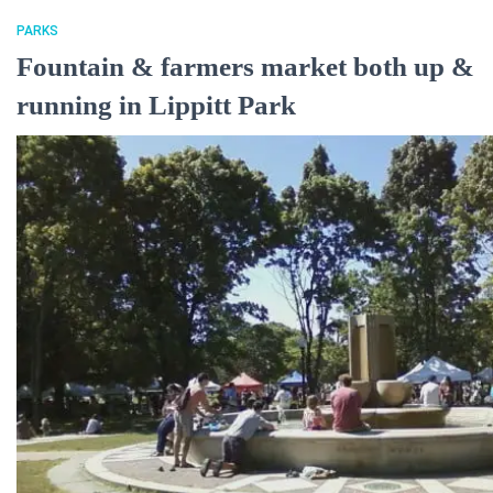
PARKS
Fountain & farmers market both up &
running in Lippitt Park