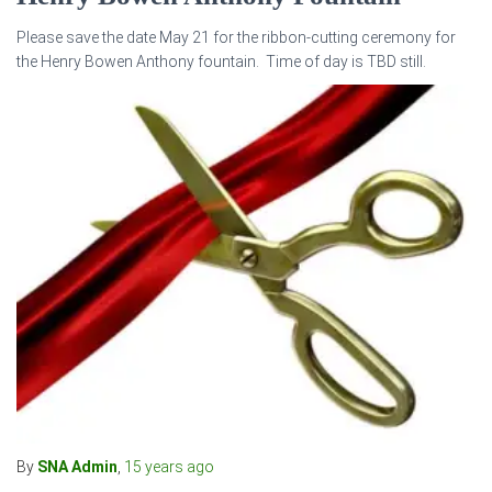
Please save the date May 21 for the ribbon-cutting ceremony for
the Henry Bowen Anthony fountain. Time of day is TBD still.
By
SNA Admin
,
15 years
ago