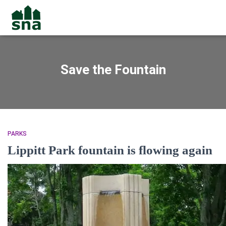
Save the Fountain
PARKS
Lippitt Park fountain is flowing again