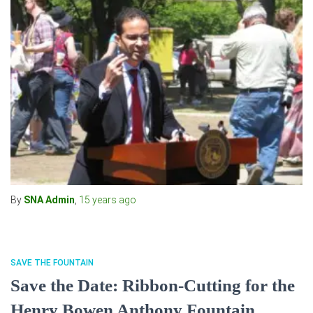
By
SNA Admin
,
15 years
ago
SAVE THE FOUNTAIN
Save the Date: Ribbon-Cutting for the
Henry Bowen Anthony Fountain