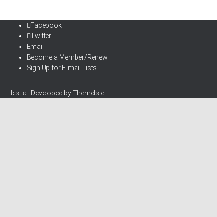
Facebook
Twitter
Email
Become a Member/Renew
Sign Up for E-mail Lists
Hestia | Developed by
ThemeIsle