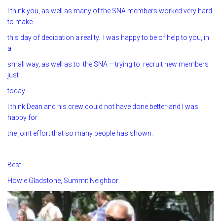
I think you, as well as many of the SNA members worked very hard
to make
this day of dedication a reality. I was happy to be of help to you, in
a
small way, as well as to the SNA – trying to recruit new members
just
today.
I think Dean and his crew could not have done better-and I was
happy for
the joint effort that so many people has shown.
Best,
Howie Gladstone, Summit Neighbor