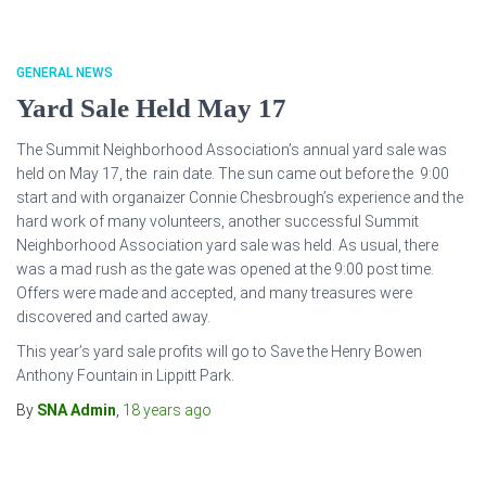
GENERAL NEWS
Yard Sale Held May 17
The Summit Neighborhood Association’s annual yard sale was
held on May 17, the rain date. The sun came out before the 9:00
start and with organaizer Connie Chesbrough’s experience and the
hard work of many volunteers, another successful Summit
Neighborhood Association yard sale was held. As usual, there
was a mad rush as the gate was opened at the 9:00 post time.
Offers were made and accepted, and many treasures were
discovered and carted away.
This year’s yard sale profits will go to Save the Henry Bowen
Anthony Fountain in Lippitt Park.
By
SNA Admin
,
18 years
ago