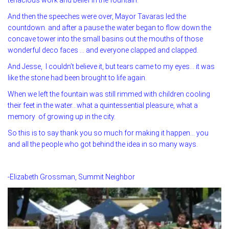
And then the speeches were over, Mayor Tavaras led the
countdown. and after a pause the water began to flow down the
concave tower into the small basins out the mouths of those
wonderful deco faces … and everyone clapped and clapped.
And Jesse, I couldn’t believe it, but tears came to my eyes… it was
like the stone had been brought to life again.
When we left the fountain was still rimmed with children cooling
their feet in the water…what a quintessential pleasure, what a
memory of growing up in the city.
So this is to say thank you so much for making it happen… you
and all the people who got behind the idea in so many ways.
-Elizabeth Grossman, Summit Neighbor