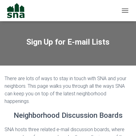
TOGGL
Sign Up for E-mail Lists
There are lots of ways to stay in touch with SNA and your
neighbors. This page walks you through all the ways SNA
can keep you on top of the latest neighborhood
happenings.
Neighborhood Discussion Boards
SNA hosts three related e-mail discussion boards, where