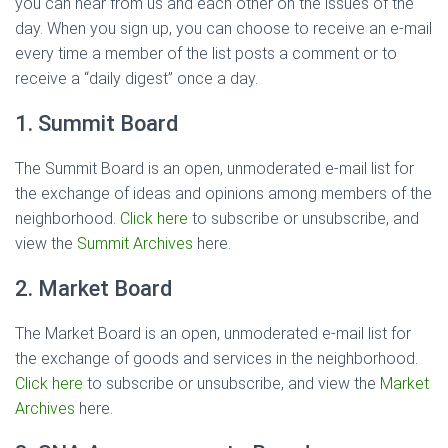
you can hear from us and each other on the issues of the
day. When you sign up, you can choose to receive an e-mail
every time a member of the list posts a comment or to
receive a “daily digest” once a day.
1. Summit Board
The Summit Board is an open, unmoderated e-mail list for
the exchange of ideas and opinions among members of the
neighborhood.
Click here
to subscribe or unsubscribe, and
view the
Summit Archives
here.
2. Market Board
The Market Board is an open, unmoderated e-mail list for
the exchange of goods and services in the neighborhood.
Click here
to subscribe or unsubscribe, and view the
Market
Archives
here.