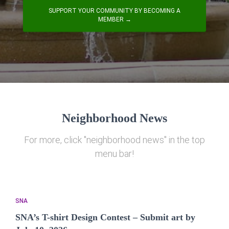
SUPPORT YOUR COMMUNITY BY BECOMING A
MEMBER →
Neighborhood News
For more, click "neighborhood news" in the top
menu bar!
SNA
SNA’s T-shirt Design Contest – Submit art by