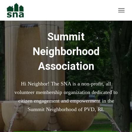
TOGGL
Summit
Neighborhood
Association
Hi Neighbor! The SNA is a non-profit, all
volunteer membership organization dedicated to
citizen engagement and empowerment in the
Summit Neighborhood of PVD, RI.