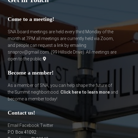
Come to a meeting!
SNA board meetings are held every third Monday of the
month at 7PM all meetings are currently held via Zoom,
and people can request a link by emailing
snaprov@gmail.com. (
99 Hillside Drive
). All meetings are
open to the public.
Become a member!
As a member of SNA, you can help shape the future of
the Summit neighborhood.
Click here to learn more
and
become a member today!
Contact us!
Email
Facebook
Twitter
P.O. Box 41092