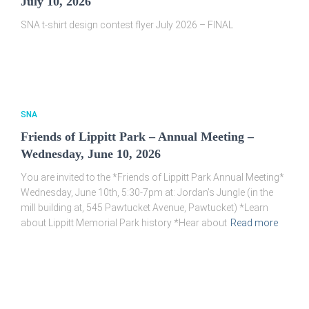
July 10, 2026
SNA t-shirt design contest flyer July 2026 – FINAL
SNA
Friends of Lippitt Park – Annual Meeting –
Wednesday, June 10, 2026
You are invited to the *Friends of Lippitt Park Annual Meeting*
Wednesday, June 10th, 5:30-7pm at: Jordan’s Jungle (in the
mill building at, 545 Pawtucket Avenue, Pawtucket) *Learn
about Lippitt Memorial Park history *Hear about
Read more