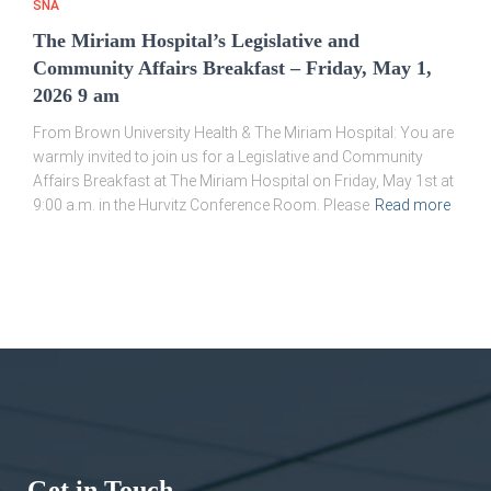
SNA
The Miriam Hospital’s Legislative and
Community Affairs Breakfast – Friday, May 1,
2026 9 am
From Brown University Health & The Miriam Hospital: You are
warmly invited to join us for a Legislative and Community
Affairs Breakfast at The Miriam Hospital on Friday, May 1st at
9:00 a.m. in the Hurvitz Conference Room. Please
Read more
Get in Touch