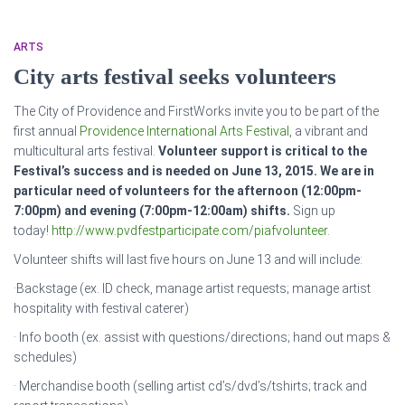
ARTS
City arts festival seeks volunteers
The City of Providence and FirstWorks invite you to be part of the
first annual
Providence International Arts Festival
, a vibrant and
multicultural arts festival.
Volunteer support is critical to the
Festival’s success and is needed on June 13, 2015. We are in
particular need of volunteers for the afternoon (12:00pm-
7:00pm) and evening (7:00pm-12:00am) shifts.
Sign up
today!
http://www.pvdfestparticipate.com/piafvolunteer
.
Volunteer shifts will last five hours on June 13 and will include:
·Backstage (ex. ID check, manage artist requests; manage artist
hospitality with festival caterer)
· Info booth (ex. assist with questions/directions; hand out maps &
schedules)
· Merchandise booth (selling artist cd’s/dvd’s/tshirts; track and