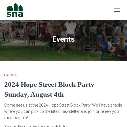
TOGGL
Events
EVENTS
2024 Hope Street Block Party –
Sunday, August 4th
Come see us at the 2024 Hope Street Block Party. We’ll have a table
where you can pick up the latest newsletter and join or renew your
membership!
See the flyer below for more details!