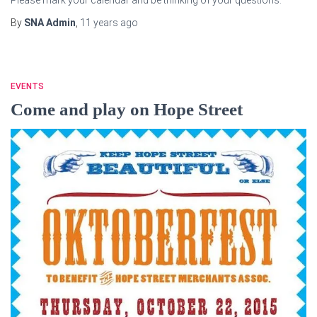
By
SNA Admin
,
11 years
ago
EVENTS
Come and play on Hope Street