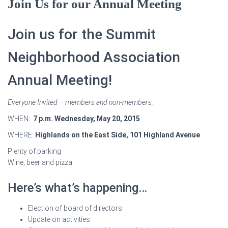
Join Us for our Annual Meeting
Join us for the Summit
Neighborhood Association
Annual Meeting!
Everyone Invited – members and non-members.
WHEN:
7 p.m. Wednesday, May 20, 2015
WHERE:
Highlands on the East Side, 101 Highland Avenue
Plenty of parking
Wine, beer and pizza
Here’s what’s happening…
Election of board of directors
Update on activities