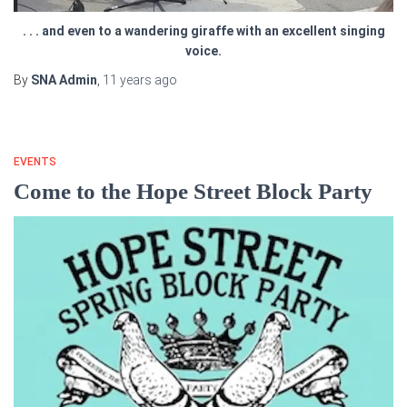
. . . and even to a wandering giraffe with an excellent singing
voice.
By
SNA Admin
,
11 years
ago
EVENTS
Come to the Hope Street Block Party