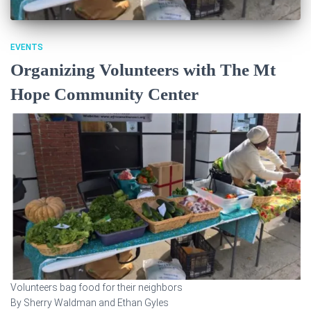
EVENTS
Organizing Volunteers with The Mt
Hope Community Center
Volunteers bag food for their neighbors
By Sherry Waldman and Ethan Gyles