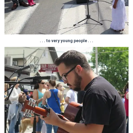
. . . to very young people . . .