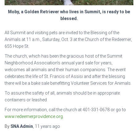
Moby, a Golden Retriever who lives in Summit, is ready to be
blessed.
All Summit and visiting pets are invited to the Blessing of the
Animals at 11 a.m., Saturday, Oct. 3 at the Church of the Redeemer,
655 Hope St.
The church, which has been the gracious host of the Summit
Neighborhood Association’s annual yard sale for years,
welcomes all animals and their human companions. The event
celebrates the life of St. Francis of Assisi and after the blessing
there will be a bake sale benefitting Volunteer Services for Animals.
To assure the safety of all, animals should be in appropriate
containers or leashed.
For more information, call the church at 401-331-0678 or go to
www.redeemerprovidence.org
.
By
SNA Admin
,
11 years
ago