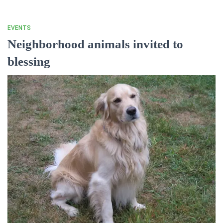
EVENTS
Neighborhood animals invited to
blessing