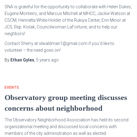
SNA is grateful for the opportunity to collaborate with Helen Dukes,
Eugene Monteiro, and Marcus Mitchell at MHCC, Jackie Watson at
CSCM, Henrietta White-Holder of the Rukiya Center, Erin Minor at
JCS, Rep. Kislak, Councilwoman LaFortune, and to help our
neighbors!
Contact Sherry at slwaldman1@gmail.com if you’d like to
volunteer – the need goes on!
By
Ethan Gyles
,
5 years
ago
EVENTS
Observatory group meeting discusses
concerns about neighborhood
The Observatory Neighborhood Association has held its second
organizational meeting and discussed local concerns with
members of the city administration as well as elected