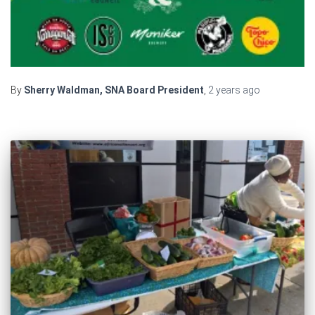
By
Sherry Waldman, SNA Board President
,
2 years
ago