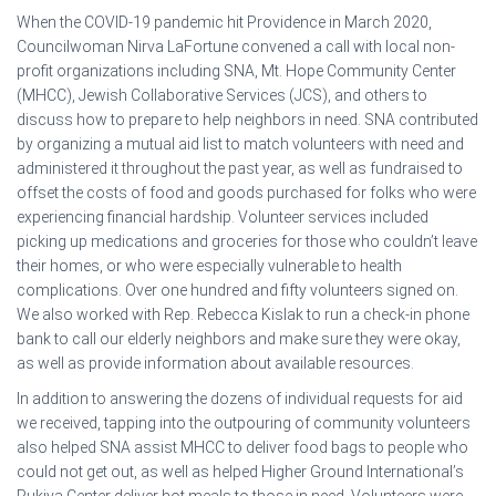
When the COVID-19 pandemic hit Providence in March 2020,
Councilwoman Nirva LaFortune convened a call with local non-
profit organizations including SNA, Mt. Hope Community Center
(MHCC), Jewish Collaborative Services (JCS), and others to
discuss how to prepare to help neighbors in need. SNA contributed
by organizing a mutual aid list to match volunteers with need and
administered it throughout the past year, as well as fundraised to
offset the costs of food and goods purchased for folks who were
experiencing financial hardship. Volunteer services included
picking up medications and groceries for those who couldn’t leave
their homes, or who were especially vulnerable to health
complications. Over one hundred and fifty volunteers signed on.
We also worked with Rep. Rebecca Kislak to run a check-in phone
bank to call our elderly neighbors and make sure they were okay,
as well as provide information about available resources.
In addition to answering the dozens of individual requests for aid
we received, tapping into the outpouring of community volunteers
also helped SNA assist MHCC to deliver food bags to people who
could not get out, as well as helped Higher Ground International’s
Rukiya Center deliver hot meals to those in need. Volunteers were