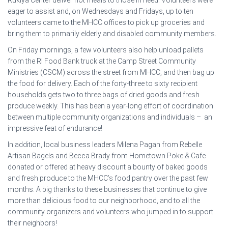
eager to assist and, on Wednesdays and Fridays, up to ten
volunteers came to the MHCC offices to pick up groceries and
bring them to primarily elderly and disabled community members.
On Friday mornings, a few volunteers also help unload pallets
from the RI Food Bank truck at the Camp Street Community
Ministries (CSCM) across the street from MHCC, and then bag up
the food for delivery. Each of the forty-three to sixty recipient
households gets two to three bags of dried goods and fresh
produce weekly. This has been a year-long effort of coordination
between multiple community organizations and individuals – an
impressive feat of endurance!
In addition, local business leaders Milena Pagan from Rebelle
Artisan Bagels and Becca Brady from Hometown Poke & Cafe
donated or offered at heavy discount a bounty of baked goods
and fresh produce to the MHCC’s food pantry over the past few
months. A big thanks to these businesses that continue to give
more than delicious food to our neighborhood, and to all the
community organizers and volunteers who jumped in to support
their neighbors!