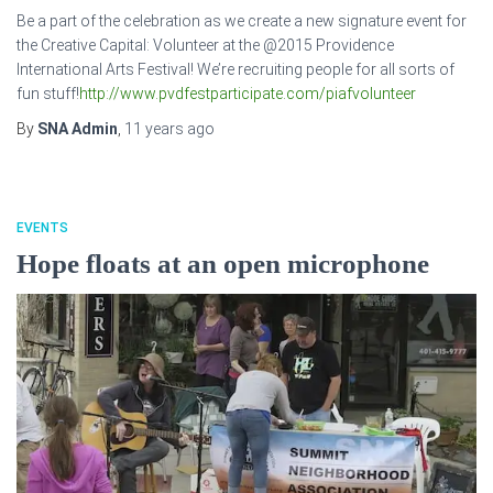
Be a part of the celebration as we create a new signature event for
the Creative Capital: Volunteer at the @2015 Providence
International Arts Festival! We’re recruiting people for all sorts of
fun stuff!
http://www.pvdfestparticipate.com/piafvolunteer
By
SNA Admin
,
11 years
ago
EVENTS
Hope floats at an open microphone