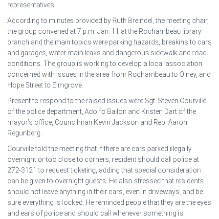
representatives.
According to minutes provided by Ruth Breindel, the meeting chair,
the group convened at 7 p.m. Jan. 11 at the Rochambeau library
branch and the main topics were parking hazards, breakins to cars
and garages, water main leaks and dangerous sidewalk and road
conditions. The group is working to develop a local association
concerned with issues in the area from Rochambeau to Olney, and
Hope Street to Elmgrove.
Present to respond to the raised issues were Sgt. Steven Courville
of the police department, Adolfo Bailon and Kristen Dart of the
mayor’s office, Councilman Kevin Jackson and Rep. Aaron
Regunberg.
Courville told the meeting that if there are cars parked illegally
overnight or too close to corners, resident should call police at
272-3121 to request ticketing, adding that special consideration
can be given to overnight guests. He also stressed that residents
should not leave anything in their cars, even in driveways, and be
sure everything is locked. He reminded people that they are the eyes
and ears of police and should call whenever something is