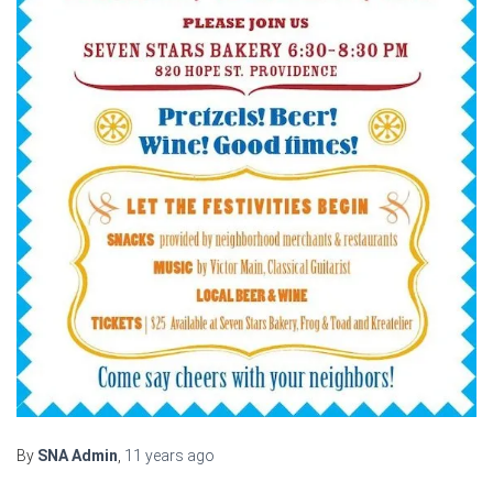
By
SNA Admin
,
11 years
ago