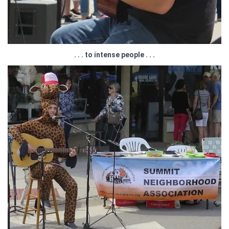
. . . to intense people . . .