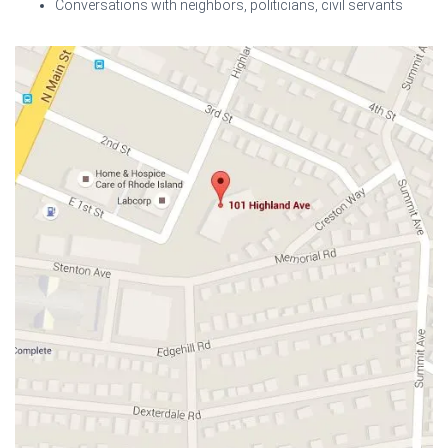
Conversations with neighbors, politicians, civil servants