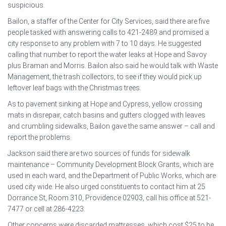
suspicious.
Bailon, a staffer of the Center for City Services, said there are five
people tasked with answering calls to 421-2489 and promised a
city response to any problem with 7 to 10 days. He suggested
calling that number to report the water leaks at Hope and Savoy
plus Braman and Morris. Bailon also said he would talk with Waste
Management, the trash collectors, to see if they would pick up
leftover leaf bags with the Christmas trees.
As to pavement sinking at Hope and Cypress, yellow crossing
mats in disrepair, catch basins and gutters clogged with leaves
and crumbling sidewalks, Bailon gave the same answer – call and
report the problems.
Jackson said there are two sources of funds for sidewalk
maintenance – Community Development Block Grants, which are
used in each ward, and the Department of Public Works, which are
used city wide. He also urged constituents to contact him at 25
Dorrance St, Room 310, Providence 02903, call his office at 521-
7477 or cell at 286-4223.
Other concerns were discarded mattresses, which cost $25 to be