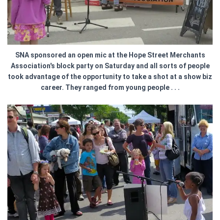
SNA sponsored an open mic at the Hope Street Merchants
Association's block party on Saturday and all sorts of people
took advantage of the opportunity to take a shot at a show biz
career. They ranged from young people . . .