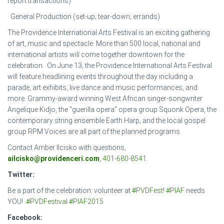
report transactions)
· General Production (set-up; tear-down; errands)
The Providence International Arts Festival is an exciting gathering
of art, music and spectacle. More than 500 local, national and
international artists will come together downtown for the
celebration. On June 13, the Providence International Arts Festival
will feature headlining events throughout the day including a
parade, art exhibits, live dance and music performances, and
more. Grammy-award winning West African singer-songwriter
Angelique Kidjo, the “guerilla opera” opera group Squonk Opera, the
contemporary string ensemble Earth Harp, and the local gospel
group RPM Voices are all part of the planned programs.
Contact Amber Ilcisko with questions,
ailcisko@providenceri.com
,
401-680-8541
.
Twitter:
Be a part of the celebration: volunteer at
#
PVDFest
!
#
PIAF
needs
YOU!
#
PVDFestival
#
PIAF2015
Facebook: