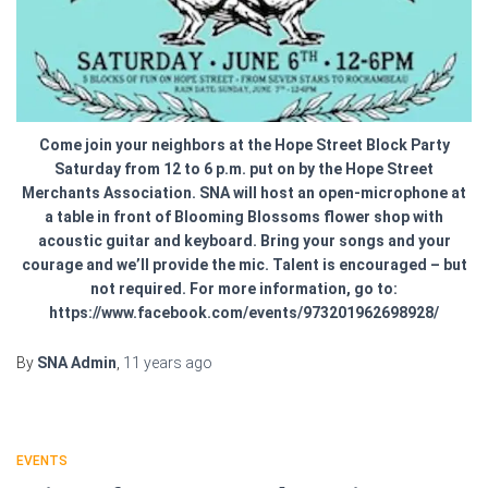
Come join your neighbors at the Hope Street Block Party
Saturday from 12 to 6 p.m. put on by the Hope Street
Merchants Association. SNA will host an open-microphone at
a table in front of Blooming Blossoms flower shop with
acoustic guitar and keyboard. Bring your songs and your
courage and we’ll provide the mic. Talent is encouraged – but
not required. For more information, go to:
https://www.facebook.com/events/973201962698928/
By
SNA Admin
,
11 years
ago
EVENTS