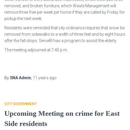
removed, and broken furniture, which Waste Management will
remove three free per week per home if they are called by Friday for
pickup the next week.
Residents were reminded that city ordinance requires that snow be
removed from sidewalks to a width of three feet and by eight hours
after the fall stops. ServeRI has a program to assist the elderly.
The meeting adjourned at 7:40 p.m.
By
SNA Admin
,
11 years
ago
CITY GOVERNMENT
Upcoming Meeting on crime for East
Side residents