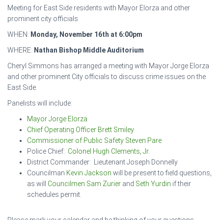
Meeting for East Side residents with Mayor Elorza and other
prominent city officials
WHEN:
Monday, November 16th at 6:00pm
WHERE:
Nathan Bishop Middle Auditorium
Cheryl Simmons has arranged a meeting with Mayor Jorge Elorza
and other prominent City officials to discuss crime issues on the
East Side.
Panelists will include:
Mayor Jorge Elorza
Chief Operating Officer Brett Smiley
Commissioner of Public Safety Steven Pare
Police Chief:
Colonel Hugh Clements, Jr.
District Commander: Lieutenant Joseph Donnelly
Councilman
Kevin Jackson
will be present to field questions,
as will
Councilmen Sam Zurier
and
Seth Yurdin
if their
schedules permit.
Please mark your calendar and be thinking of your questions.