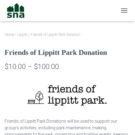
TOGGL
Home
/
Lippitt
/ Friends of Lippitt Park Donation
Friends of Lippitt Park Donation
Price
$
10.00
–
$
100.00
range:
$10.00
through
$100.00
Friends of Lippitt Park Donations will be used to support our
group’s activities, including park maintenance, making
improvements to the park, organizing and holding events, keeping