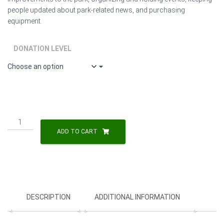
people updated about park-related news, and purchasing
equipment.
DONATION LEVEL
Friends
of
ADD TO CART
Lippitt
Park
Donation
quantity
DESCRIPTION
ADDITIONAL INFORMATION