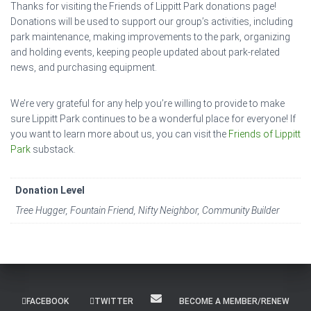
Thanks for visiting the Friends of Lippitt Park donations page!
Donations will be used to support our group’s activities, including
park maintenance, making improvements to the park, organizing
and holding events, keeping people updated about park-related
news, and purchasing equipment.
We’re very grateful for any help you’re willing to provide to make
sure Lippitt Park continues to be a wonderful place for everyone! If
you want to learn more about us, you can visit the
Friends of Lippitt
Park
substack.
Donation Level
Tree Hugger, Fountain Friend, Nifty Neighbor, Community Builder
FACEBOOK
TWITTER
BECOME A MEMBER/RENEW