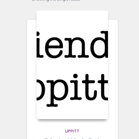
LIPPITT