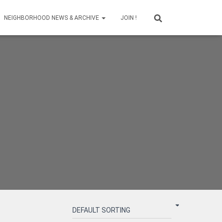
NEIGHBORHOOD NEWS & ARCHIVE
JOIN !