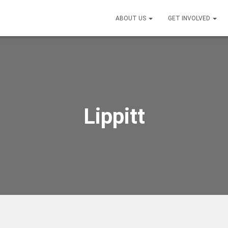
ABOUT US
GET INVOLVED
Lippitt