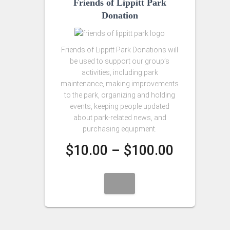
Friends of Lippitt Park
Donation
Friends of Lippitt Park Donations will
be used to support our group’s
activities, including park
maintenance, making improvements
to the park, organizing and holding
events, keeping people updated
about park-related news, and
purchasing equipment.
Price
$
10.00
–
$
100.00
range:
$10.00
through