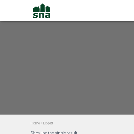
Home
/ Lippitt
Showing the single result