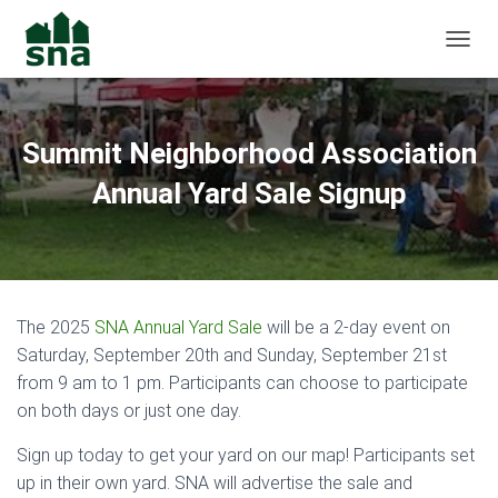
TOGGL
Summit Neighborhood Association
Annual Yard Sale Signup
The 2025
SNA Annual Yard Sale
will be a 2-day event on
Saturday, September 20th and Sunday, September 21st
from 9 am to 1 pm. Participants can choose to participate
on both days or just one day.
Sign up today to get your yard on our map! Participants set
up in their own yard. SNA will advertise the sale and