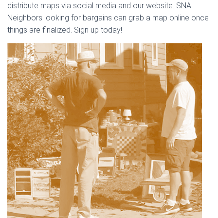
distribute maps via social media and our website. SNA
Neighbors looking for bargains can grab a map online once
things are finalized. Sign up today!