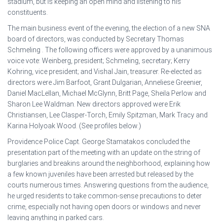
stadium, but is keeping an open mind and listening to his
constituents.
The main business event of the evening, the election of a new SNA
board of directors, was conducted by Secretary Thomas
Schmeling . The following officers were approved by a unanimous
voice vote: Weinberg, president; Schmeling, secretary; Kerry
Kohring, vice president; and Vishal Jain, treasurer. Re-elected as
directors were Jim Barfoot, Grant Dulgarian, Anneliese Greenier,
Daniel MacLellan, Michael McGlynn, Britt Page, Sheila Perlow and
Sharon Lee Waldman. New directors approved were Erik
Christiansen, Lee Clasper-Torch, Emily Spitzman, Mark Tracy and
Karina Holyoak Wood. (See profiles below.)
Providence Police Capt. George Stamatakos concluded the
presentation part of the meeting with an update on the string of
burglaries and breakins around the neighborhood, explaining how
a few known juveniles have been arrested but released by the
courts numerous times. Answering questions from the audience,
he urged residents to take common-sense precautions to deter
crime, especially not having open doors or windows and never
leaving anything in parked cars.