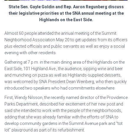
State Sen. Gayle Goldin and Rep. Aaron Regunberg discuss
their legislative priorities at the SNA annual meeting at the
Highlands on the East Side.
Almost 60 people attended the annual meeting of the Summit
Neighborhood Association May 20 to get updates from its officers
plus elected officials and public servants as well as enjoy a social
evening with other residents.
Gathering at 7 p.m. in the main dining area of the Highlands on the
East Side, 101 Highland Ave., the audience, sipping wine and beer
and munching on pizza as well as Highlands-supplied desserts,
was welcomed by SNA President Dean Weinberg, who then quickly
introduced two speakers who had commitments elsewhere.
First, Wendy Nilsson, the recently named director of the Providence
Parks Department, described her excitement of her new post and
said she intended to work with the people of the neighborhoods,
adding that she was already familiar with the efforts of SNA to
develop community gardens in the Summit Avenue park and “tot
lot” playground as part of its refurbishment.