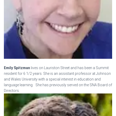
Emily Spitzman
lives on Lauriston Street and has been a Summit
resident for 6 1/2 years. She is an assistant professor at Johnson
and Wales University with a special interest in education and
language learning. She has previously served on the SNA Board of
Directors.