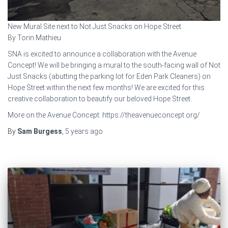
New Mural Site next to Not Just Snacks on Hope Street.
By Torin Mathieu
SNA is excited to announce a collaboration with the Avenue
Concept! We will be bringing a mural to the south-facing wall of Not
Just Snacks (abutting the parking lot for Eden Park Cleaners) on
Hope Street within the next few months! We are excited for this
creative collaboration to beautify our beloved Hope Street.
More on the Avenue Concept: https://theavenueconcept.org/
By
Sam Burgess
,
5 years
ago