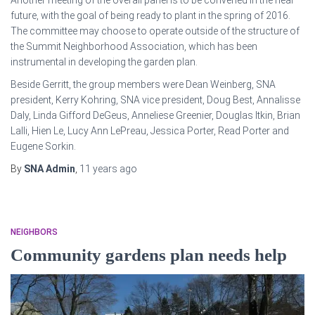
Another meeting of the overall panel is to be convened in the near
future, with the goal of being ready to plant in the spring of 2016.
The committee may choose to operate outside of the structure of
the Summit Neighborhood Association, which has been
instrumental in developing the garden plan.
Beside Gerritt, the group members were Dean Weinberg, SNA
president, Kerry Kohring, SNA vice president, Doug Best, Annalisse
Daly, Linda Gifford DeGeus, Anneliese Greenier, Douglas Itkin, Brian
Lalli, Hien Le, Lucy Ann LePreau, Jessica Porter, Read Porter and
Eugene Sorkin.
By
SNA Admin
,
11 years
ago
NEIGHBORS
Community gardens plan needs help