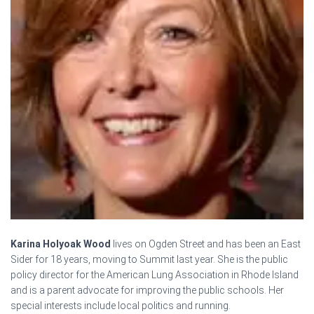
Karina Holyoak Wood
lives on Ogden Street and has been an East
Sider for 18 years, moving to Summit last year. She is the public
policy director for the American Lung Association in Rhode Island
and is a parent advocate for improving the public schools. Her
special interests include local politics and running.