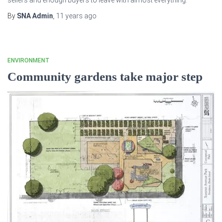
sellers and enough buyers to leave with almost everything.
By
SNA Admin
,
11 years
ago
ENVIRONMENT
Community gardens take major step