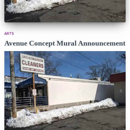
ARTS
Avenue Concept Mural Announcement