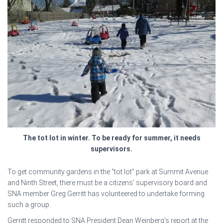
The tot lot in winter. To be ready for summer, it needs
supervisors.
To get community gardens in the “tot lot” park at Summit Avenue
and Ninth Street, there must be a citizens’ supervisory board and
SNA member Greg Gerritt has volunteered to undertake forming
such a group.
Gerritt responded to SNA President Dean Weinberg’s report at the