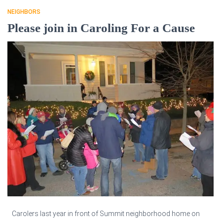
NEIGHBORS
Please join in Caroling For a Cause
Carolers last year in front of Summit neighborhood home on