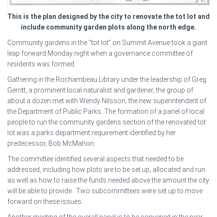
This is the plan designed by the city to renovate the tot lot and
include community garden plots along the north edge.
Community gardens in the “tot lot” on Summit Avenue took a giant
leap forward Monday night when a governance committee of
residents was formed.
Gathering in the Rochambeau Library under the leadership of Greg
Gerritt, a prominent local naturalist and gardener, the group of
about a dozen met with Wendy Nilsson, the new superintendent of
the Department of Public Parks. The formation of a panel of local
people to run the community gardens section of the renovated tot
lot was a parks department requirement identified by her
predecessor, Bob McMahon.
The committee identified several aspects that needed to be
addressed, including how plots are to be set up, allocated and run
as well as how to raise the funds needed above the amount the city
will be able to provide. Two subcommittees were set up to move
forward on these issues.