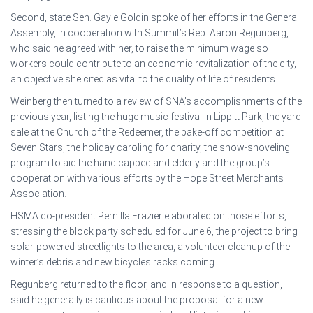
Second, state Sen. Gayle Goldin spoke of her efforts in the General
Assembly, in cooperation with Summit’s Rep. Aaron Regunberg,
who said he agreed with her, to raise the minimum wage so
workers could contribute to an economic revitalization of the city,
an objective she cited as vital to the quality of life of residents.
Weinberg then turned to a review of SNA’s accomplishments of the
previous year, listing the huge music festival in Lippitt Park, the yard
sale at the Church of the Redeemer, the bake-off competition at
Seven Stars, the holiday caroling for charity, the snow-shoveling
program to aid the handicapped and elderly and the group’s
cooperation with various efforts by the Hope Street Merchants
Association.
HSMA co-president Pernilla Frazier elaborated on those efforts,
stressing the block party scheduled for June 6, the project to bring
solar-powered streetlights to the area, a volunteer cleanup of the
winter’s debris and new bicycles racks coming.
Regunberg returned to the floor, and in response to a question,
said he generally is cautious about the proposal for a new