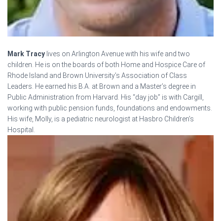
Mark Tracy
lives on Arlington Avenue with his wife and two
children. He is on the boards of both Home and Hospice Care of
Rhode Island and Brown University’s Association of Class
Leaders. He earned his B.A. at Brown and a Master’s degree in
Public Administration from Harvard. His “day job” is with Cargill,
working with public pension funds, foundations and endowments.
His wife, Molly, is a pediatric neurologist at Hasbro Children’s
Hospital.