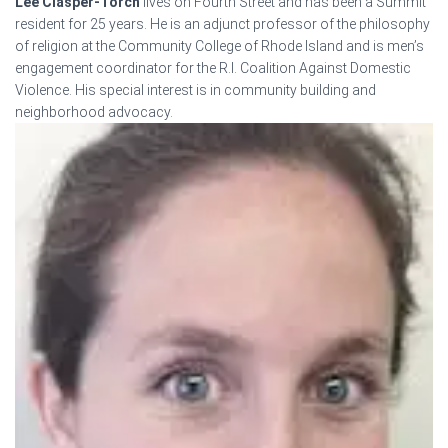
Lee Clasper-Torch
lives on Fourth Street and has been a Summit
resident for 25 years. He is an adjunct professor of the philosophy
of religion at the Community College of Rhode Island and is men’s
engagement coordinator for the R.I. Coalition Against Domestic
Violence. His special interest is in community building and
neighborhood advocacy.