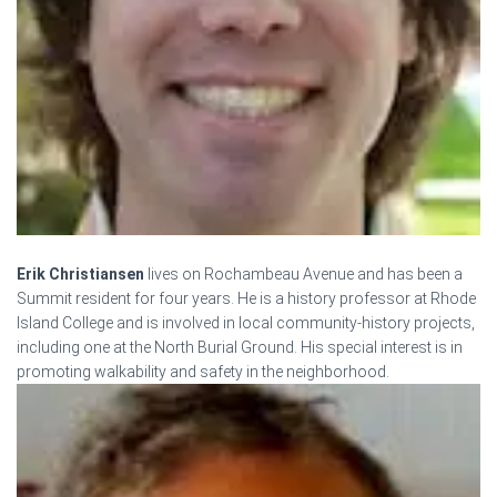
Erik Christiansen
lives on Rochambeau Avenue and has been a
Summit resident for four years. He is a history professor at Rhode
Island College and is involved in local community-history projects,
including one at the North Burial Ground. His special interest is in
promoting walkability and safety in the neighborhood.