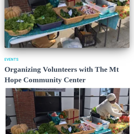
EVENTS
Organizing Volunteers with The Mt
Hope Community Center