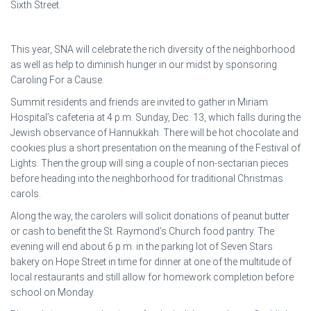
Sixth Street.
This year, SNA will celebrate the rich diversity of the neighborhood
as well as help to diminish hunger in our midst by sponsoring
Caroling For a Cause.
Summit residents and friends are invited to gather in Miriam
Hospital’s cafeteria at 4 p.m. Sunday, Dec. 13, which falls during the
Jewish observance of Hannukkah. There will be hot chocolate and
cookies plus a short presentation on the meaning of the Festival of
Lights. Then the group will sing a couple of non-sectarian pieces
before heading into the neighborhood for traditional Christmas
carols.
Along the way, the carolers will solicit donations of peanut butter
or cash to benefit the St. Raymond’s Church food pantry. The
evening will end about 6 p.m. in the parking lot of Seven Stars
bakery on Hope Street in time for dinner at one of the multitude of
local restaurants and still allow for homework completion before
school on Monday.