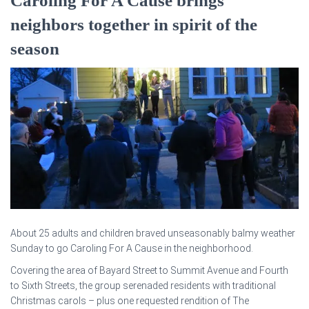
Caroling For A Cause brings
neighbors together in spirit of the
season
About 25 adults and children braved unseasonably balmy weather
Sunday to go Caroling For A Cause in the neighborhood.
Covering the area of Bayard Street to Summit Avenue and Fourth
to Sixth Streets, the group serenaded residents with traditional
Christmas carols – plus one requested rendition of The