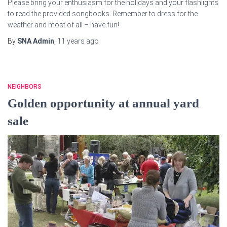
Please bring your enthusiasm for the holidays and your flashlights
to read the provided songbooks. Remember to dress for the
weather and most of all – have fun!
By
SNA Admin
,
11 years
ago
NEIGHBORS
Golden opportunity at annual yard
sale