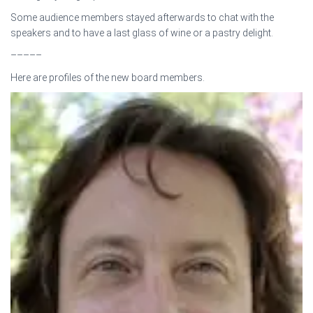
Some audience members stayed afterwards to chat with the
speakers and to have a last glass of wine or a pastry delight.
–––––
Here are profiles of the new board members.