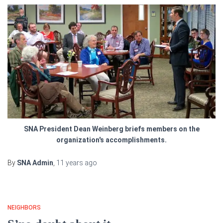
SNA President Dean Weinberg briefs members on the
organization's accomplishments.
By
SNA Admin
,
11 years
ago
NEIGHBORS