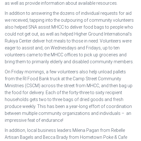
as well as provide information about available resources.
In addition to answering the dozens of individual requests for aid
we received, tapping into the outpouring of community volunteers
also helped SNA assist MHCC to deliver food bags to people who
could not get out, as well as helped Higher Ground International’s
Rukiya Center deliver hot meals to those in need. Volunteers were
eager to assist and, on Wednesdays and Fridays, up to ten
volunteers came to the MHCC offices to pick up groceries and
bring them to primarily elderly and disabled community members.
On Friday mornings, a few volunteers also help unload pallets
from the RI Food Bank truck at the Camp Street Community
Ministries (CSCM) across the street from MHCC, and then bag up
the food for delivery. Each of the forty-three to sixty recipient
households gets two to three bags of dried goods and fresh
produce weekly. This has been a year-long effort of coordination
between multiple community organizations and individuals – an
impressive feat of endurance!
In addition, local business leaders Milena Pagan from Rebelle
Artisan Bagels and Becca Brady from Hometown Poke & Cafe