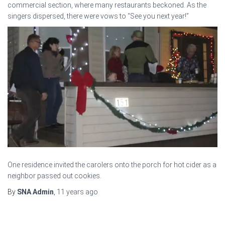
commercial section, where many restaurants beckoned. As the
singers dispersed, there were vows to “See you next year!”
One residence invited the carolers onto the porch for hot cider as a
neighbor passed out cookies.
By
SNA Admin
,
11 years
ago