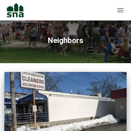
TOGGL
Neighbors