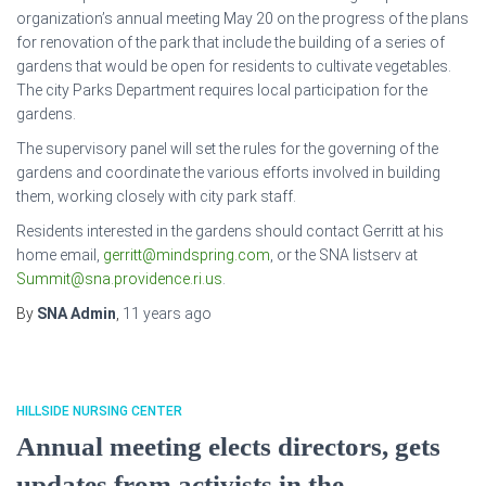
organization’s annual meeting May 20 on the progress of the plans
for renovation of the park that include the building of a series of
gardens that would be open for residents to cultivate vegetables.
The city Parks Department requires local participation for the
gardens.
The supervisory panel will set the rules for the governing of the
gardens and coordinate the various efforts involved in building
them, working closely with city park staff.
Residents interested in the gardens should contact Gerritt at his
home email,
gerritt@mindspring.com
, or the SNA listserv at
Summit@sna.providence.ri.us
.
By
SNA Admin
,
11 years
ago
HILLSIDE NURSING CENTER
Annual meeting elects directors, gets
updates from activists in the