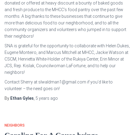
donated or offered at heavy discount a bounty of baked goods
and fresh produce to the MHCC’s food pantry over the past few
months. A big thanks to these businesses that continue to give
more than delicious food to our neighborhood, and to all the
community organizers and volunteers who jumped in to support
their neighbors!
SNA is grateful for the opportunity to collaborate with Helen Dukes,
Eugene Monteiro, and Marcus Mitchell at MHCC, Jackie Watson at
CSCM, Henrietta White-Holder of the Rukiya Center, Erin Minor at
JCS, Rep. Kislak, Councilwoman LaFortune, and to help our
neighbors!
Contact Sherry at slwaldman1@gmail.com if you’d like to
volunteer – the need goes on!
By
Ethan Gyles
,
5 years
ago
NEIGHBORS