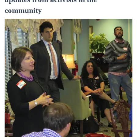
community