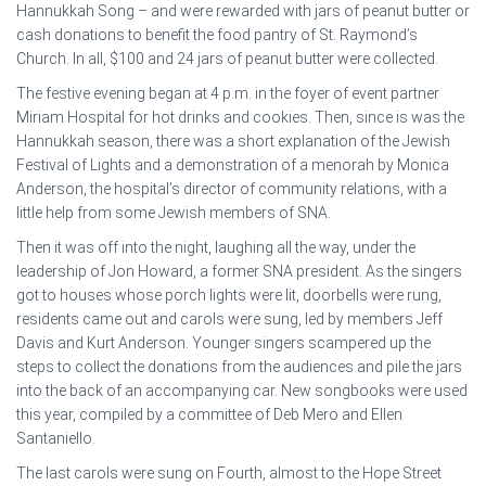
Hannukkah Song – and were rewarded with jars of peanut butter or
cash donations to benefit the food pantry of St. Raymond’s
Church. In all, $100 and 24 jars of peanut butter were collected.
The festive evening began at 4 p.m. in the foyer of event partner
Miriam Hospital for hot drinks and cookies. Then, since is was the
Hannukkah season, there was a short explanation of the Jewish
Festival of Lights and a demonstration of a menorah by Monica
Anderson, the hospital’s director of community relations, with a
little help from some Jewish members of SNA.
Then it was off into the night, laughing all the way, under the
leadership of Jon Howard, a former SNA president. As the singers
got to houses whose porch lights were lit, doorbells were rung,
residents came out and carols were sung, led by members Jeff
Davis and Kurt Anderson. Younger singers scampered up the
steps to collect the donations from the audiences and pile the jars
into the back of an accompanying car. New songbooks were used
this year, compiled by a committee of Deb Mero and Ellen
Santaniello.
The last carols were sung on Fourth, almost to the Hope Street