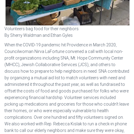
Volunteers bag food for their neighbors
By Sherry Waldman and Ethan Gyles
When the COVID-19 pandemic hit Providence in March 2020,
Councilwoman Nirva LaFortune convened a call with local non-
profit organizations including SNA, Mt. Hope Community Center
(MHCC), Jewish Collaborative Services (JCS), and others to
discuss how to prepare to help neighbors in need. SNA contributed
by organizing a mutual aid list to match volunteers with need and
administered it throughout the past year, as well as fundraised to
offset the costs of food and goods purchased for folks who were
experiencing financial hardship. Volunteer services included
picking up medications and groceries for those who couldn’t leave
their homes, or who were especially vulnerable to health
complications. Over one hundred and fifty volunteers signed on.
We also worked with Rep. Rebecca Kislak to run a check-in phone
bank to call our elderly neighbors and make sure they were okay,