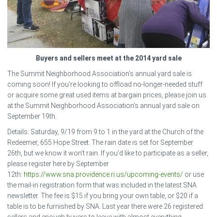
Buyers and sellers meet at the 2014 yard sale
The Summit Neighborhood Association’s annual yard sale is
coming soon! If you’re looking to offload no-longer-needed stuff
or acquire some great used items at bargain prices, please join us
at the Summit Neighborhood Association’s annual yard sale on
September 19th.
Details: Saturday, 9/19 from 9 to 1 in the yard at the Church of the
Redeemer, 655 Hope Street. The rain date is set for September
26th, but we know it won’t rain. If you’d like to participate as a seller,
please register here by September
12th:
https://www.sna.providence.ri.us/upcoming-events/
or use
the mail-in registration form that was included in the latest SNA
newsletter. The fee is $15 if you bring your own table, or $20 if a
table is to be furnished by SNA. Last year there were 26 registered