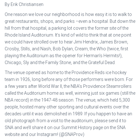
By Erik Christiansen
One reason we love our neighborhood is how easy it is to walk to
great restaurants, shops, and parks –even a hospital. But down the
hill from that hospital, a parking lot covers the former site of the
Rhode Island Auditorium. It’s kind of wild to think that at one point
we could have strolled over to hear Jimi Hendrix, James Brown,
Crosby, Stills, and Nash, Bob Dylan, Cream, the Who (twice, first
playing the Auditorium as the opener for Herman’s Hermits!),
Chicago, Sly and the Family Stone, and the Grateful Dead.
The venue opened as home to the Providence Reds ice hockey
team in 1926, long before any of those performers were born. For
a few years after World War II, the NBA’s Providence Steamrollers
called the Auditorium home as well, winning just six games (still the
NBA record) in the 1947-48 season. The venue, which held 5,300
people, hosted many other sporting and cultural events over the
decades until it was demolished in 1989. If you happen to have an
old photograph from a visit to the auditorium, please send it to
SNA and we’ll share it on our Summit History page on the SNA
website and our Instagram! (@SNAProv)