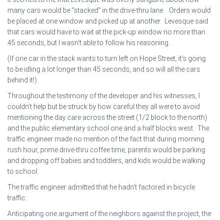
many cars would be “stacked” in the drive-thru lane. Orders would
be placed at one window and picked up at another. Levesque said
that cars would have to wait at the pick-up window no more than
45 seconds, but I wasn’t able to follow his reasoning.
(If one car in the stack wants to turn left on Hope Street, it’s going
to be idling a lot longer than 45 seconds, and so will all the cars
behind it!)
Throughout the testimony of the developer and his witnesses, I
couldn’t help but be struck by how careful they all were to avoid
mentioning the day care across the street (1/2 block to the north)
and the public elementary school one and a half blocks west. The
traffic engineer made no mention of the fact that during morning
rush hour, prime drive-thru coffee time, parents would be parking
and dropping off babies and toddlers, and kids would be walking
to school.
The traffic engineer admitted that he hadn’t factored in bicycle
traffic.
Anticipating one argument of the neighbors against the project, the