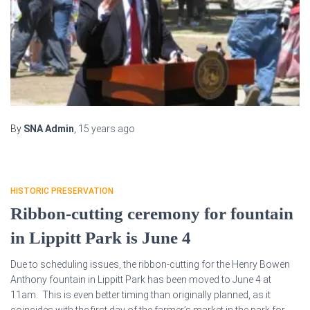
By
SNA Admin
,
15 years
ago
HISTORIC PRESERVATION
Ribbon-cutting ceremony for fountain
in Lippitt Park is June 4
Due to scheduling issues, the ribbon-cutting for the Henry Bowen
Anthony fountain in Lippitt Park has been moved to June 4 at
11am. This is even better timing than originally planned, as it
coincides with the first day of the farmer’s market in the park for