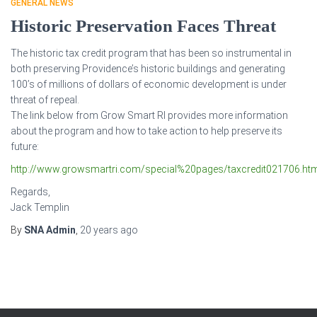
GENERAL NEWS
Historic Preservation Faces Threat
The historic tax credit program that has been so instrumental in
both preserving Providence’s historic buildings and generating
100’s of millions of dollars of economic development is under
threat of repeal.
The link below from Grow Smart RI provides more information
about the program and how to take action to help preserve its
future:
http://www.growsmartri.com/special%20pages/taxcredit021706.ht
Regards,
Jack Templin
By
SNA Admin
,
20 years
ago