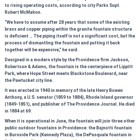
to rising operating costs, according to city Parks Supt.
Robert McMahon.
“We have to assume after 28 years that some of the existing
brass and copper piping within the granite fountain structure
is deficient … The piping itself is not a significant cost, but the
process of dismantling the fountain and putting it back
together will be expensive,” he said.
Designed in a modern style by the Providence firm Jackson,
Robertson & Adams, the fountain is the centerpiece of Lippitt
Park, where Hope Street meets Blackstone Boulevard, near
the Pawtucket city line.
It was erected in 1940 in memory of the late Henry Bowen
Anthony, a U.S. senator (1859 to 1884), Rhode Island governor
(1849-1851), and publisher of The Providence Journal. He died
in 1884 at 69.
When it is operational in June, the fountain will join three other
public outdoor fountains in Providence: the Bajnotti fountain
in Burnside Park (Kennedy Plaza), the DePasquale fountain in