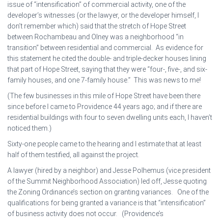
issue of “intensification” of commercial activity, one of the
developer’s witnesses (or the lawyer, or the developer himself, I
don’t remember which) said that the stretch of Hope Street
between Rochambeau and Olney was a neighborhood “in
transition” between residential and commercial. As evidence for
this statement he cited the double- and triple-decker houses lining
that part of Hope Street, saying that they were “four-, five-, and six-
family houses, and one 7-family house.” This was news to me!
(The few businesses in this mile of Hope Street have been there
since before I came to Providence 44 years ago; and if there are
residential buildings with four to seven dwelling units each, I haven’t
noticed them.)
Sixty-one people came to the hearing and I estimate that at least
half of them testified, all against the project.
A lawyer (hired by a neighbor) and Jesse Polhemus (vice president
of the Summit Neighborhood Association) led off, Jesse quoting
the Zoning Ordinance’s section on granting variances. One of the
qualifications for being granted a variance is that “intensification”
of business activity does not occur. (Providence’s