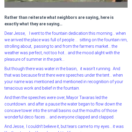
Rather than reiterate what neighbors are saying, here is
exactly what they are saying…
Dear Jesse, I went to the fountain dedication this morning… when
we arrived the place was full of people … sitting on the fountain rim,
strolling about, passing to and from the farmers market… the
weather was perfect, not too hot… and the mood alight with the
pleasure of summer in the park…
But though there was water in the basin, it wasn’t running. And
that was because first there were speeches under the tent… when
your name was mentioned and mentioned in recognition of your
tenacious work and belief in the fountain.
And then the speeches were over, Mayor Tavaras led the
countdown. and after a pause the water began to flow down the
concave tower into the small basins out the mouths of those
wonderful deco faces … and everyone clapped and clapped.
And Jesse, I couldn’t believe it, but tears came to my eyes… it was