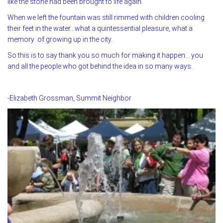
like the stone had been brought to life again.
When we left the fountain was still rimmed with children cooling
their feet in the water…what a quintessential pleasure, what a
memory of growing up in the city.
So this is to say thank you so much for making it happen… you
and all the people who got behind the idea in so many ways.
-Elizabeth Grossman, Summit Neighbor