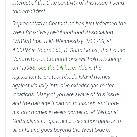
interest of the time sentivity of this issue, I send
this email first.
Representative Costantino has just informed the
West Broadway Neighborhood Association
(WBNA) that THIS Wednesday, 2/11/09, at
4:30PM in Room 203, RI State House, the House
Committee on Corporations will hold a hearing
on H5088.
See the bill here.
This is the
legislation to protect Rhode Island homes
against visually-intrusive exterior gas meter
locations. Many of you are aware of this issue
and the damage it can do to historic and non-
historic homes in every corner of RI (National
Grid’s plans for gas meter relocation applies to
all of RI and goes beyond the West Side of