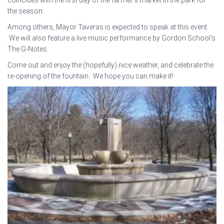
the season.
Among others, Mayor Taveras is expected to speak at this event.
We will also feature a live music performance by Gordon School’s
The G-Notes.
Come out and enjoy the (hopefully) nice weather, and celebrate the
re-opening of the fountain. We hope you can make it!