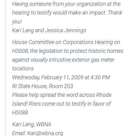
Having someone from your organization at the
hearing to testify would make an impact. Thank
you!
Kari Lang and Jessica Jennings
House Committee on Corporations Hearing on
H5008, the legislation to protect historic homes
against visually intrustive exterior gas meter
locations
Wednesday, February 11, 2009 at 4:30 PM
RI State House, Room 203
Please help spread the word across Rhode
Island! RIers come out to testify in favor of
H5088
Kari Lang, WBNA
Email: Kari@wbna.org