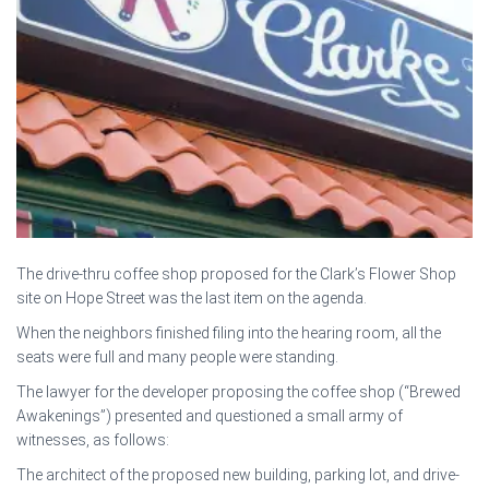
The drive-thru coffee shop proposed for the Clark’s Flower Shop
site on Hope Street was the last item on the agenda.
When the neighbors finished filing into the hearing room, all the
seats were full and many people were standing.
The lawyer for the developer proposing the coffee shop (“Brewed
Awakenings”) presented and questioned a small army of
witnesses, as follows:
The architect of the proposed new building, parking lot, and drive-