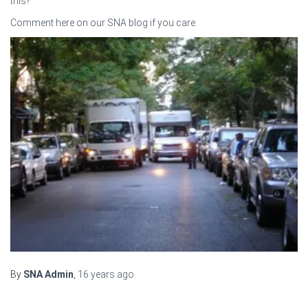
this?
Comment here on our SNA blog if you care.
By
SNA Admin
,
16 years
ago