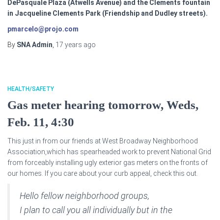
DePasquale Plaza (Atwells Avenue) and the Clements fountain
in Jacqueline Clements Park (Friendship and Dudley streets).
pmarcelo@projo.com
By
SNA Admin
,
17 years
ago
HEALTH/SAFETY
Gas meter hearing tomorrow, Weds,
Feb. 11, 4:30
This just in from our friends at West Broadway Neighborhood
Association,which has spearheaded work to prevent National Grid
from forceably installing ugly exterior gas meters on the fronts of
our homes. If you care about your curb appeal, check this out.
Hello fellow neighborhood groups,
I plan to call you all individually but in the