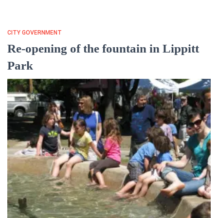
CITY GOVERNMENT
Re-opening of the fountain in Lippitt
Park