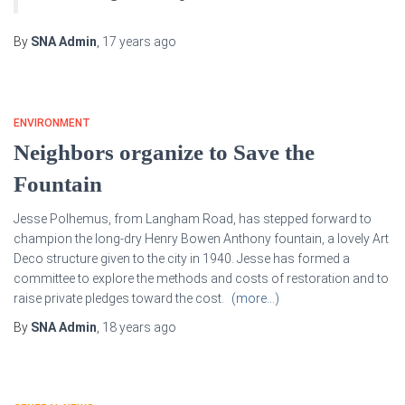
By
SNA Admin
,
17 years
ago
ENVIRONMENT
Neighbors organize to Save the
Fountain
Jesse Polhemus, from Langham Road, has stepped forward to
champion the long-dry Henry Bowen Anthony fountain, a lovely Art
Deco structure given to the city in 1940. Jesse has formed a
committee to explore the methods and costs of restoration and to
raise private pledges toward the cost.
(more…)
By
SNA Admin
,
18 years
ago