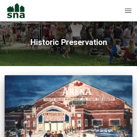
TOGG
Historic Preservation