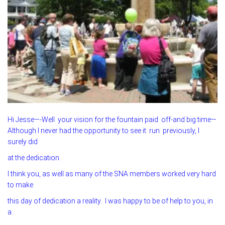
Hi Jesse—-Well your vision for the fountain paid off-and big time—
Although I never had the opportunity to see it run previously, I
surely did
at the dedication.
I think you, as well as many of the SNA members worked very hard
to make
this day of dedication a reality. I was happy to be of help to you, in
a