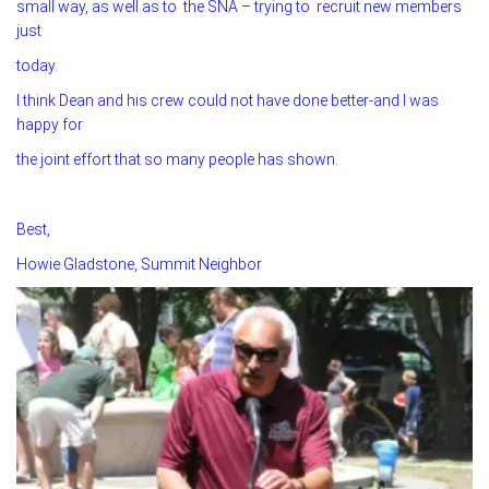
small way, as well as to the SNA – trying to recruit new members
just
today.
I think Dean and his crew could not have done better-and I was
happy for
the joint effort that so many people has shown.
Best,
Howie Gladstone, Summit Neighbor