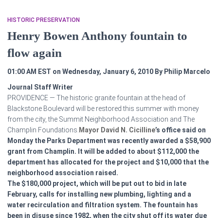
HISTORIC PRESERVATION
Henry Bowen Anthony fountain to
flow again
01:00 AM EST on Wednesday, January 6, 2010
By Philip Marcelo
Journal Staff Writer
PROVIDENCE — The historic granite fountain at the head of
Blackstone Boulevard will be restored this summer with money
from the city, the Summit Neighborhood Association and The
Champlin Foundations.
Mayor David N. Cicilline
’s office said on
Monday the Parks Department was recently awarded a $58,900
grant from Champlin. It will be added to about $112,000 the
department has allocated for the project and $10,000 that the
neighborhood association raised.
The $180,000 project, which will be put out to bid in late
February, calls for installing new plumbing, lighting and a
water recirculation and filtration system. The fountain has
been in disuse since 1982, when the city shut off its water due