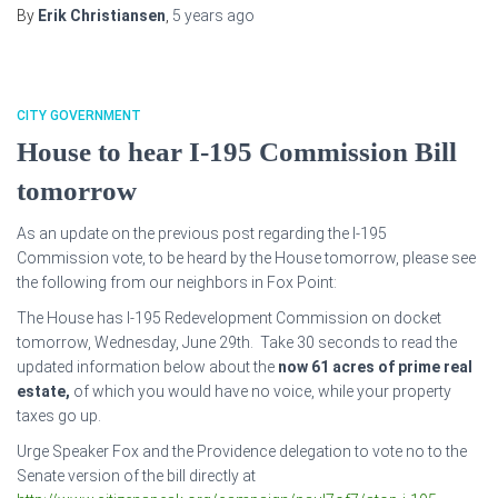
By
Erik Christiansen
,
5 years
ago
CITY GOVERNMENT
House to hear I-195 Commission Bill
tomorrow
As an update on the previous post regarding the I-195
Commission vote, to be heard by the House tomorrow, please see
the following from our neighbors in Fox Point:
The House has I-195 Redevelopment Commission on docket
tomorrow, Wednesday, June 29th. Take 30 seconds to read the
updated information below about the
now 61 acres of prime real
estate,
of which you would have no voice, while your property
taxes go up.
Urge Speaker Fox and the Providence delegation to vote no to the
Senate version of the bill directly at