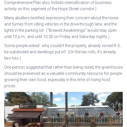
Comprehensive Plan also forbids intensification of business
activity on this segment of the Hope Street corridor.)
Many abutters testified, expressing their concern about the noise
and fumes from idling vehicles in the drive-through lane, and the
lights in the parking lot. (“Brewed Awakenings” would stay open
until 10 p.m., and until 10:30 on Friday and Saturday nights.)
Some people asked: why couldn’t the property, already zoned R-3,
be subdivided and dwellings put in? (On the tax rolls, it’s already
two lots.)
One person suggested that rather than being razed, the greenhouse
should be preserved as a valuable community resource for people
growing their own food, especially in this time of rising food
prices.