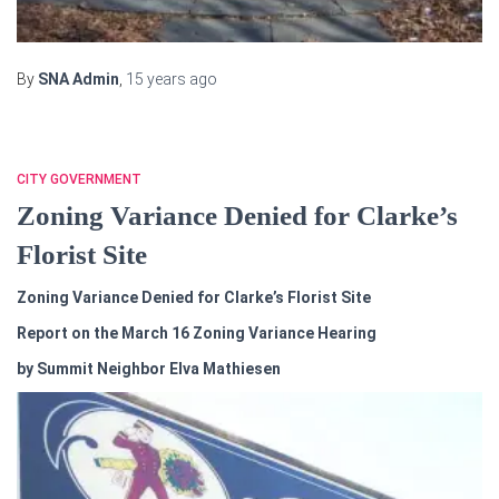
By
SNA Admin
,
15 years
ago
CITY GOVERNMENT
Zoning Variance Denied for Clarke’s
Florist Site
Zoning Variance Denied for Clarke’s Florist Site
Report on the March 16 Zoning Variance Hearing
by Summit Neighbor Elva Mathiesen