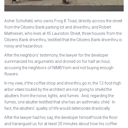
Asher Schofield, who owns Frog & Toad, directly across the street
from the Citizens Bank parking lot and drive-thru, and Robert
Mathiesen, who lives at 45 Lauriston Street, three houses from the
Citizens Bank drive-thru, testified that the Citizens Bank drive-thru is
noisy and hazardous.
After the neighbors’ testimony, the lawyer for the developer
summarized his arguments and droned on for half an hour,
accusing the neighbors of NIMBYism and not buying enough
flowers.
In my view, if the coffee shop and drive-thru go in, the 12-foot-high
arbor vitaes
touted by the architect are not going to shield the
abutters from the noise, lights, and fumes. And, regarding the
fumes, one abutter testified that she has an asthmatic child. In
fact, the abutters’ quality of life would deteriorate drastically.
After the lawyer had his say, the developer himself took the floor
and harangued us for at least 20 minutes about how his coffee