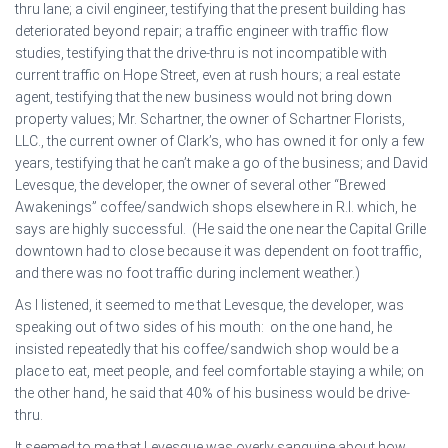
thru lane; a civil engineer, testifying that the present building has
deteriorated beyond repair; a traffic engineer with traffic flow
studies, testifying that the drive-thru is not incompatible with
current traffic on Hope Street, even at rush hours; a real estate
agent, testifying that the new business would not bring down
property values; Mr. Schartner, the owner of Schartner Florists,
LLC., the current owner of Clark’s, who has owned it for only a few
years, testifying that he can’t make a go of the business; and David
Levesque, the developer, the owner of several other “Brewed
Awakenings” coffee/sandwich shops elsewhere in R.I. which, he
says are highly successful. (He said the one near the Capital Grille
downtown had to close because it was dependent on foot traffic,
and there was no foot traffic during inclement weather.)
As I listened, it seemed to me that Levesque, the developer, was
speaking out of two sides of his mouth: on the one hand, he
insisted repeatedly that his coffee/sandwich shop would be a
place to eat, meet people, and feel comfortable staying a while; on
the other hand, he said that 40% of his business would be drive-
thru.
It seemed to me that Levesque was overly sanguine about how