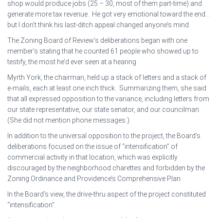
shop would produce jobs (25 – 30, most of them part-time) and
generate more tax revenue. He got very emotional toward the end…
but I don’t think his last-ditch appeal changed anyone’s mind.
The Zoning Board of Review’s deliberations began with one
member’s stating that he counted 61 people who showed up to
testify, the most he’d ever seen at a hearing.
Myrth York, the chairman, held up a stack of letters and a stack of
e-mails, each at least one inch thick. Summarizing them, she said
that all expressed opposition to the variance, including letters from
our state representative, our state senator, and our councilman.
(She did not mention phone messages.)
In addition to the universal opposition to the project, the Board’s
deliberations focused on the issue of “intensification” of
commercial activity in that location, which was explicitly
discouraged by the neighborhood charettes and forbidden by the
Zoning Ordinance and Providence’s Comprehensive Plan.
In the Board’s view, the drive-thru aspect of the project constituted
“intensification”.