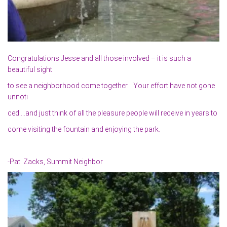
Congratulations Jesse and all those involved – it is such a
beautiful sight
to see a neighborhood come together. Your effort have not gone
unnoti
ced….and just think of all the pleasure people will receive in years to
come visiting the fountain and enjoying the park.
-Pat Zacks, Summit Neighbor