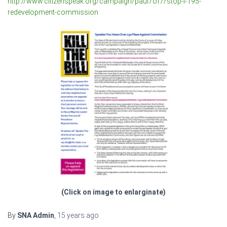
http://www.citizenspeak.org/campaign/paul7of7/stop-i-195-
redevelopment-commission
(Click on image to enlarginate)
By
SNA Admin
,
15 years
ago