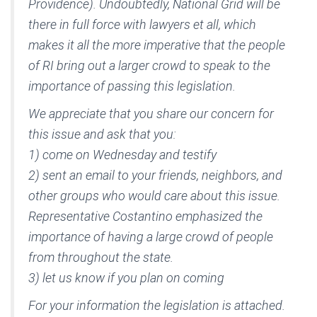
Providence). Undoubtedly, National Grid will be
there in full force with lawyers et all, which
makes it all the more imperative that the people
of RI bring out a larger crowd to speak to the
importance of passing this legislation.
We appreciate that you share our concern for
this issue and ask that you:
1) come on Wednesday and testify
2) sent an email to your friends, neighbors, and
other groups who would care about this issue.
Representative Costantino emphasized the
importance of having a large crowd of people
from throughout the state.
3) let us know if you plan on coming
For your information the legislation is attached.