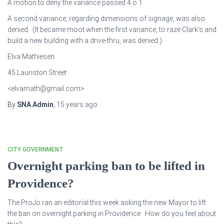
A motion to deny the variance passed 4 o 1.
A second variance, regarding dimensions of signage, was also
denied. (It became moot when the first variance, to raze Clark’s and
build a new building with a drive-thru, was denied.)
Elva Mathiesen
45 Lauriston Street
<elvamath@gmail.com>
By
SNA Admin
,
15 years
ago
CITY GOVERNMENT
Overnight parking ban to be lifted in
Providence?
The ProJo ran an editorial this week asking the new Mayor to lift
the ban on overnight parking in Providence. How do you feel about