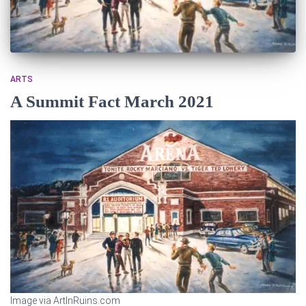
ARTS
A Summit Fact March 2021
Image via ArtInRuins.com