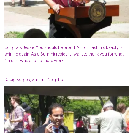
Congrats Jesse. You should be proud. At long last this beauty is
shining again. As a Summit resident I want to thank you for what
I’m sure was a ton of hard work.
-Craig Borges, Summit Neighbor