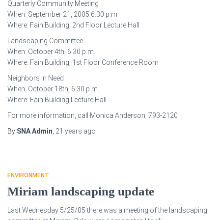
Quarterly Community Meeting
When: September 21, 2005 6:30 p.m.
Where: Fain Building, 2nd Floor Lecture Hall
Landscaping Committee
When: October 4th, 6:30 p.m.
Where: Fain Building, 1st Floor Conference Room
Neighbors in Need
When: October 18th, 6:30 p.m.
Where: Fain Building Lecture Hall
For more information, call Monica Anderson, 793-2120
By
SNA Admin
,
21 years
ago
ENVIRONMENT
Miriam landscaping update
Last Wednesday 5/25/05 there was a meeting of the landscaping