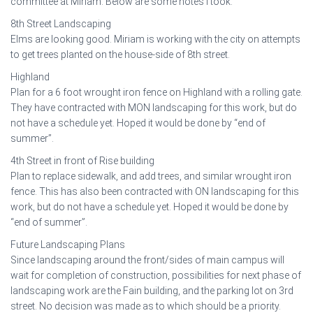
committee at Miriam. Below are some notes I took.
8th Street Landscaping
Elms are looking good. Miriam is working with the city on attempts
to get trees planted on the house-side of 8th street.
Highland
Plan for a 6 foot wrought iron fence on Highland with a rolling gate.
They have contracted with MON landscaping for this work, but do
not have a schedule yet. Hoped it would be done by “end of
summer”.
4th Street in front of Rise building
Plan to replace sidewalk, and add trees, and similar wrought iron
fence. This has also been contracted with ON landscaping for this
work, but do not have a schedule yet. Hoped it would be done by
“end of summer”.
Future Landscaping Plans
Since landscaping around the front/sides of main campus will
wait for completion of construction, possibilities for next phase of
landscaping work are the Fain building, and the parking lot on 3rd
street. No decision was made as to which should be a priority.