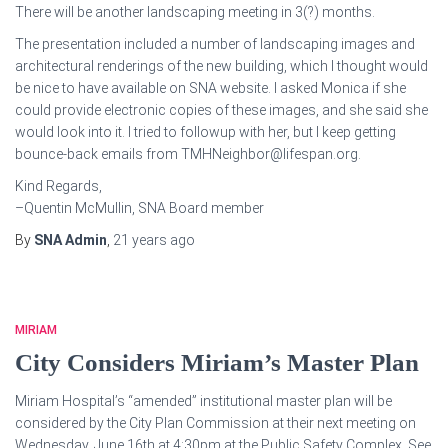
There will be another landscaping meeting in 3(?) months.
The presentation included a number of landscaping images and
architectural renderings of the new building, which I thought would
be nice to have available on SNA website. I asked Monica if she
could provide electronic copies of these images, and she said she
would look into it. I tried to followup with her, but I keep getting
bounce-back emails from TMHNeighbor@lifespan.org.
Kind Regards,
–Quentin McMullin, SNA Board member
By
SNA Admin
,
21 years
ago
MIRIAM
City Considers Miriam’s Master Plan
Miriam Hospital’s “amended” institutional master plan will be
considered by the City Plan Commission at their next meeting on
Wednesday, June 16th at 4:30pm at the Public Safety Complex. See