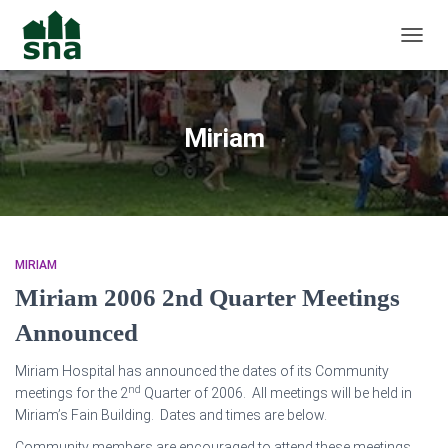
TOGGL
Miriam
MIRIAM
Miriam 2006 2nd Quarter Meetings
Announced
Miriam Hospital has announced the dates of its Community
nd
meetings for the 2
Quarter of 2006. All meetings will be held in
Miriam’s Fain Building. Dates and times are below.
Community members are encouraged to attend these meetings,