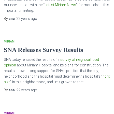
our new section with the “
Latest Miriam News
” for more about this
important meeting.
By
sna
,
22 years
ago
MIRIAM
SNA Releases Survey Results
SNA today released the results of a
survey of neighborhood
opinion
about Miriam Hospital and its plans for construction. The
results show strong support for SNA’s position that the city, the
neighborhood and the hospital must determine the hospital’s “
right
size
” in this neighborhood, and limit growth to that.
By
sna
,
22 years
ago
MIRIAM