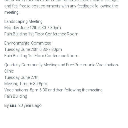
and feel free to post comments with any feedback following the
meeting.
Landscaping Meeting
Monday June 12th 6:30-7:30pm
Fain Building 1st Floor Conference Room
Environmental Committee
Tuesday, June 20th 6:30-7:30pm
Fain Building 1st Floor Conference Room
Quarterly Community Meeting and Free Pneumonia Vaccination
Clinic
Tuesday, June 27th
Meeting Time: 6:30-8pm
Vaccinations: 5pm-6:30 and then following the meeting
Fain Building
By
sna
,
20 years
ago