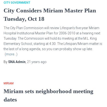
CITY GOVERNMENT
City Considers Miriam Master Plan
Tuesday, Oct 18
The City Plan Commission will review Lifespan’s five-year Miriam
Hospital Institutional Master Plan for 2006-2010 at a hearing next
Tuesday. The Commission will hold its meeting at the M.L. King
Elementary School, starting at 4:30. The Lifespan/Miriam matter is
the last of a long agenda, so you can probaby show up late.
(more…)
By
SNA Admin
,
21 years
ago
MIRIAM
Miriam sets neighborhood meeting
dates