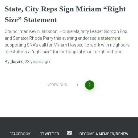
State, City Reps Sign Miriam “Right
Size” Statement
Councilman Kevin Jackson, House Majority Leader Gordon Fox
and Senator Rhoda Perry this evening endorsed a
statement
supporting SNA’s call for Miriam Hospital to work with neighbors
to establish a “right size” for the hospital in our neighborhood.
By
jbazik
,
23 years
ago
Posts
PREVIOUS
1
2
pagination
FACEBOOK
TWITTER
BECOME A MEMBER/RENEW