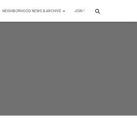
NEIGHBORHOOD NEWS & ARCHIVE
JOIN !