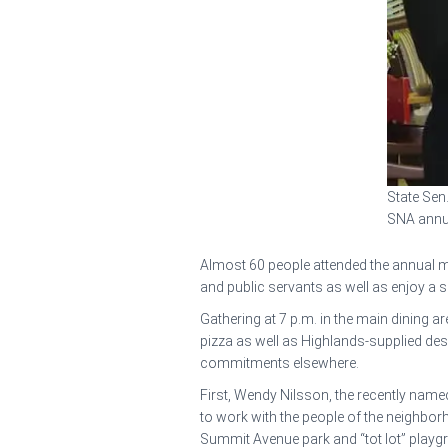
State Sen.
SNA annua
Almost 60 people attended the annual m
and public servants as well as enjoy a s
Gathering at 7 p.m. in the main dining 
pizza as well as Highlands-supplied d
commitments elsewhere.
First, Wendy Nilsson, the recently name
to work with the people of the neighbor
Summit Avenue park and “tot lot” playgr