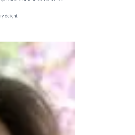
y delight.