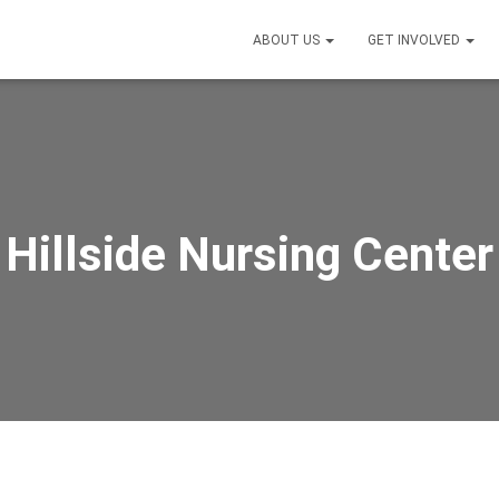
ABOUT US
GET INVOLVED
Hillside Nursing Center