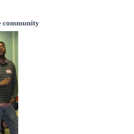
the community