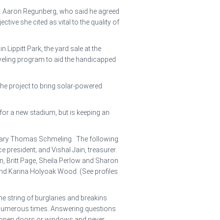
p. Aaron Regunberg, who said he agreed
tive she cited as vital to the quality of
Lippitt Park, the yard sale at the
oveling program to aid the handicapped
the project to bring solar-powered
 for a new stadium, but is keeping an
etary Thomas Schmeling . The following
 president; and Vishal Jain, treasurer.
n, Britt Page, Sheila Perlow and Sharon
nd Karina Holyoak Wood. (See profiles
e string of burglaries and breakins
s numerous times. Answering questions
g open doors or windows and never