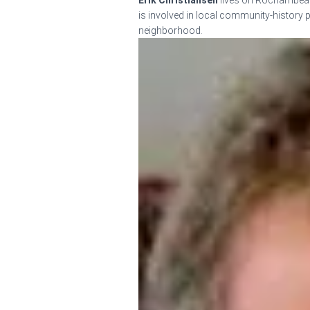
Erik Christiansen
lives on Rochambeau 
is involved in local community-history pr
neighborhood.