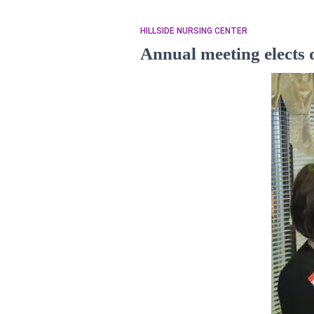
HILLSIDE NURSING CENTER
Annual meeting elects d