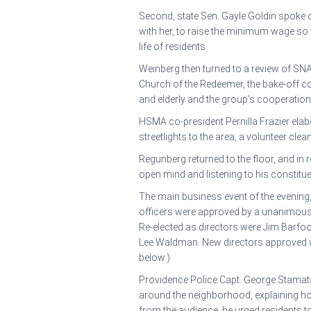
Second, state Sen. Gayle Goldin spoke 
with her, to raise the minimum wage so wo
life of residents.
Weinberg then turned to a review of SNA’s
Church of the Redeemer, the bake-off co
and elderly and the group’s cooperation
HSMA co-president Pernilla Frazier elabo
streetlights to the area, a volunteer cl
Regunberg returned to the floor, and in 
open mind and listening to his constitue
The main business event of the evening
officers were approved by a unanimous vo
Re-elected as directors were Jim Barfoo
Lee Waldman. New directors approved we
below.)
Providence Police Capt. George Stamatak
around the neighborhood, explaining ho
from the audience, he urged residents 