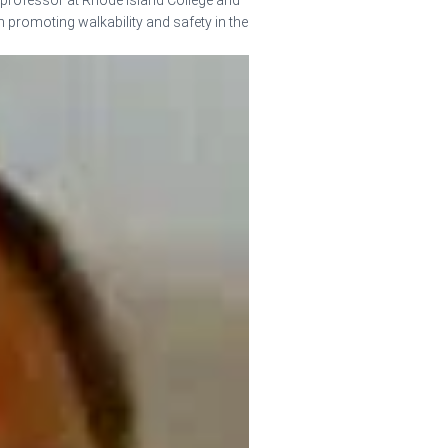
 professor at Rhode Island College and
in promoting walkability and safety in the