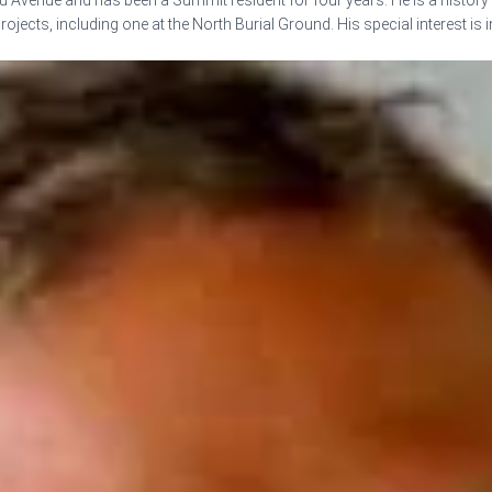
Avenue and has been a Summit resident for four years. He is a history
ojects, including one at the North Burial Ground. His special interest is 