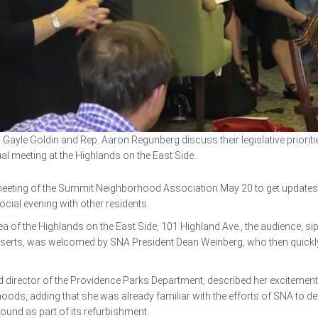
 Gayle Goldin and Rep. Aaron Regunberg discuss their legislative prioritie
l meeting at the Highlands on the East Side.
eeting of the Summit Neighborhood Association May 20 to get updates fro
ocial evening with other residents.
area of the Highlands on the East Side, 101 Highland Ave., the audience,
esserts, was welcomed by SNA President Dean Weinberg, who then quick
d director of the Providence Parks Department, described her excitement
hoods, adding that she was already familiar with the efforts of SNA to 
ound as part of its refurbishment.