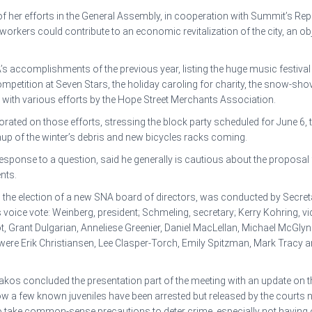
of her efforts in the General Assembly, in cooperation with Summit’s Re
rkers could contribute to an economic revitalization of the city, an objec
 accomplishments of the previous year, listing the huge music festival in 
mpetition at Seven Stars, the holiday caroling for charity, the snow-sh
 with various efforts by the Hope Street Merchants Association.
rated on those efforts, stressing the block party scheduled for June 6, 
eanup of the winter’s debris and new bicycles racks coming.
response to a question, said he generally is cautious about the proposal
nts.
, the election of a new SNA board of directors, was conducted by Secr
ice vote: Weinberg, president; Schmeling, secretary; Kerry Kohring, vice
t, Grant Dulgarian, Anneliese Greenier, Daniel MacLellan, Michael McGlyn
re Erik Christiansen, Lee Clasper-Torch, Emily Spitzman, Mark Tracy a
os concluded the presentation part of the meeting with an update on th
w a few known juveniles have been arrested but released by the court
to take common-sense precautions to deter crime, especially not havin