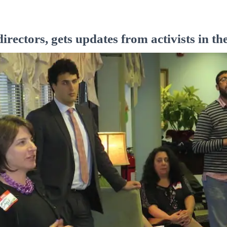
irectors, gets updates from activists in 