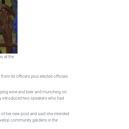
s at the
m its officers plus elected officials
 sipping wine and beer and munching on
ly introduced two speakers who had
 of her new post and said she intended
develop community gardens in the