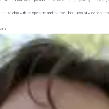
 to chat with the speakers and to have a last glass of wine or a pastr
bers.