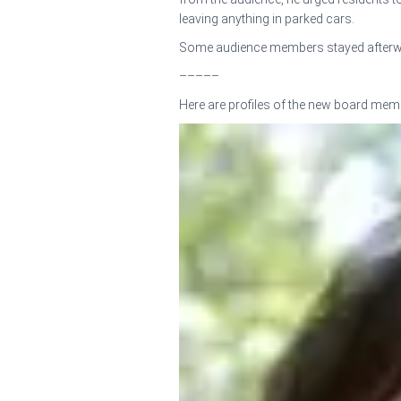
leaving anything in parked cars.
Some audience members stayed afterwards
–––––
Here are profiles of the new board mem