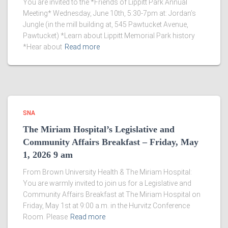
You are invited to the *Friends of Lippitt Park Annual
Meeting* Wednesday, June 10th, 5:30-7pm at: Jordan’s
Jungle (in the mill building at, 545 Pawtucket Avenue,
Pawtucket) *Learn about Lippitt Memorial Park history
*Hear about
Read more
SNA
The Miriam Hospital’s Legislative and
Community Affairs Breakfast – Friday, May
1, 2026 9 am
From Brown University Health & The Miriam Hospital:
You are warmly invited to join us for a Legislative and
Community Affairs Breakfast at The Miriam Hospital on
Friday, May 1st at 9:00 a.m. in the Hurvitz Conference
Room. Please
Read more