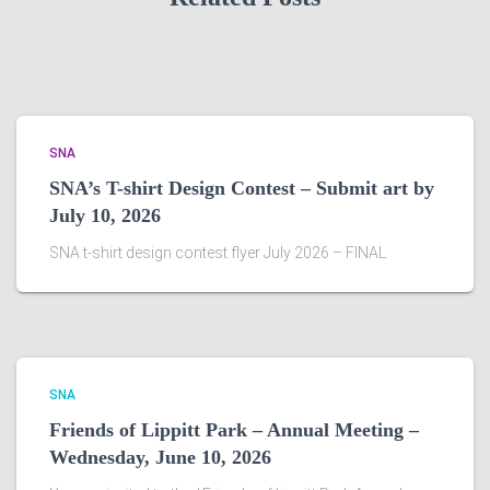
SNA
SNA’s T-shirt Design Contest – Submit art by
July 10, 2026
SNA t-shirt design contest flyer July 2026 – FINAL
SNA
Friends of Lippitt Park – Annual Meeting –
Wednesday, June 10, 2026