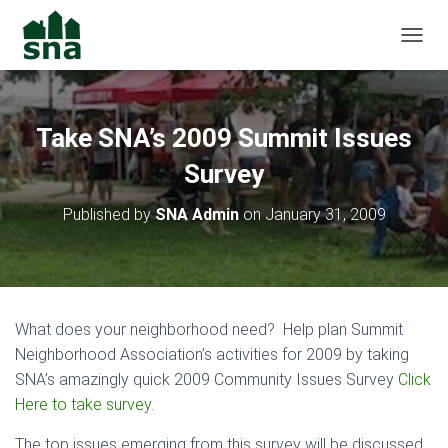
TOGGL
Take SNA’s 2009 Summit Issues
Survey
Published by
SNA Admin
on
January 31, 2009
What does your neighborhood need? Help plan Summit
Neighborhood Association’s activities for 2009 by taking
SNA’s amazingly quick 2009 Community Issues Survey
Click
Here to take survey
.
The top issues emerging from this survey will be discussed