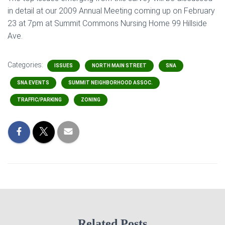
in detail at our 2009 Annual Meeting coming up on February
23 at 7pm at Summit Commons Nursing Home 99 Hillside
Ave.
Categories:
ISSUES
NORTH MAIN STREET
SNA
SNA EVENTS
SUMMIT NEIGHBORHOOD ASSOC.
TRAFFIC/PARKING
ZONING
Related Posts