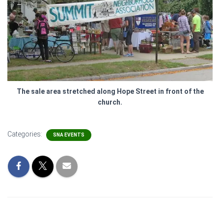
The sale area stretched along Hope Street in front of the
church.
Categories:
SNA EVENTS