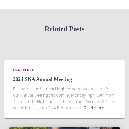
Related Posts
SNA EVENTS
2024 SNA Annual Meeting
Please join the Summit Neighborhood Association for
our Annual Meeting this coming Monday, April 29th from
7-9 pm at the Highlands at 101 Highland Avenue. We’ll be
voting in this year’s SNA Board, as well
Read more