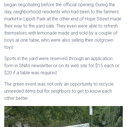
began negotiating before the official opening. During the
day, neighborhood residents who had been to the farmers
market in Lippitt Park at the other end of Hope Street made
their way to the yard sale. They even were able to refresh
themselves with lemonade made and sold by a couple of
boys at one table, who were also selling their outgrown
toys.
Spots in the yard were reserved through an application
form in SNA’s newsletter or on its web site for $15 each or
$20 if a table was required.
The green event was not only an opportunity to recycle
unneeded items but for neighbors to get to know each
other better.