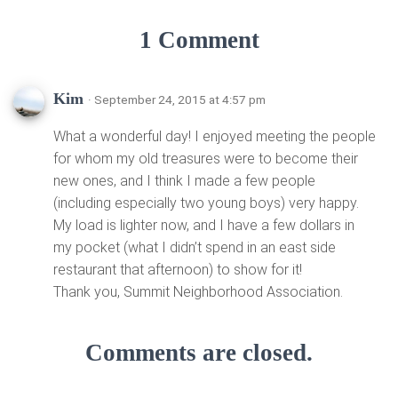
1 Comment
Kim
· September 24, 2015 at 4:57 pm
What a wonderful day! I enjoyed meeting the people
for whom my old treasures were to become their
new ones, and I think I made a few people
(including especially two young boys) very happy.
My load is lighter now, and I have a few dollars in
my pocket (what I didn’t spend in an east side
restaurant that afternoon) to show for it!
Thank you, Summit Neighborhood Association.
Comments are closed.