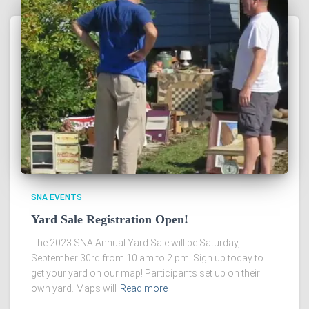
SNA EVENTS
Yard Sale Registration Open!
The 2023 SNA Annual Yard Sale will be Saturday,
September 30rd from 10 am to 2 pm. Sign up today to
get your yard on our map! Participants set up on their
own yard. Maps will
Read more