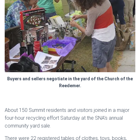
Buyers and sellers negotiate in the yard of the Church of the
Reedemer.
About 150 Summit residents and visitors joined in a major
four-hour recycling effort Saturday at the SNA’s annual
community yard sale.
There were 22 registered tables of clothes, toys, books,