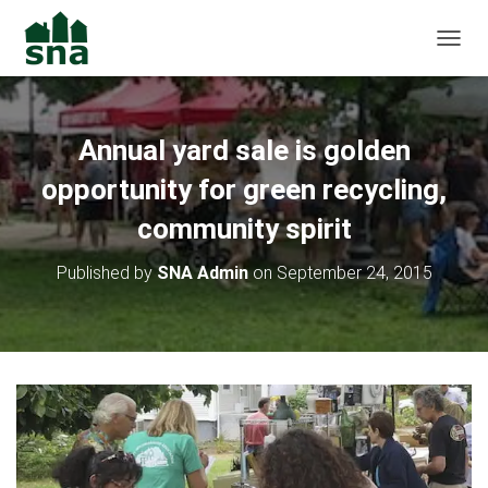
TOGGL
Annual yard sale is golden
opportunity for green recycling,
community spirit
Published by
SNA Admin
on
September 24, 2015