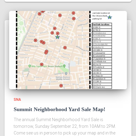
SNA
Summit Neighborhood Yard Sale Map!
The annual Summit Neighborhood Yard Sale is
tomorrow, Sunday September 22, from 10AM to 2PM.
Come see us in person to pick up your map and in the