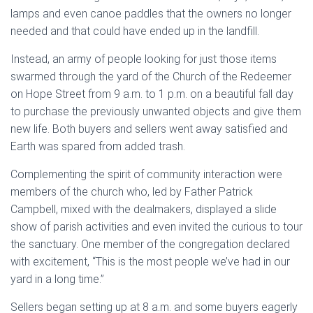
lamps and even canoe paddles that the owners no longer
needed and that could have ended up in the landfill.
Instead, an army of people looking for just those items
swarmed through the yard of the Church of the Redeemer
on Hope Street from 9 a.m. to 1 p.m. on a beautiful fall day
to purchase the previously unwanted objects and give them
new life. Both buyers and sellers went away satisfied and
Earth was spared from added trash.
Complementing the spirit of community interaction were
members of the church who, led by Father Patrick
Campbell, mixed with the dealmakers, displayed a slide
show of parish activities and even invited the curious to tour
the sanctuary. One member of the congregation declared
with excitement, “This is the most people we’ve had in our
yard in a long time.”
Sellers began setting up at 8 a.m. and some buyers eagerly