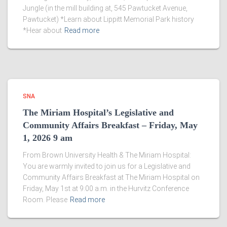
Jungle (in the mill building at, 545 Pawtucket Avenue,
Pawtucket) *Learn about Lippitt Memorial Park history
*Hear about
Read more
SNA
The Miriam Hospital’s Legislative and
Community Affairs Breakfast – Friday, May
1, 2026 9 am
From Brown University Health & The Miriam Hospital:
You are warmly invited to join us for a Legislative and
Community Affairs Breakfast at The Miriam Hospital on
Friday, May 1st at 9:00 a.m. in the Hurvitz Conference
Room. Please
Read more