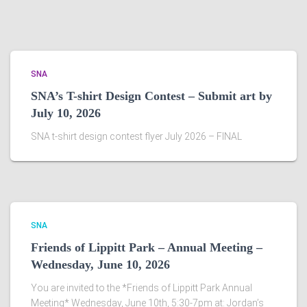
SNA
SNA’s T-shirt Design Contest – Submit art by
July 10, 2026
SNA t-shirt design contest flyer July 2026 – FINAL
SNA
Friends of Lippitt Park – Annual Meeting –
Wednesday, June 10, 2026
You are invited to the *Friends of Lippitt Park Annual
Meeting* Wednesday, June 10th, 5:30-7pm at: Jordan’s