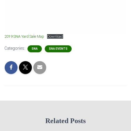
2019 SNA Yard Sale Map
Download
Categories:
SNA
SNA EVENTS
Related Posts