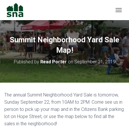
TOGGL
Summit Neighborhood Yard Sale
Map!
Published by
Read Porter
on
September 21, 2019
The annual Summit Neighborhood Yard Sale is tomorrow,
Sunday September 22, from 10AM to 2PM. Come see us in
person to pick up your map and in the Citizens Bank parking
lot on Hope Street, or use the map below to find all the
sales in the neighborhood!