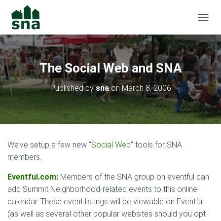
TOGGL
The Social Web and SNA
Published by
sna
on
March 8, 2006
We’ve setup a few new “
Social Web
” tools for SNA
members.
Eventful.com
:
Members of the SNA group on eventful can
add Summit Neighborhood-related events to this online-
calendar. These event listings will be viewable on Eventful
(as well as several other popular websites should you opt