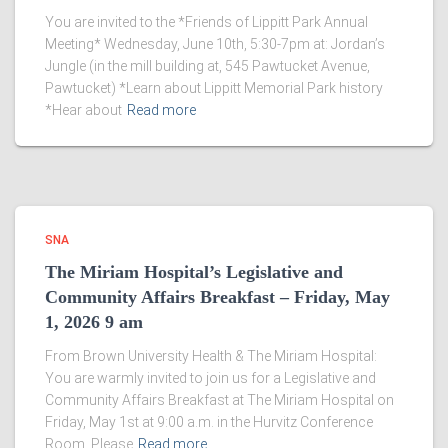
You are invited to the *Friends of Lippitt Park Annual
Meeting* Wednesday, June 10th, 5:30-7pm at: Jordan’s
Jungle (in the mill building at, 545 Pawtucket Avenue,
Pawtucket) *Learn about Lippitt Memorial Park history
*Hear about
Read more
SNA
The Miriam Hospital’s Legislative and
Community Affairs Breakfast – Friday, May
1, 2026 9 am
From Brown University Health & The Miriam Hospital:
You are warmly invited to join us for a Legislative and
Community Affairs Breakfast at The Miriam Hospital on
Friday, May 1st at 9:00 a.m. in the Hurvitz Conference
Room. Please
Read more