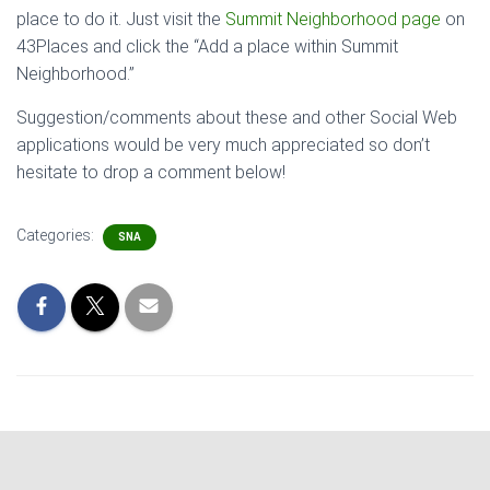
place to do it. Just visit the
Summit Neighborhood page
on
43Places and click the “Add a place within Summit
Neighborhood.”
Suggestion/comments about these and other Social Web
applications would be very much appreciated so don’t
hesitate to drop a comment below!
Categories:
SNA