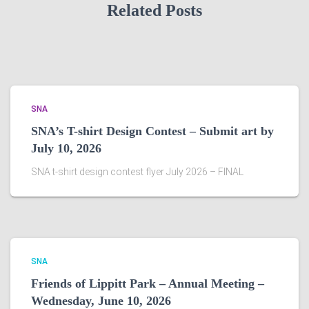
Related Posts
SNA
SNA’s T-shirt Design Contest – Submit art by
July 10, 2026
SNA t-shirt design contest flyer July 2026 – FINAL
SNA
Friends of Lippitt Park – Annual Meeting –
Wednesday, June 10, 2026