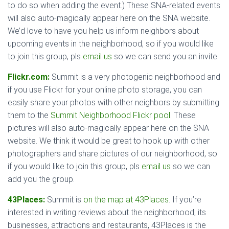
to do so when adding the event.) These SNA-related events
will also auto-magically appear here on the SNA website.
We’d love to have you help us inform neighbors about
upcoming events in the neighborhood, so if you would like
to join this group, pls
email us
so we can send you an invite.
Flickr.com:
Summit is a very photogenic neighborhood and
if you use Flickr for your online photo storage, you can
easily share your photos with other neighbors by submitting
them to the
Summit Neighborhood Flickr pool
. These
pictures will also auto-magically appear here on the SNA
website. We think it would be great to hook up with other
photographers and share pictures of our neighborhood, so
if you would like to join this group, pls
email us
so we can
add you the group.
43Places:
Summit is
on the map at 43Places
. If you’re
interested in writing reviews about the neighborhood, its
businesses, attractions and restaurants, 43Places is the