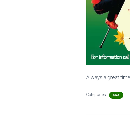
Always a great tim
Categories:
SNA