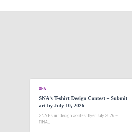
SNA
SNA’s T-shirt Design Contest – Submit
art by July 10, 2026
SNA t-shirt design contest flyer July 2026 –
FINAL