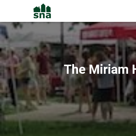
The Miriam H