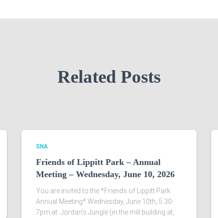
Related Posts
SNA
Friends of Lippitt Park – Annual
Meeting – Wednesday, June 10, 2026
You are invited to the *Friends of Lippitt Park
Annual Meeting* Wednesday, June 10th, 5:30-
7pm at: Jordan’s Jungle (in the mill building at,