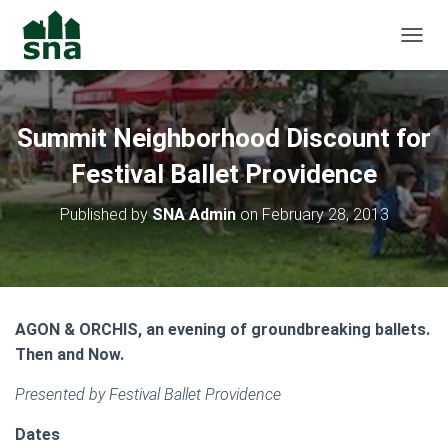
TOGGL
Summit Neighborhood Discount for
Festival Ballet Providence
Published by
SNA Admin
on
February 28, 2013
AGON & ORCHIS, an evening of groundbreaking ballets.
Then and Now.
Presented by Festival Ballet Providence
Dates