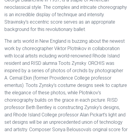
neoclassical style. The complex and intricate choreography
is an incredible display of technique and intensity.
Stravinsky’s eccentric score serves as an appropriate
background for this revolutionary ballet.
The arts world in New England is buzzing about the newest
work by choreographer Viktor Plotnikov in collaboration
with local artists including world-renowned Rhode Island
resident and RISD alumna Toots Zynsky. ORCHIS was
inspired by a series of photos of orchids by photographer
A. Cemal Ekin (former Providence College professor
emeritus). Toots Zynsky’s costume designs seek to capture
the elegance of these photos, while Plotnikov’s
choreography builds on the grace in each picture. RISD
professor Beth Bentley is constructing Zynsky’s designs,
and Rhode Island College professor Alan Pickart’s light and
set designs will be an unprecedented union of technology
and artistry. Composer Sonya Belousova’s original score for