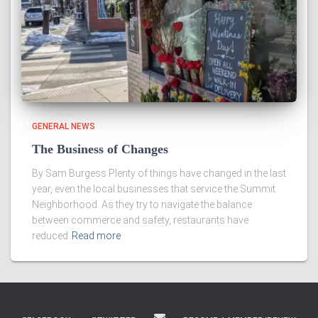
GENERAL NEWS
The Business of Changes
By Sam Burgess Plenty of things have changed in the last
year, even the local businesses that service the Summit
Neighborhood. As they try to navigate the balance
between commerce and safety, restaurants have
reduced
Read more