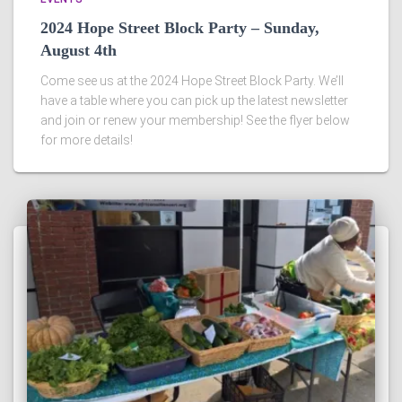
2024 Hope Street Block Party – Sunday,
August 4th
Come see us at the 2024 Hope Street Block Party. We’ll
have a table where you can pick up the latest newsletter
and join or renew your membership! See the flyer below
for more details!