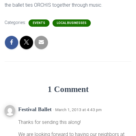
the ballet ties ORCHIS together through music.
Categories:
EVENTS
LOCAL BUSINESSES
1 Comment
Festival Ballet
· March 1, 2013 at 4:43 pm
Thanks for sending this along!
We are looking forward to having our neighbors at