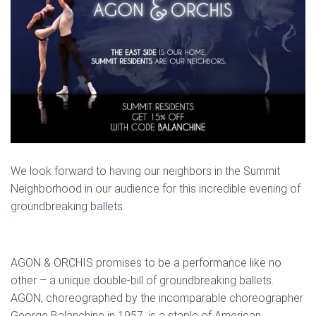
We look forward to having our neighbors in the Summit
Neighborhood in our audience for this incredible evening of
groundbreaking ballets.
AGON & ORCHIS promises to be a performance like no
other – a unique double-bill of groundbreaking ballets.
AGON, choreographed by the incomparable choreographer
George Balanchine in 1957, is a staple of American