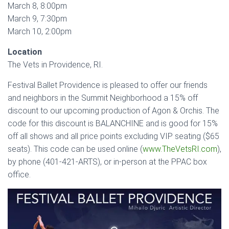
March 8, 8:00pm
March 9, 7:30pm
March 10, 2:00pm
Location
The Vets in Providence, RI.
Festival Ballet Providence is pleased to offer our friends
and neighbors in the Summit Neighborhood a 15% off
discount to our upcoming production of Agon & Orchis. The
code for this discount is BALANCHINE and is good for 15%
off all shows and all price points excluding VIP seating ($65
seats). This code can be used online (
www.TheVetsRI.com
),
by phone (401-421-ARTS), or in-person at the PPAC box
office.