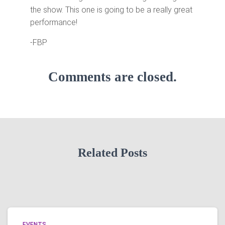
the show. This one is going to be a really great
performance!
-FBP
Comments are closed.
Related Posts
EVENTS