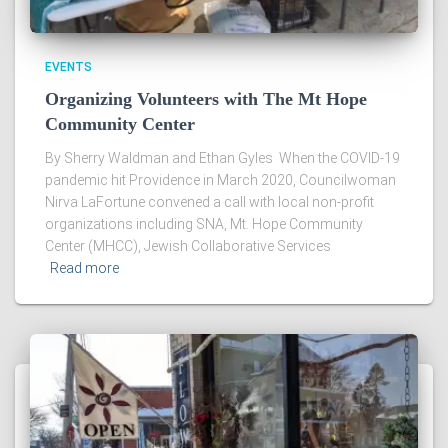
EVENTS
Organizing Volunteers with The Mt Hope
Community Center
By Sherry Waldman and Ethan Gyles When the COVID-19
pandemic hit Providence in March 2020, Councilwoman
Nirva LaFortune convened a call with local non-profit
organizations including SNA, Mt. Hope Community
Center (MHCC), Jewish Collaborative Services
Read more