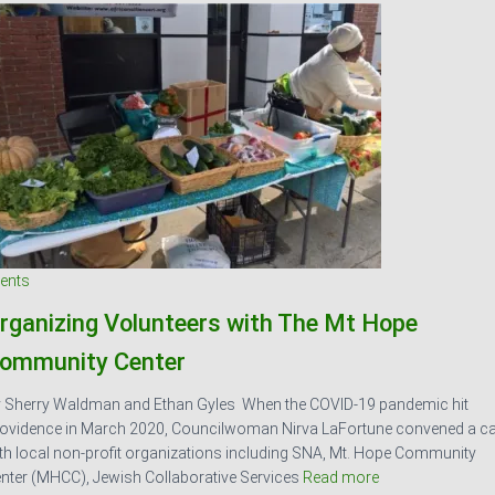
ents
rganizing Volunteers with The Mt Hope
ommunity Center
 Sherry Waldman and Ethan Gyles When the COVID-19 pandemic hit
ovidence in March 2020, Councilwoman Nirva LaFortune convened a ca
th local non-profit organizations including SNA, Mt. Hope Community
nter (MHCC), Jewish Collaborative Services
Read more