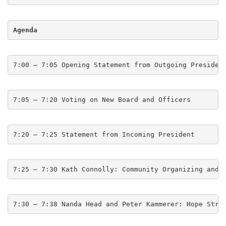
Agenda
7:00 – 7:05 Opening Statement from Outgoing Presiden
7:05 – 7:20 Voting on New Board and Officers
7:20 – 7:25 Statement from Incoming President
7:25 – 7:30 Kath Connolly: Community Organizing and 
7:30 – 7:38 Nanda Head and Peter Kammerer: Hope Stre