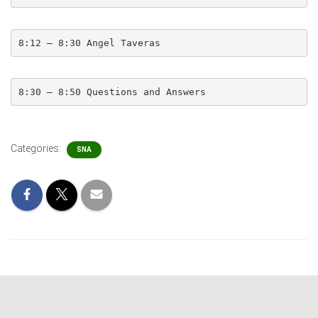
8:12 – 8:30 Angel Taveras
8:30 – 8:50 Questions and Answers
Categories:
SNA