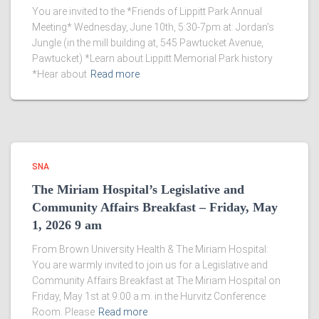
You are invited to the *Friends of Lippitt Park Annual
Meeting* Wednesday, June 10th, 5:30-7pm at: Jordan’s
Jungle (in the mill building at, 545 Pawtucket Avenue,
Pawtucket) *Learn about Lippitt Memorial Park history
*Hear about
Read more
SNA
The Miriam Hospital’s Legislative and
Community Affairs Breakfast – Friday, May
1, 2026 9 am
From Brown University Health & The Miriam Hospital:
You are warmly invited to join us for a Legislative and
Community Affairs Breakfast at The Miriam Hospital on
Friday, May 1st at 9:00 a.m. in the Hurvitz Conference
Room. Please
Read more