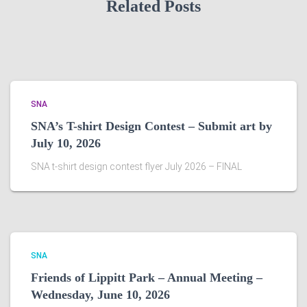
Related Posts
SNA
SNA’s T-shirt Design Contest – Submit art by
July 10, 2026
SNA t-shirt design contest flyer July 2026 – FINAL
SNA
Friends of Lippitt Park – Annual Meeting –
Wednesday, June 10, 2026