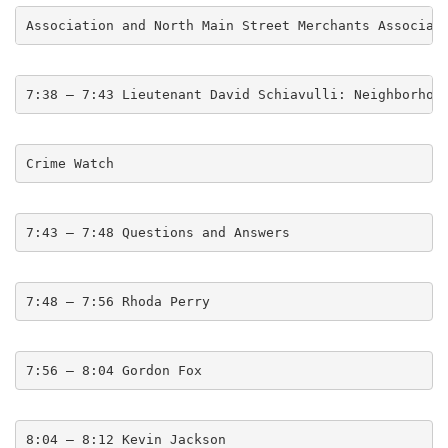
Association and North Main Street Merchants Associat
7:38 – 7:43 Lieutenant David Schiavulli: Neighborhoo
Crime Watch
7:43 – 7:48 Questions and Answers
7:48 – 7:56 Rhoda Perry
7:56 – 8:04 Gordon Fox
8:04 – 8:12 Kevin Jackson