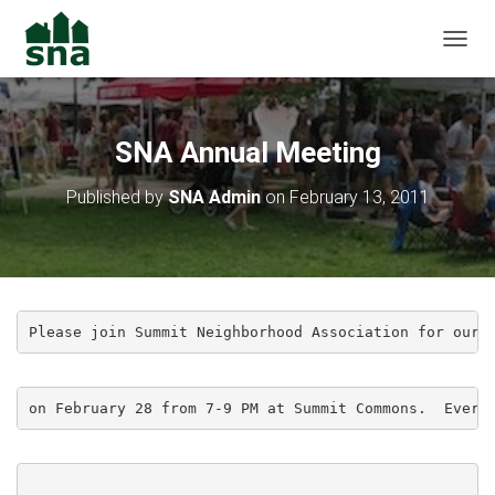
TOGGL
SNA Annual Meeting
Published by
SNA Admin
on
February 13, 2011
Please join Summit Neighborhood Association for our 
on February 28 from 7-9 PM at Summit Commons.  Every