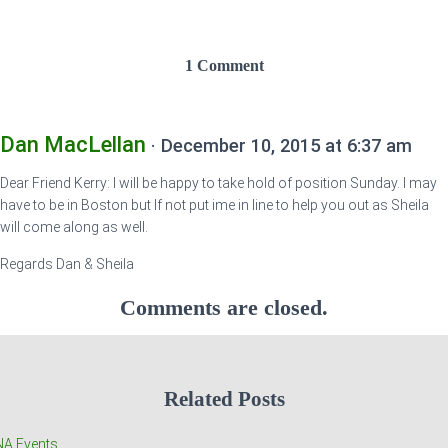
1 Comment
Dan MacLellan
· December 10, 2015 at 6:37 am
Dear Friend Kerry: I will be happy to take hold of position Sunday. I may
have to be in Boston but If not put ime in line to help you out as Sheila
will come along as well.
Regards Dan & Sheila
Comments are closed.
Related Posts
A Events