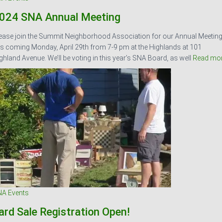
024 SNA Annual Meeting
ease join the Summit Neighborhood Association for our Annual Meetin
is coming Monday, April 29th from 7-9 pm at the Highlands at 101
ghland Avenue. We’ll be voting in this year’s SNA Board, as well
Read mo
A Events
ard Sale Registration Open!