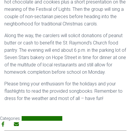
hot chocolate and cookies plus a short presentation on the
meaning of the Festival of Lights. Then the group will sing a
couple of non-sectarian pieces before heading into the
neighborhood for traditional Christmas carols.
Along the way, the carolers will solicit donations of peanut
butter or cash to benefit the St. Raymond’s Church food
pantry. The evening will end about 6 p.m. in the parking lot of
Seven Stars bakery on Hope Street in time for dinner at one
of the multitude of local restaurants and still allow for
homework completion before school on Monday.
Please bring your enthusiasm for the holidays and your
flashlights to read the provided songbooks. Remember to
dress for the weather and most of all – have fun!
Categories:
Neighbors
SNA Events