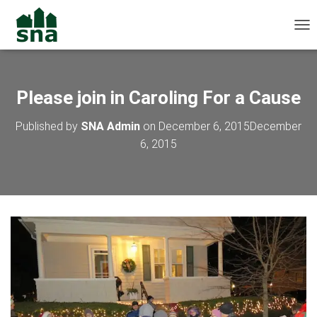
TOG
Please join in Caroling For a Cause
Published by
SNA Admin
on
December 6, 2015
December
6, 2015