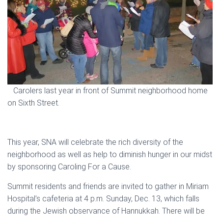
Carolers last year in front of Summit neighborhood home
on Sixth Street.
This year, SNA will celebrate the rich diversity of the
neighborhood as well as help to diminish hunger in our midst
by sponsoring Caroling For a Cause.
Summit residents and friends are invited to gather in Miriam
Hospital’s cafeteria at 4 p.m. Sunday, Dec. 13, which falls
during the Jewish observance of Hannukkah. There will be