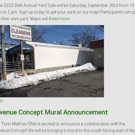
e 2023 SNA Annual Yard Sale will be Saturday, September 30rd from 10
 to 2 pm. Sign up today to get your yard on our map! Participants set u
 their own yard. Maps will
Read more
ts
venue Concept Mural Announcement
 Torin Mathieu SNA is excited to announce a collaboration with the
enue Concept! We will be bringing a mural to the south-facing wall of No