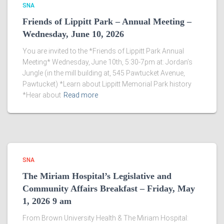
SNA
Friends of Lippitt Park – Annual Meeting –
Wednesday, June 10, 2026
You are invited to the *Friends of Lippitt Park Annual
Meeting* Wednesday, June 10th, 5:30-7pm at: Jordan’s
Jungle (in the mill building at, 545 Pawtucket Avenue,
Pawtucket) *Learn about Lippitt Memorial Park history
*Hear about
Read more
SNA
The Miriam Hospital’s Legislative and
Community Affairs Breakfast – Friday, May
1, 2026 9 am
From Brown University Health & The Miriam Hospital: