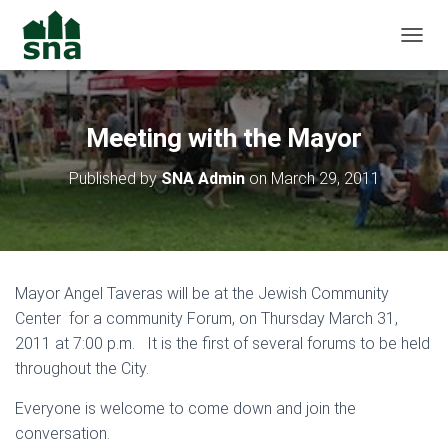
TOGGL
Meeting with the Mayor
Published by
SNA Admin
on
March 29, 2011
Mayor Angel Taveras will be at the Jewish Community
Center for a community Forum, on Thursday March 31,
2011 at 7:00 p.m. It is the first of several forums to be held
throughout the City.
Everyone is welcome to come down and join the
conversation.