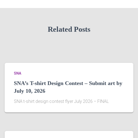
Related Posts
SNA
SNA’s T-shirt Design Contest – Submit art by
July 10, 2026
SNA t-shirt design contest flyer July 2026 – FINAL