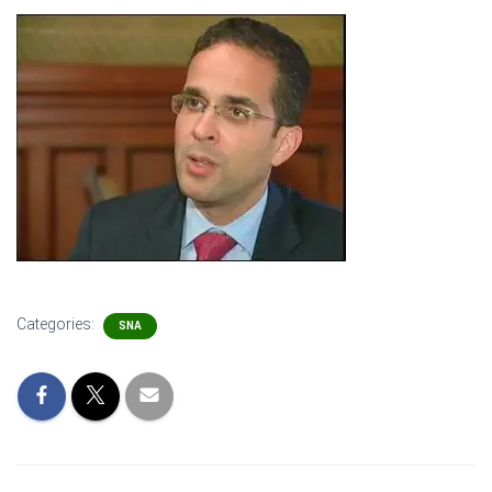
Categories:
SNA