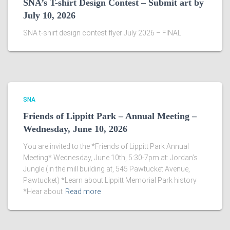
SNA’s T-shirt Design Contest – Submit art by
July 10, 2026
SNA t-shirt design contest flyer July 2026 – FINAL
SNA
Friends of Lippitt Park – Annual Meeting –
Wednesday, June 10, 2026
You are invited to the *Friends of Lippitt Park Annual
Meeting* Wednesday, June 10th, 5:30-7pm at: Jordan’s
Jungle (in the mill building at, 545 Pawtucket Avenue,
Pawtucket) *Learn about Lippitt Memorial Park history
*Hear about
Read more