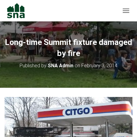
TOGGL
Long-time Summit fixture damaged
by fire
Published by
SNA Admin
on
February 3, 2014