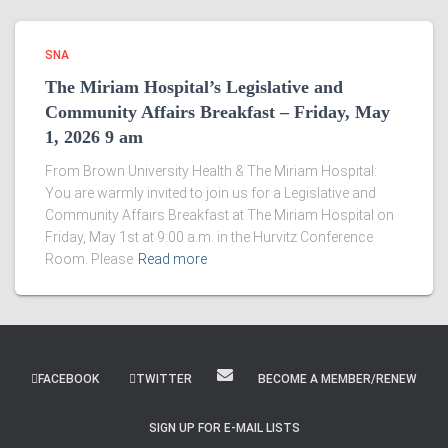
SNA
The Miriam Hospital’s Legislative and
Community Affairs Breakfast – Friday, May
1, 2026 9 am
From Brown University Health & The Miriam Hospital:
You are warmly invited to join us for a Legislative and
Community Affairs Breakfast at The Miriam Hospital on
Friday, May 1st at 9:00 a.m. in the Hurvitz Conference
Room. Please
Read more
FACEBOOK
TWITTER
BECOME A MEMBER/RENEW
SIGN UP FOR E-MAIL LISTS