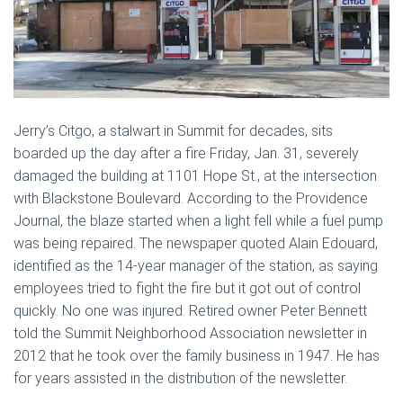
Jerry’s Citgo, a stalwart in Summit for decades, sits
boarded up the day after a fire Friday, Jan. 31, severely
damaged the building at 1101 Hope St., at the intersection
with Blackstone Boulevard. According to the Providence
Journal, the blaze started when a light fell while a fuel pump
was being repaired. The newspaper quoted Alain Edouard,
identified as the 14-year manager of the station, as saying
employees tried to fight the fire but it got out of control
quickly. No one was injured. Retired owner Peter Bennett
told the Summit Neighborhood Association newsletter in
2012 that he took over the family business in 1947. He has
for years assisted in the distribution of the newsletter.