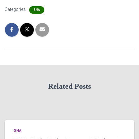
Categories:
SNA
Related Posts
SNA