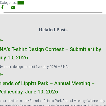
Categories:
SNA
Related Posts
NA
NA’s T-shirt Design Contest – Submit art by
uly 10, 2026
A t-shirt design contest flyer July 2026 – FINAL
NA
riends of Lippitt Park – Annual Meeting –
ednesday, June 10, 2026
u are invited to the *Friends of Lippitt Park Annual Meeting* Wednesday,