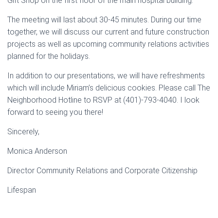
Gift Shop on the first floor of the main hospital building.
The meeting will last about 30-45 minutes. During our time
together, we will discuss our current and future construction
projects as well as upcoming community relations activities
planned for the holidays.
In addition to our presentations, we will have refreshments
which will include Miriam’s delicious cookies. Please call The
Neighborhood Hotline to RSVP at (401)-793-4040. I look
forward to seeing you there!
Sincerely,
Monica Anderson
Director Community Relations and Corporate Citizenship
Lifespan