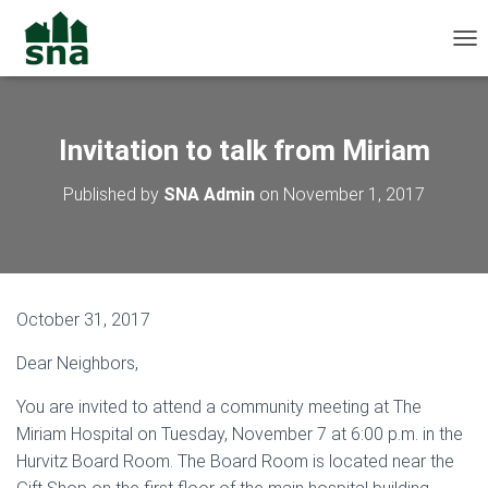
TOG
Invitation to talk from Miriam
Published by
SNA Admin
on
November 1, 2017
October 31, 2017
Dear Neighbors,
You are invited to attend a community meeting at The
Miriam Hospital on Tuesday, November 7 at 6:00 p.m. in the
Hurvitz Board Room. The Board Room is located near the