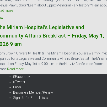
ne 10th, 5:30-7pm at: Jordan’s Jungle (in the mill building at, 545 Pawtuc
enue, Pawtucket) *Learn about Lippitt Memorial Park history *Hear abo
ead more
NA
he Miriam Hospital’s Legislative and
ommunity Affairs Breakfast – Friday, May 1,
026 9 am
om Brown University Health & The Miriam Hospital: You are warmly invi
 join us for a Legislative and Community Affairs Breakfast at The Miriam
spital on Friday, May 1st at 9:00 a.m. in the Hurvitz Conference Room.
ease
Read more
Facebook
Twitter
Email
Become a Member/Renew
Sign Up for E-mail Lists