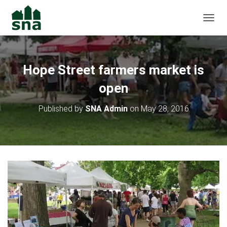
TOGGL
Hope Street farmers market is
open
Published by
SNA Admin
on
May 28, 2016