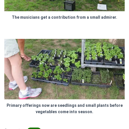
The musicians get a contribution from a small admirer.
Primary offerings now are seedlings and small plants before
vegetables come into season.