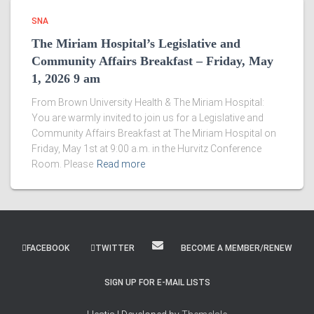
SNA
The Miriam Hospital’s Legislative and
Community Affairs Breakfast – Friday, May
1, 2026 9 am
From Brown University Health & The Miriam Hospital:
You are warmly invited to join us for a Legislative and
Community Affairs Breakfast at The Miriam Hospital on
Friday, May 1st at 9:00 a.m. in the Hurvitz Conference
Room. Please
Read more
FACEBOOK
TWITTER
BECOME A MEMBER/RENEW
SIGN UP FOR E-MAIL LISTS