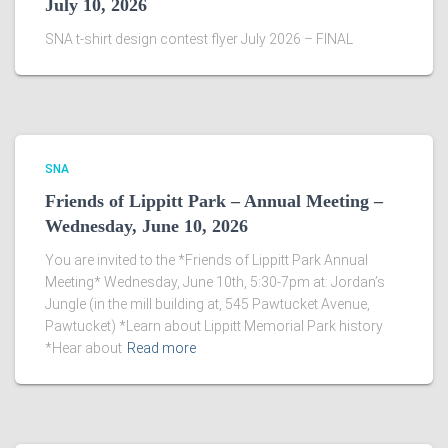
July 10, 2026
SNA t-shirt design contest flyer July 2026 – FINAL
SNA
Friends of Lippitt Park – Annual Meeting –
Wednesday, June 10, 2026
You are invited to the *Friends of Lippitt Park Annual
Meeting* Wednesday, June 10th, 5:30-7pm at: Jordan’s
Jungle (in the mill building at, 545 Pawtucket Avenue,
Pawtucket) *Learn about Lippitt Memorial Park history
*Hear about
Read more