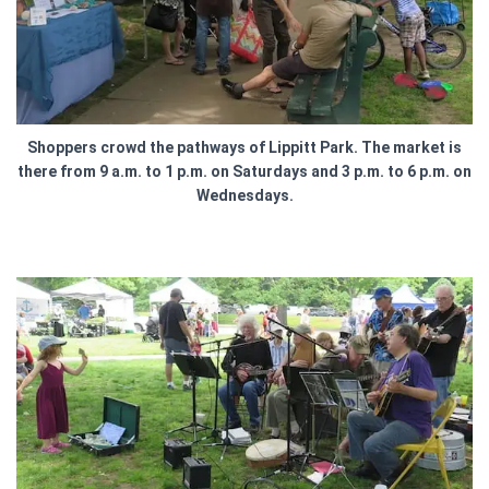
Shoppers crowd the pathways of Lippitt Park. The market is
there from 9 a.m. to 1 p.m. on Saturdays and 3 p.m. to 6 p.m. on
Wednesdays.