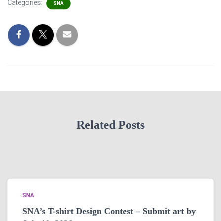
Categories:
SNA
Related Posts
SNA
SNA’s T-shirt Design Contest – Submit art by