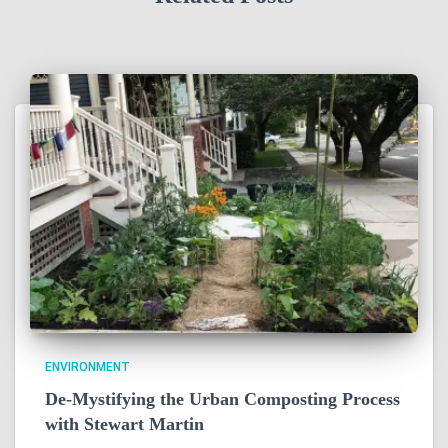
ENVIRONMENT
De-Mystifying the Urban Composting Process
with Stewart Martin