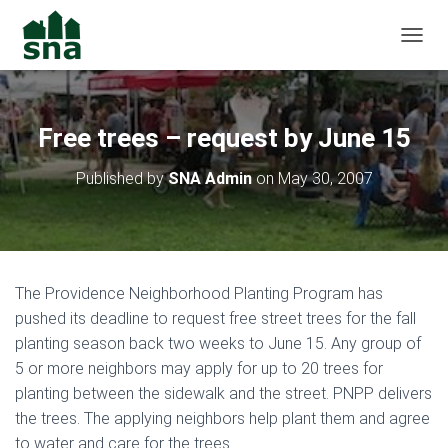
TOGGL
Free trees – request by June 15
Published by
SNA Admin
on
May 30, 2007
The Providence Neighborhood Planting Program has
pushed its deadline to request free street trees for the fall
planting season back two weeks to June 15. Any group of
5 or more neighbors may apply for up to 20 trees for
planting between the sidewalk and the street. PNPP delivers
the trees. The applying neighbors help plant them and agree
to water and care for the trees.