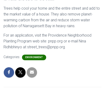
Trees help cool your home and the entire street and add to
the market value of a house. They also remove planet-
warming carbon from the air and reduce storm water
pollution of Narragansett Bay in heavy rains.
For an application, visit the Providence Neighborhood
Planting Program web site: pnpp.org or e-mail Nina
Ridhibhinyo at street_trees@pnpp.org.
Categories:
ENVIRONMENT