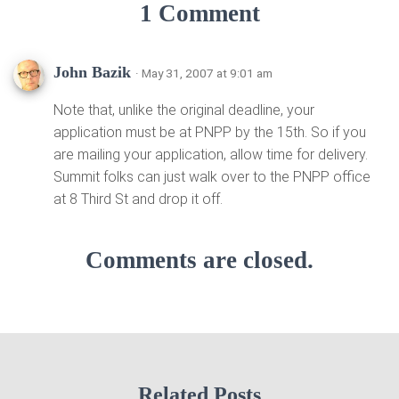
1 Comment
John Bazik
· May 31, 2007 at 9:01 am
Note that, unlike the original deadline, your
application must be at PNPP by the 15th. So if you
are mailing your application, allow time for delivery.
Summit folks can just walk over to the PNPP office
at 8 Third St and drop it off.
Comments are closed.
Related Posts