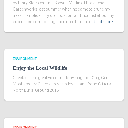
by Emily Kloeblen I met Stewart Martin of Providence
Gardenworks last summer when he came to prune my
trees. He noticed my compost bin and inquired about my
experience composting. I admitted that I had
Read more
ENVIRONMENT
Enjoy the Local Wildlife
Check out the great video made by neighbor Greg Gerritt.
Moshassuck Critters presents Insect and Pond Critters
North Burial Ground 2015
ENVIRONMENT