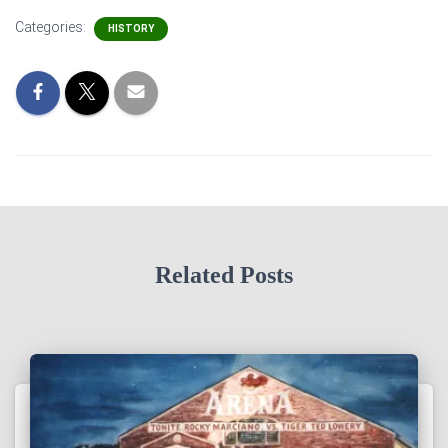
Categories:
HISTORY
Related Posts