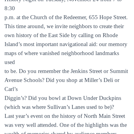
8:30
p.m. at the Church of the Redeemer, 655 Hope Street.
This time around, we invite neighbors to create their
own history of the East Side by calling on Rhode
Island’s most important navigational aid: our memory
maps of where vanished neighborhood landmarks
used
to be. Do you remember the Jenkins Street or Summit
Avenue Schools? Did you shop at Miller’s Deli or
Carl’s
Diggin’s? Did you bowl at Down Under Duckpins
(which was where Sullivan’s Lanes used to be)?
Last year’s event on the history of North Main Street
was very well attended. One of the highlights was the
wealth of memories shared by audience members.