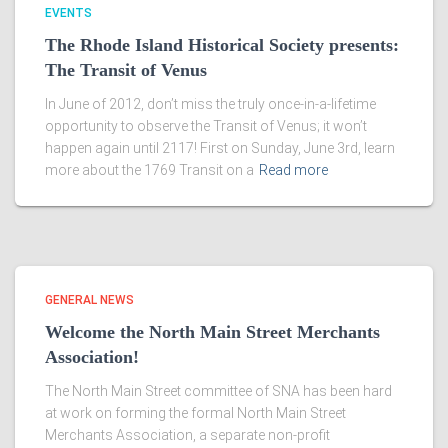
EVENTS
The Rhode Island Historical Society presents:
The Transit of Venus
In June of 2012, don’t miss the truly once-in-a-lifetime
opportunity to observe the Transit of Venus; it won’t
happen again until 2117! First on Sunday, June 3rd, learn
more about the 1769 Transit on a
Read more
GENERAL NEWS
Welcome the North Main Street Merchants
Association!
The North Main Street committee of SNA has been hard
at work on forming the formal North Main Street
Merchants Association, a separate non-profit