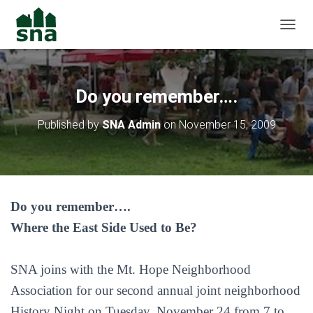
TOGGL
Do you remember….
Published by
SNA Admin
on
November 15, 2009
Do you remember….
Where the East Side Used to Be?
SNA joins with the Mt. Hope Neighborhood
Association for our second annual joint neighborhood
History Night on Tuesday, November 24 from 7 to