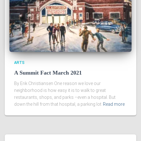
ARTS
A Summit Fact March 2021
By Erik Christiansen One reason we love our
neighborhood is how easy it is to walk to great
restaurants, shops, and parks –even a hospital. But
down the hill from that hospital, a parking lot
Read more