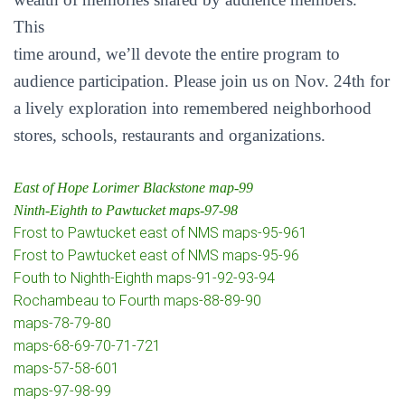
This
time around, we’ll devote the entire program to
audience participation. Please join us on Nov. 24th for
a lively exploration into remembered neighborhood
stores, schools, restaurants and organizations.
East of Hope Lorimer Blackstone map-99
Ninth-Eighth to Pawtucket maps-97-98
Frost to Pawtucket east of NMS maps-95-961
Frost to Pawtucket east of NMS maps-95-96
Fouth to Nighth-Eighth maps-91-92-93-94
Rochambeau to Fourth maps-88-89-90
maps-78-79-80
maps-68-69-70-71-721
maps-57-58-601
maps-97-98-99