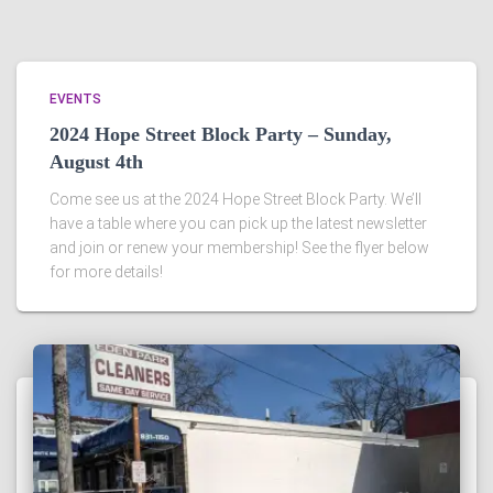
EVENTS
2024 Hope Street Block Party – Sunday,
August 4th
Come see us at the 2024 Hope Street Block Party. We’ll
have a table where you can pick up the latest newsletter
and join or renew your membership! See the flyer below
for more details!