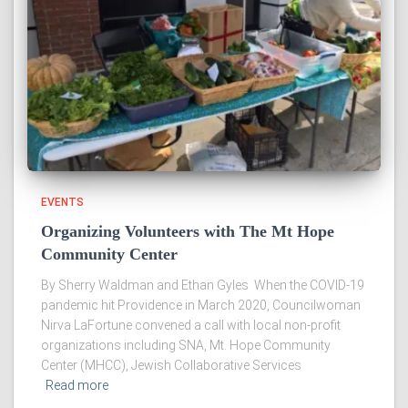
EVENTS
Organizing Volunteers with The Mt Hope
Community Center
By Sherry Waldman and Ethan Gyles When the COVID-19
pandemic hit Providence in March 2020, Councilwoman
Nirva LaFortune convened a call with local non-profit
organizations including SNA, Mt. Hope Community
Center (MHCC), Jewish Collaborative Services
Read more