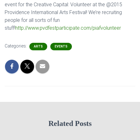
event for the Creative Capital: Volunteer at the @2015
Providence International Arts Festival! We’re recruiting
people for all sorts of fun
stuff!
http://www.pvdfestparticipate.com/piafvolunteer
Categories:
ARTS
EVENTS
Related Posts