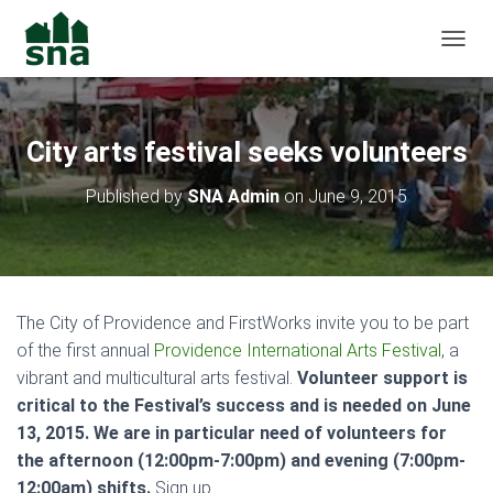
TOGGL
City arts festival seeks volunteers
Published by
SNA Admin
on
June 9, 2015
The City of Providence and FirstWorks invite you to be part
of the first annual
Providence International Arts Festival
, a
vibrant and multicultural arts festival.
Volunteer support is
critical to the Festival’s success and is needed on June
13, 2015. We are in particular need of volunteers for
the afternoon (12:00pm-7:00pm) and evening (7:00pm-
12:00am) shifts.
Sign up