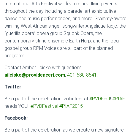
International Arts Festival will feature headlining events
throughout the day including a parade, art exhibits, live
dance and music performances, and more. Grammy-award
winning West African singer-songwriter Angelique Kidjo, the
“guerilla opera” opera group Squonk Opera, the
contemporary string ensemble Earth Harp, and the local
gospel group RPM Voices are all part of the planned
programs.
Contact Amber Ilcisko with questions,
ailcisko@providenceri.com
,
401-680-8541
.
Twitter:
Be a part of the celebration: volunteer at
#
PVDFest
!
#
PIAF
needs YOU!
#
PVDFestival
#
PIAF2015
Facebook:
Be a part of the celebration as we create a new signature