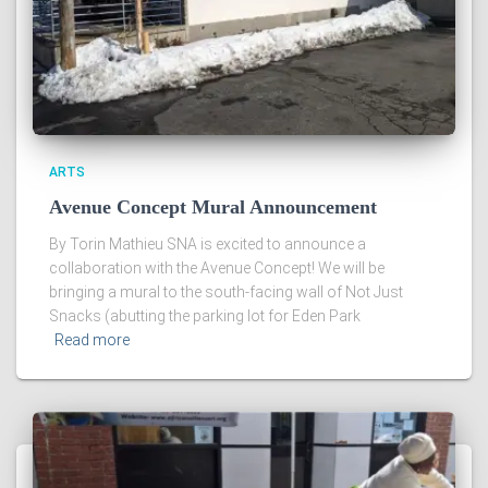
ARTS
Avenue Concept Mural Announcement
By Torin Mathieu SNA is excited to announce a
collaboration with the Avenue Concept! We will be
bringing a mural to the south-facing wall of Not Just
Snacks (abutting the parking lot for Eden Park
Read more