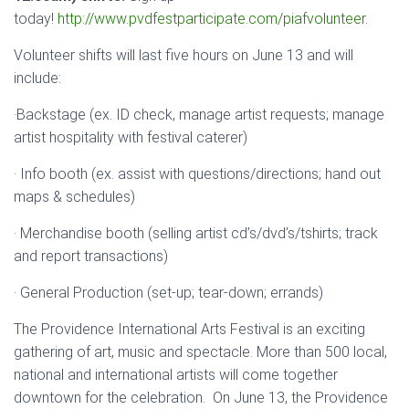
today!
http://www.pvdfestparticipate.com/piafvolunteer
.
Volunteer shifts will last five hours on June 13 and will
include:
·Backstage (ex. ID check, manage artist requests; manage
artist hospitality with festival caterer)
· Info booth (ex. assist with questions/directions; hand out
maps & schedules)
· Merchandise booth (selling artist cd’s/dvd’s/tshirts; track
and report transactions)
· General Production (set-up; tear-down; errands)
The Providence International Arts Festival is an exciting
gathering of art, music and spectacle. More than 500 local,
national and international artists will come together
downtown for the celebration. On June 13, the Providence