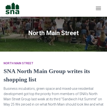
TOGGL
North Main Street
NORTH MAIN STREET
SNA North Main Group writes its
shopping list
Business incubators, green space and mixed-use residential
development got top the priority from members of SNA’s North
Main Street Group last week at its third “Sandwich Hut Summit” on
May 25 We zeroed in on what North Main should look like and what