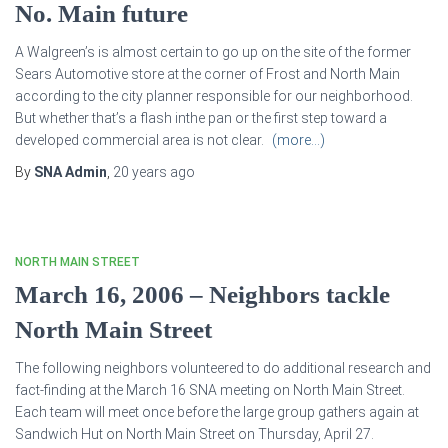
No. Main future
A Walgreen’s is almost certain to go up on the site of the former
Sears Automotive store at the corner of Frost and North Main
according to the city planner responsible for our neighborhood.
But whether that’s a flash inthe pan or the first step toward a
developed commercial area is not clear.
(more…)
By
SNA Admin
,
20 years
ago
NORTH MAIN STREET
March 16, 2006 – Neighbors tackle
North Main Street
The following neighbors volunteered to do additional research and
fact-finding at the March 16 SNA meeting on North Main Street.
Each team will meet once before the large group gathers again at
Sandwich Hut on North Main Street on Thursday, April 27.