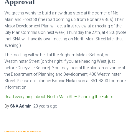
Approval
Walgreens wants to build a new drug store at the corner of No.
Main and Frost St (the road coming up from Bonanza Bus) Their
Major Development Plan will get a first review at a meeting of the
City Plan Commission next week, Thursday the 27th, at 4:30. (Note
that SNA will have its own meeting on North Main Street later that
evening.)
The meeting will be held at the Brigham Middle School, on
Westminster Street (on the right if you are heading West, just
before Onleyville Square). You may look at the plans in advance at
the Department of Planning and Development, 400 Westminster
Street. Please call planner Bonnie Nickerson at 351-4300 for more
information.
Read everything about: North Main St. – Planning the Future
By
SNA Admin
,
20 years
ago