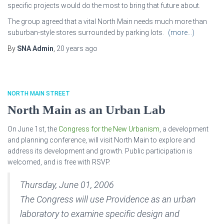
specific projects would do the most to bring that future about.
The group agreed that a vital North Main needs much more than
suburban-style stores surrounded by parking lots.
(more…)
By
SNA Admin
,
20 years
ago
NORTH MAIN STREET
North Main as an Urban Lab
On June 1st, the
Congress for the New Urbanism
, a development
and planning conference, will visit North Main to explore and
address its development and growth. Public participation is
welcomed, and is free with RSVP.
Thursday, June 01, 2006
The Congress will use Providence as an urban
laboratory to examine specific design and