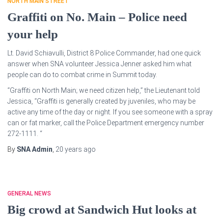
NORTH MAIN STREET
Graffiti on No. Main – Police need
your help
Lt. David Schiavulli, District 8 Police Commander, had one quick
answer when SNA volunteer Jessica Jenner asked him what
people can do to combat crime in Summit today.
“Graffiti on North Main; we need citizen help,” the Lieutenant told
Jessica, “Graffiti is generally created by juveniles, who may be
active any time of the day or night. If you see someone with a spray
can or fat marker, call the Police Department emergency number
272-1111. “
By
SNA Admin
,
20 years
ago
GENERAL NEWS
Big crowd at Sandwich Hut looks at