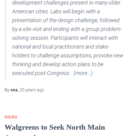
development challenges present in many older
American cities. Labs will begin with a
presentation of the design challenge, followed
by a site visit and ending with a group problem-
solving session. Participants will interact with
national and local practitioners and stake-
holders to challenge assumptions, provoke new
thinking and develop action plans to be
executed post-Congress.
(more…)
By
sna
,
20 years
ago
ISSUES
Walgreens to Seek North Main