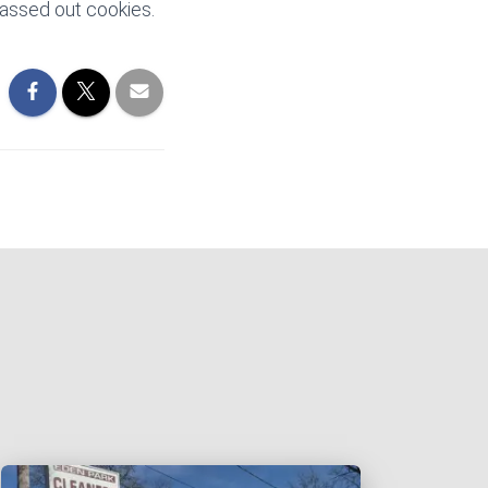
passed out cookies.