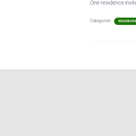
One residence invit
Categories:
NEIGHBOR