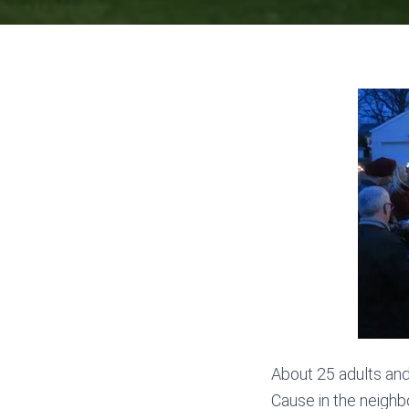
About 25 adults an
Cause in the neighb