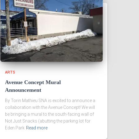
ARTS
Avenue Concept Mural
Announcement
By Torin Mathieu SNA is excited to announce a
collaboration with the Avenue Concept! We will
be bringing a mural to the south-facing wall of
Not Just Snacks (abutting the parking lot for
Eden Park
Read more