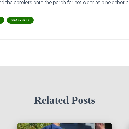
ed the carolers onto the porch for hot cider as a neighbor 
S
SNA EVENTS
Related Posts