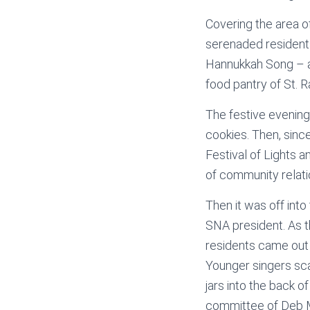
Covering the area o
serenaded residents
Hannukkah Song – an
food pantry of St. R
The festive evening 
cookies. Then, sinc
Festival of Lights 
of community relati
Then it was off into
SNA president. As t
residents came out
Younger singers sca
jars into the back 
committee of Deb M