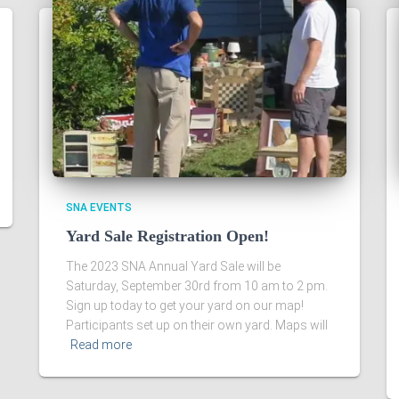
SNA EVENTS
Yard Sale Registration Open!
The 2023 SNA Annual Yard Sale will be
Saturday, September 30rd from 10 am to 2 pm.
Sign up today to get your yard on our map!
Participants set up on their own yard. Maps will
Read more