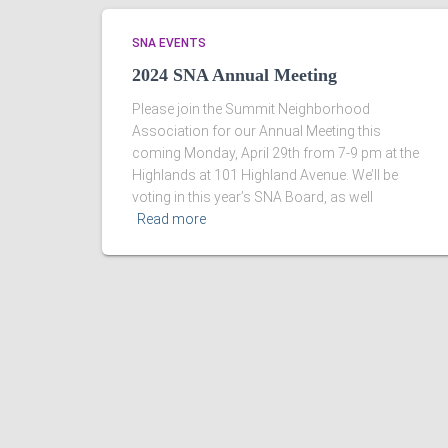
SNA EVENTS
2024 SNA Annual Meeting
Please join the Summit Neighborhood
Association for our Annual Meeting this
coming Monday, April 29th from 7-9 pm at the
Highlands at 101 Highland Avenue. We’ll be
voting in this year’s SNA Board, as well
Read more