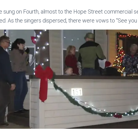
re sung on Fourth, almost to the Hope Street commercial 
d. As the singers dispersed, there were vows to “See you 