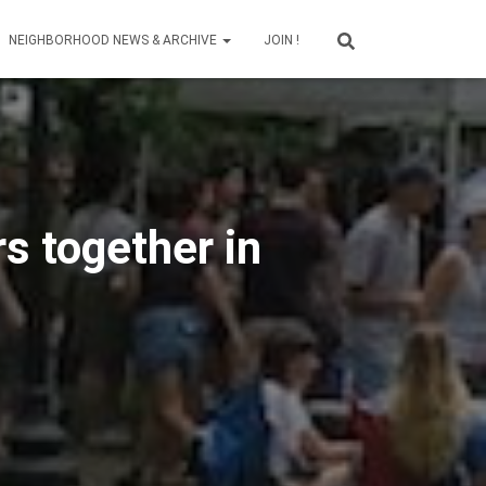
NEIGHBORHOOD NEWS & ARCHIVE
JOIN !
s together in