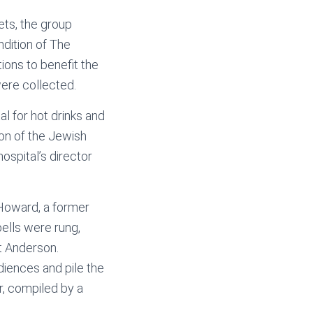
ets, the group
ndition of The
ons to benefit the
were collected.
al for hot drinks and
on of the Jewish
ospital’s director
n Howard, a former
ells were rung,
t Anderson.
iences and pile the
r, compiled by a