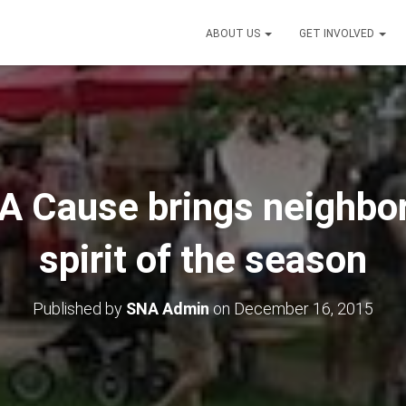
ABOUT US
GET INVOLVED
 A Cause brings neighbor
spirit of the season
Published by
SNA Admin
on
December 16, 2015