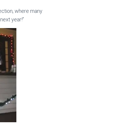
section, where many
next year!”