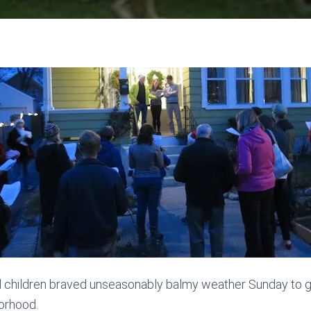
d children braved unseasonably balmy weather Sunday to g
orhood.