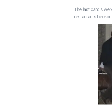
The last carols we
restaurants beckone