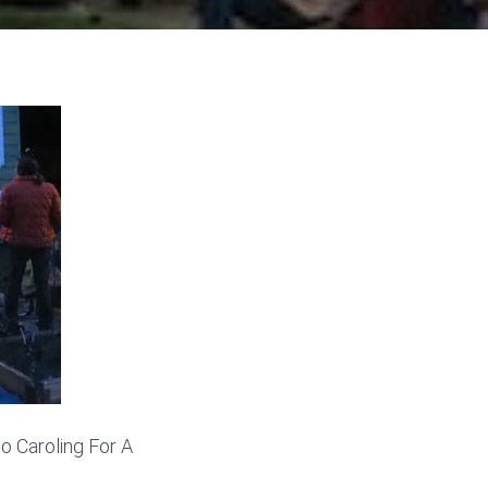
o Caroling For A