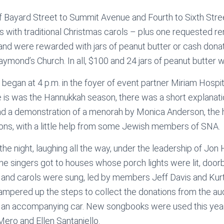
f Bayard Street to Summit Avenue and Fourth to Sixth Stre
 with traditional Christmas carols – plus one requested re
d were rewarded with jars of peanut butter or cash donati
aymond’s Church. In all, $100 and 24 jars of peanut butter 
began at 4 p.m. in the foyer of event partner Miriam Hospit
e is was the Hannukkah season, there was a short explanati
and a demonstration of a menorah by Monica Anderson, the h
ons, with a little help from some Jewish members of SNA.
 the night, laughing all the way, under the leadership of Jo
he singers got to houses whose porch lights were lit, doorb
 and carols were sung, led by members Jeff Davis and Kur
mpered up the steps to collect the donations from the aud
of an accompanying car. New songbooks were used this yea
ero and Ellen Santaniello.