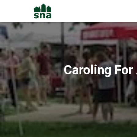
Caroling For