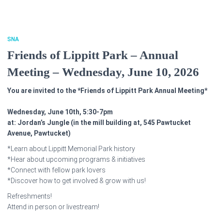
SNA
Friends of Lippitt Park – Annual
Meeting – Wednesday, June 10, 2026
You are invited to the *Friends of Lippitt Park Annual Meeting*
Wednesday, June 10th, 5:30-7pm
at: Jordan’s Jungle (in the mill building at, 545 Pawtucket
Avenue, Pawtucket)
*Learn about Lippitt Memorial Park history
*Hear about upcoming programs & initiatives
*Connect with fellow park lovers
*Discover how to get involved & grow with us!
Refreshments!
Attend in person or livestream!