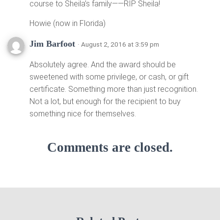
course to Sheila’s family——RIP Sheila!
Howie (now in Florida)
Jim Barfoot
· August 2, 2016 at 3:59 pm
Absolutely agree. And the award should be
sweetened with some privilege, or cash, or gift
certificate. Something more than just recognition.
Not a lot, but enough for the recipient to buy
something nice for themselves.
Comments are closed.