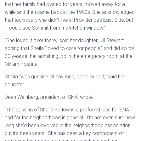
that her family had owned for years, moved away for a
while and then came back in the 1990s. She acknowledged
that technically she didn’t live in Providence’s East Side, but
“I could see Summit from my kitchen window.”
“She loved it over there,” said her daughter, Jill Stewart,
adding that Sheila “loved to care for people,” and did so for
30 years in her admitting job in the emergency room at the
Miriam Hospital.
Sheila “was genuine all day long, good or bad,” said her
daughter.
Dean Weinberg, president of SNA, wrote:
“The passing of Sheila Perlow is a profound loss for SNA
and for the neighborhood in general. I’m not even sure how
long she’d been involved in the neighborhood association,
but it’s been years. She has been a key component of