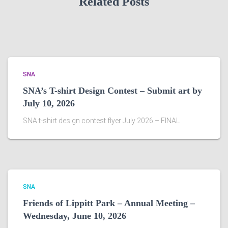
Related Posts
SNA
SNA’s T-shirt Design Contest – Submit art by
July 10, 2026
SNA t-shirt design contest flyer July 2026 – FINAL
SNA
Friends of Lippitt Park – Annual Meeting –
Wednesday, June 10, 2026