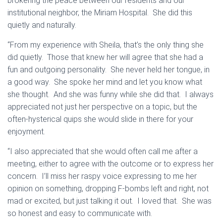
brokering the peace between our residents and our
institutional neighbor, the Miriam Hospital. She did this
quietly and naturally.
“From my experience with Sheila, that’s the only thing she
did quietly. Those that knew her will agree that she had a
fun and outgoing personality. She never held her tongue, in
a good way. She spoke her mind and let you know what
she thought. And she was funny while she did that. I always
appreciated not just her perspective on a topic, but the
often-hysterical quips she would slide in there for your
enjoyment.
“I also appreciated that she would often call me after a
meeting, either to agree with the outcome or to express her
concern. I’ll miss her raspy voice expressing to me her
opinion on something, dropping F-bombs left and right, not
mad or excited, but just talking it out. I loved that. She was
so honest and easy to communicate with.