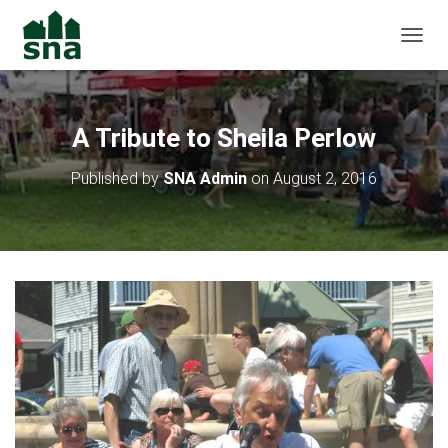
TOGGL
A Tribute to Sheila Perlow
Published by
SNA Admin
on
August 2, 2016