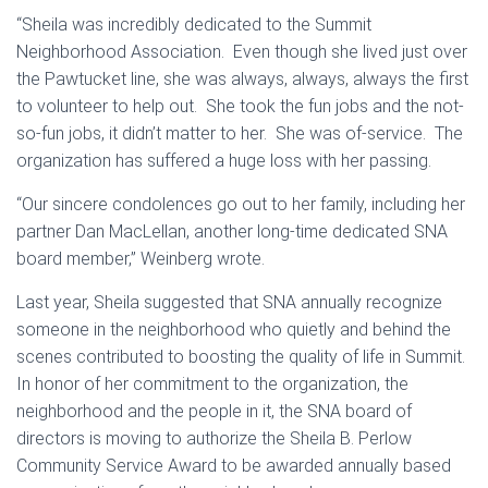
“Sheila was incredibly dedicated to the Summit
Neighborhood Association. Even though she lived just over
the Pawtucket line, she was always, always, always the first
to volunteer to help out. She took the fun jobs and the not-
so-fun jobs, it didn’t matter to her. She was of-service. The
organization has suffered a huge loss with her passing.
“Our sincere condolences go out to her family, including her
partner Dan MacLellan, another long-time dedicated SNA
board member,” Weinberg wrote.
Last year, Sheila suggested that SNA annually recognize
someone in the neighborhood who quietly and behind the
scenes contributed to boosting the quality of life in Summit.
In honor of her commitment to the organization, the
neighborhood and the people in it, the SNA board of
directors is moving to authorize the Sheila B. Perlow
Community Service Award to be awarded annually based