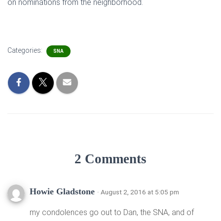
on nominations from the neighborhood.
Categories:
SNA
2 Comments
Howie Gladstone
· August 2, 2016 at 5:05 pm
my condolences go out to Dan, the SNA, and of