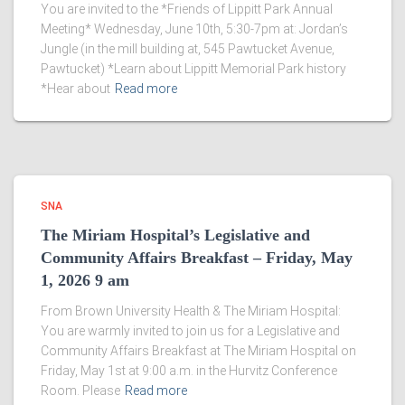
You are invited to the *Friends of Lippitt Park Annual
Meeting* Wednesday, June 10th, 5:30-7pm at: Jordan’s
Jungle (in the mill building at, 545 Pawtucket Avenue,
Pawtucket) *Learn about Lippitt Memorial Park history
*Hear about
Read more
SNA
The Miriam Hospital’s Legislative and
Community Affairs Breakfast – Friday, May
1, 2026 9 am
From Brown University Health & The Miriam Hospital:
You are warmly invited to join us for a Legislative and
Community Affairs Breakfast at The Miriam Hospital on
Friday, May 1st at 9:00 a.m. in the Hurvitz Conference
Room. Please
Read more