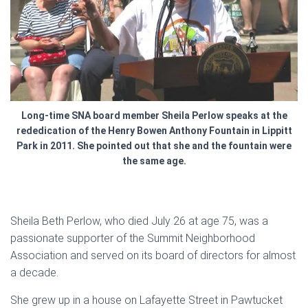
Long-time SNA board member Sheila Perlow speaks at the
rededication of the Henry Bowen Anthony Fountain in Lippitt
Park in 2011. She pointed out that she and the fountain were
the same age.
Sheila Beth Perlow, who died July 26 at age 75, was a
passionate supporter of the Summit Neighborhood
Association and served on its board of directors for almost
a decade.
She grew up in a house on Lafayette Street in Pawtucket