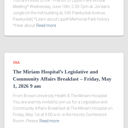
You are invited to the *Friends of Lippitt Park Annual
Meeting* Wednesday, June 10th, 5:30-7pm at: Jordan’s
Jungle (in the mill building at, 545 Pawtucket Avenue,
Pawtucket) *Learn about Lippitt Memorial Park history
*Hear about
Read more
SNA
The Miriam Hospital’s Legislative and
Community Affairs Breakfast – Friday, May
1, 2026 9 am
From Brown University Health & The Miriam Hospital:
You are warmly invited to join us for a Legislative and
Community Affairs Breakfast at The Miriam Hospital on
Friday, May 1st at 9:00 a.m. in the Hurvitz Conference
Room. Please
Read more