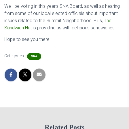
We’ll be voting in this year’s SNA Board, as well as hearing
from some of our local elected officials about important
issues related to the Summit Neighborhood. Plus,
The
Sandwich Hut
is providing us with delicious sandwiches!
Hope to see you there!
Categories:
SNA
Related Posts