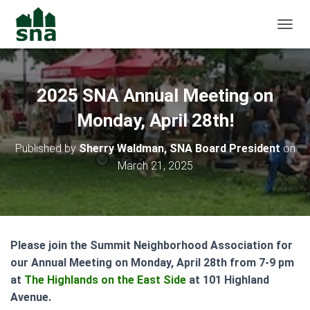
TOGGL
2025 SNA Annual Meeting on
Monday, April 28th!
Published by
Sherry Waldman, SNA Board President
on
March 21, 2025
Please join the Summit Neighborhood Association for
our Annual Meeting on Monday, April 28th from 7-9 pm
at
The Highlands on the East Side
at 101 Highland
Avenue.