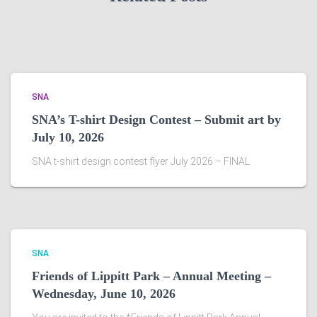
SNA
SNA’s T-shirt Design Contest – Submit art by
July 10, 2026
SNA t-shirt design contest flyer July 2026 – FINAL
SNA
Friends of Lippitt Park – Annual Meeting –
Wednesday, June 10, 2026