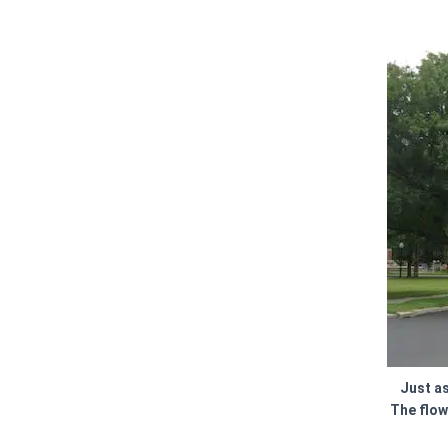
Just as
The flow