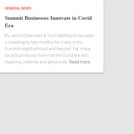
GENERAL NEWS
Summit Businesses Innovate in Covid
Era
By Jackie Delamatre & Torin Mathieu It has been
a challenging few months for many in the
Summit neighborhood and beyond. Yet, many
local businesses have met the Covid era with
inspiring creativity and generosity.
Read more