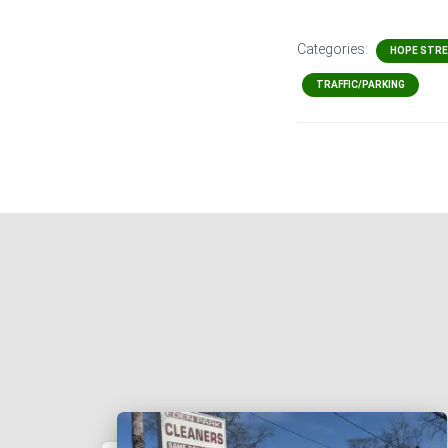
Categories:
HOPE STR
TRAFFIC/PARKING