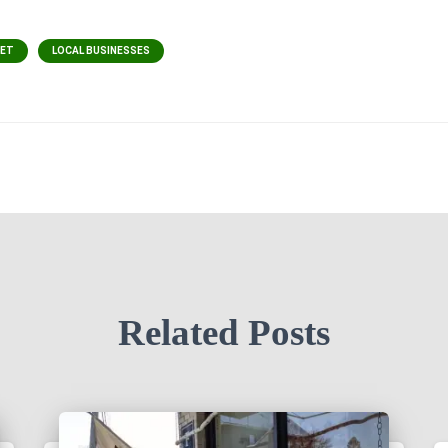
EET
LOCAL BUSINESSES
Related Posts