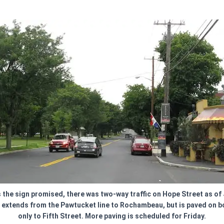
 the sign promised, there was two-way traffic on Hope Street as of 
 extends from the Pawtucket line to Rochambeau, but is paved on b
only to Fifth Street. More paving is scheduled for Friday.