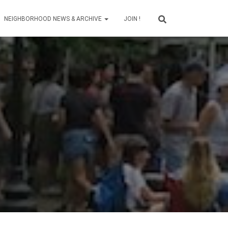
NEIGHBORHOOD NEWS & ARCHIVE
JOIN !