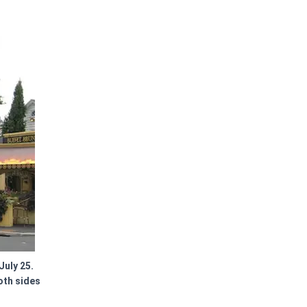
July 25.
oth sides