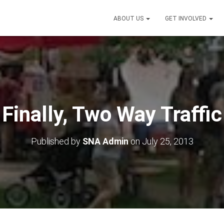
ABOUT US
GET INVOLVED
Finally, Two Way Traffic
Published by
SNA Admin
on
July 25, 2013