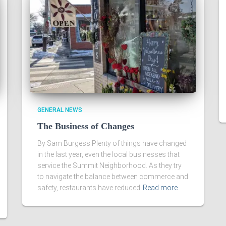
GENERAL NEWS
The Business of Changes
By Sam Burgess Plenty of things have changed
in the last year, even the local businesses that
service the Summit Neighborhood. As they try
to navigate the balance between commerce and
safety, restaurants have reduced
Read more