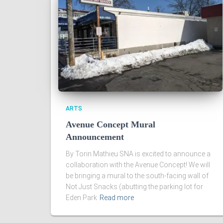
ARTS
Avenue Concept Mural
Announcement
By Torin Mathieu SNA is excited to announce a
collaboration with the Avenue Concept! We will
be bringing a mural to the south-facing wall of
Not Just Snacks (abutting the parking lot for
Eden Park
Read more