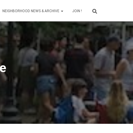
NEIGHBORHOOD NEWS & ARCHIVE
JOIN !
ve