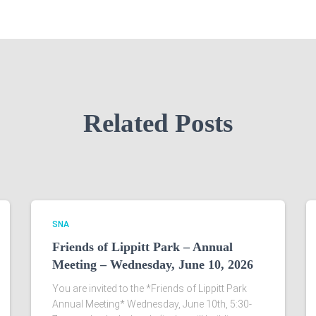
Related Posts
SNA
Friends of Lippitt Park – Annual
Meeting – Wednesday, June 10, 2026
You are invited to the *Friends of Lippitt Park
Annual Meeting* Wednesday, June 10th, 5:30-