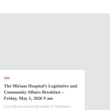
SNA
The Miriam Hospital’s Legislative and
Community Affairs Breakfast –
Friday, May 1, 2026 9 am
From Brown University Health & The Miriam