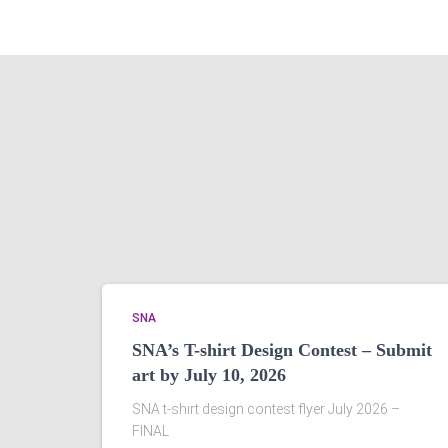
SNA
SNA’s T-shirt Design Contest – Submit
art by July 10, 2026
SNA t-shirt design contest flyer July 2026 –
FINAL