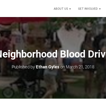
ABOUT US
GET INVOLVED
eighborhood Blood Dri
Published by
Ethan Gyles
on
March 21, 2018