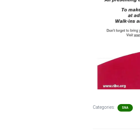
Categories:
SNA