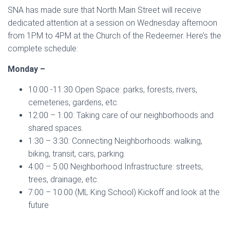
SNA has made sure that North Main Street will receive
dedicated attention at a session on Wednesday afternoon
from 1PM to 4PM at the Church of the Redeemer. Here’s the
complete schedule:
Monday –
10:00 -11:30 Open Space: parks, forests, rivers,
cemeteries, gardens, etc.
12:00 – 1:00: Taking care of our neighborhoods and
shared spaces.
1:30 – 3:30: Connecting Neighborhoods: walking,
biking, transit, cars, parking.
4:00 – 5:00 Neighborhood Infrastructure: streets,
trees, drainage, etc.
7:00 – 10:00 (ML King School) Kickoff and look at the
future