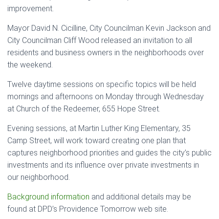
improvement.
Mayor David N. Cicilline, City Councilman Kevin Jackson and
City Councilman Cliff Wood released an invitation to all
residents and business owners in the neighborhoods over
the weekend.
Twelve daytime sessions on specific topics will be held
mornings and afternoons on Monday through Wednesday
at Church of the Redeemer, 655 Hope Street.
Evening sessions, at Martin Luther King Elementary, 35
Camp Street, will work toward creating one plan that
captures neighborhood priorities and guides the city’s public
investments and its influence over private investments in
our neighborhood.
Background information
and additional details may be
found at DPD’s Providence Tomorrow web site.