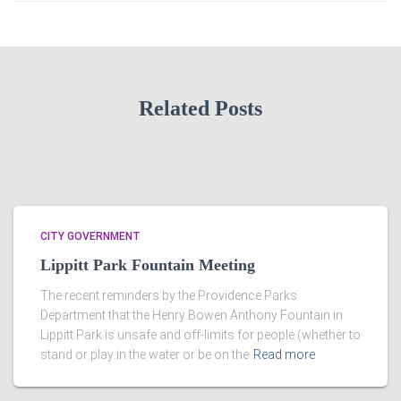
Related Posts
CITY GOVERNMENT
Lippitt Park Fountain Meeting
The recent reminders by the Providence Parks
Department that the Henry Bowen Anthony Fountain in
Lippitt Park is unsafe and off-limits for people (whether to
stand or play in the water or be on the
Read more