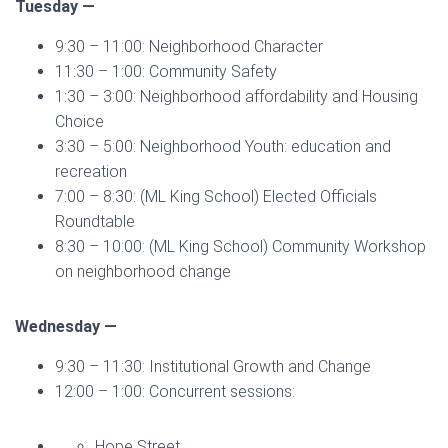
Tuesday —
9:30 – 11:00: Neighborhood Character
11:30 – 1:00: Community Safety
1:30 – 3:00: Neighborhood affordability and Housing
Choice
3:30 – 5:00: Neighborhood Youth: education and
recreation
7:00 – 8:30: (ML King School) Elected Officials
Roundtable
8:30 – 10:00: (ML King School) Community Workshop
on neighborhood change
Wednesday —
9:30 – 11:30: Institutional Growth and Change
12:00 – 1:00: Concurrent sessions:
Hope Street