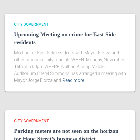
CITY GOVERNMENT
Upcoming Meeting on crime for East Side
residents
Meeting for East Side residents with Mayor Elorza and
other prominent city officials WHEN: Monday, November
16th at 6:00pm WHERE: Nathan Bishop Middle
Auditorium Cheryl Simmons has arranged a meeting with
Mayor Jorge Elorza and
Read more
CITY GOVERNMENT
Parking meters are not seen on the horizon
for Hope Street’s business district