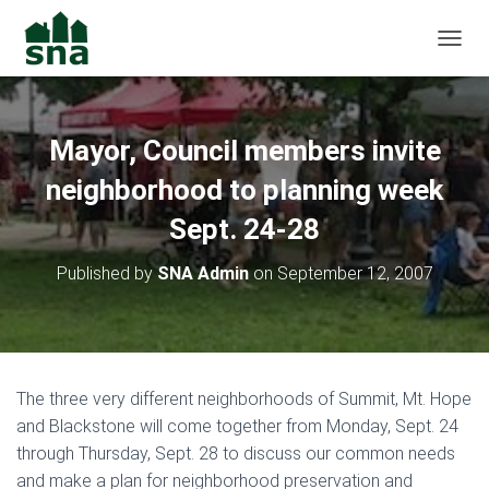
TOGGL
Mayor, Council members invite
neighborhood to planning week
Sept. 24-28
Published by
SNA Admin
on
September 12, 2007
The three very different neighborhoods of Summit, Mt. Hope
and Blackstone will come together from Monday, Sept. 24
through Thursday, Sept. 28 to discuss our common needs
and make a plan for neighborhood preservation and