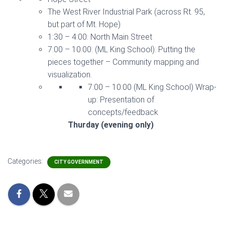
The West River Industrial Park (across Rt. 95,
but part of Mt. Hope)
1:30 – 4:00: North Main Street
7:00 – 10:00: (ML King School): Putting the
pieces together – Community mapping and
visualization.
7:00 – 10:00 (ML King School) Wrap-
up: Presentation of
concepts/feedback
Thurday (evening only)
Categories:
CITY GOVERNMENT