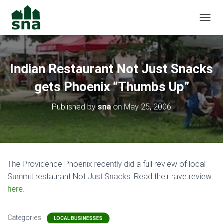
TOGGL
Indian Restaurant Not Just Snacks
gets Phoenix “Thumbs Up”
Published by
sna
on
May 25, 2006
The Providence Phoenix recently did a full review of local
Summit restaurant Not Just Snacks. Read their rave review
here
.
Categories:
LOCAL BUSINESSES