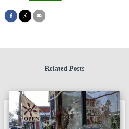
Related Posts