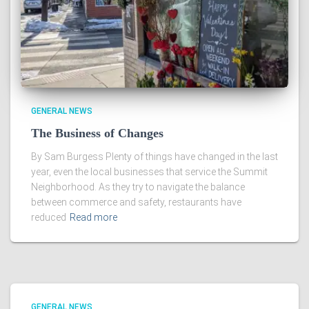
GENERAL NEWS
The Business of Changes
By Sam Burgess Plenty of things have changed in the last
year, even the local businesses that service the Summit
Neighborhood. As they try to navigate the balance
between commerce and safety, restaurants have
reduced
Read more
GENERAL NEWS