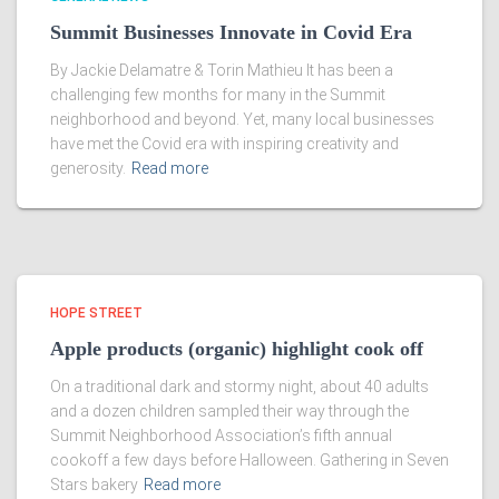
Summit Businesses Innovate in Covid Era
By Jackie Delamatre & Torin Mathieu It has been a
challenging few months for many in the Summit
neighborhood and beyond. Yet, many local businesses
have met the Covid era with inspiring creativity and
generosity.
Read more
HOPE STREET
Apple products (organic) highlight cook off
On a traditional dark and stormy night, about 40 adults
and a dozen children sampled their way through the
Summit Neighborhood Association’s fifth annual
cookoff a few days before Halloween. Gathering in Seven
Stars bakery
Read more