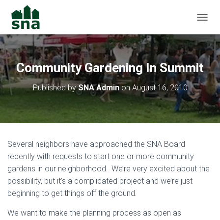
TOGGL
Community Gardening In Summit
Published by
SNA Admin
on
August 16, 2010
Several neighbors have approached the SNA Board
recently with requests to start one or more community
gardens in our neighborhood. We’re very excited about the
possibility, but it’s a complicated project and we’re just
beginning to get things off the ground.
We want to make the planning process as open as