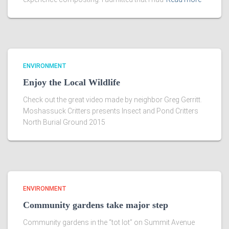
ENVIRONMENT
Enjoy the Local Wildlife
Check out the great video made by neighbor Greg Gerritt.
Moshassuck Critters presents Insect and Pond Critters
North Burial Ground 2015
ENVIRONMENT
Community gardens take major step
Community gardens in the “tot lot” on Summit Avenue