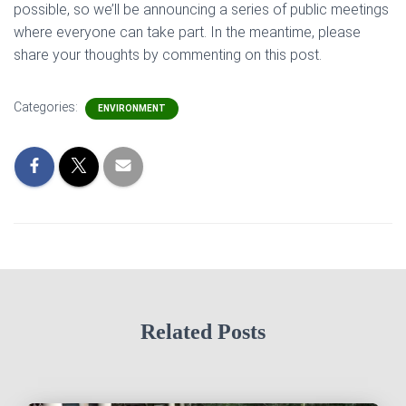
possible, so we’ll be announcing a series of public meetings
where everyone can take part. In the meantime, please
share your thoughts by commenting on this post.
Categories:
ENVIRONMENT
Related Posts