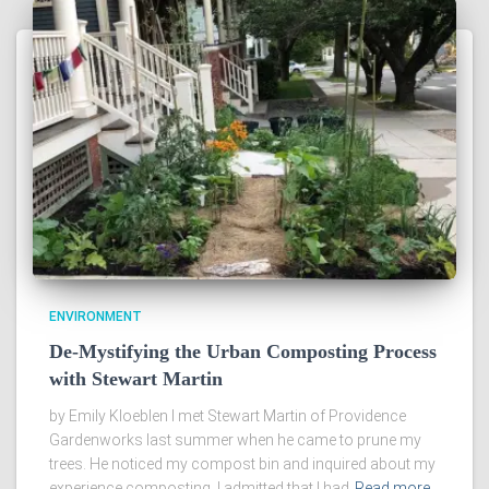
ENVIRONMENT
De-Mystifying the Urban Composting Process
with Stewart Martin
by Emily Kloeblen I met Stewart Martin of Providence
Gardenworks last summer when he came to prune my
trees. He noticed my compost bin and inquired about my
experience composting. I admitted that I had
Read more