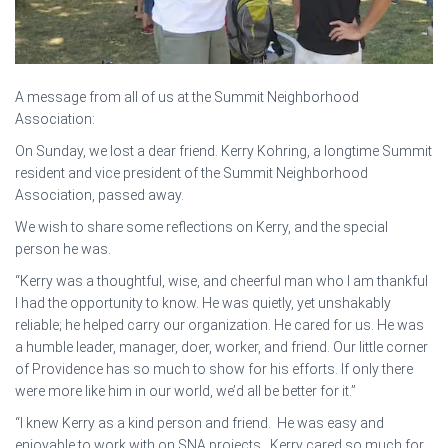
A message from all of us at the Summit Neighborhood
Association:
On Sunday, we lost a dear friend. Kerry Kohring, a longtime Summit
resident and vice president of the Summit Neighborhood
Association, passed away.
We wish to share some reflections on Kerry, and the special
person he was.
“Kerry was a thoughtful, wise, and cheerful man who I am thankful
I had the opportunity to know. He was quietly, yet unshakably
reliable; he helped carry our organization. He cared for us. He was
a humble leader, manager, doer, worker, and friend. Our little corner
of Providence has so much to show for his efforts. If only there
were more like him in our world, we’d all be better for it.”
“I knew Kerry as a kind person and friend. He was easy and
enjoyable to work with on SNA projects. Kerry cared so much for