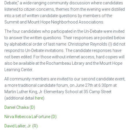
Debate,” a wide-ranging community discussion where candidates
listened to citizen concerns, themes from the evening were distilled
into a set of written candidate questions by members of the
Summit and Mount Hope Neighborhood Associations.
The four candidates who participated in the Un-Debate were invited
to answer the written questions. Their responses are posted below
by alphabetical order of last name. Christopher Reynolds (I) did not
respond to Un-Debate invitations. The candidate responses have
not been edited. For those without internet access, hard copies will
also be available at the Rochambeau Library and the Mount Hope
Learning Center.
All community members are invited to our second candidate event,
a more traditional candidate forum, on June 27th at 6:30pm at
Martin Luther King, Jr. Elementary School at 35 Camp Street
(additional detail
here
).
Daniel Chaika (D)
Nirva Rebecca LaFortune (D)
David Lallier, Jr. (R)