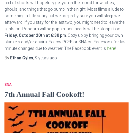
reel of shorts will hopefully get you in the mood for witches,
ghouls, and things that go bump in the night. Most films allude to
something a little scary but we are pretty sure you will sleep well
afterward. If you stay for the last two, you might need to leave the
lights on! Popcorn will be poppin’ and hearts will be stoppin’ on
Friday, October 20th at 6:30 pm
. Cozy up by bringing your own
blankets and/or chairs. Follow PCFF or SNA on Facebook for last
minute changes due to weather. The Facebook event is
here
!
By
Ethan Gyles
,
9 years
ago
SNA
7th Annual Fall Cookoff!