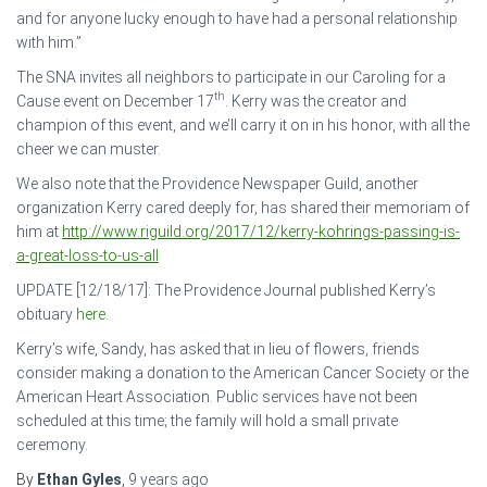
and for anyone lucky enough to have had a personal relationship
with him.”
The SNA invites all neighbors to participate in our Caroling for a
th
Cause event on December 17
. Kerry was the creator and
champion of this event, and we’ll carry it on in his honor, with all the
cheer we can muster.
We also note that the Providence Newspaper Guild, another
organization Kerry cared deeply for, has shared their memoriam of
him at
http://www.riguild.org/2017/12/kerry-kohrings-passing-is-
a-great-loss-to-us-all
UPDATE [12/18/17]: The Providence Journal published Kerry’s
obituary
here
.
Kerry’s wife, Sandy, has asked that in lieu of flowers, friends
consider making a donation to the American Cancer Society or the
American Heart Association. Public services have not been
scheduled at this time; the family will hold a small private
ceremony.
By
Ethan Gyles
,
9 years
ago