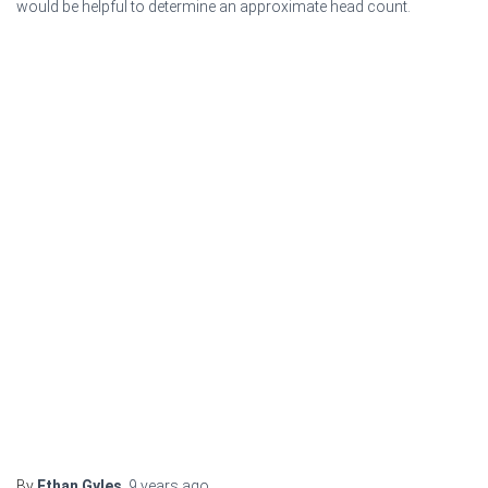
would be helpful to determine an approximate head count.
By
Ethan Gyles
,
9 years
ago