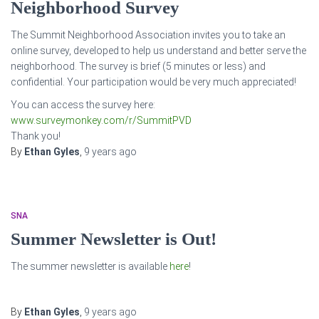
Neighborhood Survey
The Summit Neighborhood Association invites you to take an
online survey, developed to help us understand and better serve the
neighborhood. The survey is brief (5 minutes or less) and
confidential. Your participation would be very much appreciated!
You can access the survey here:
www.surveymonkey.com/r/SummitP
VD
Thank you!
By
Ethan Gyles
,
9 years
ago
SNA
Summer Newsletter is Out!
The summer newsletter is available
here
!
By
Ethan Gyles
,
9 years
ago