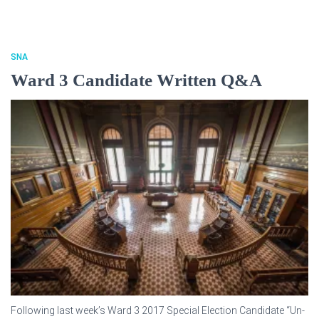
SNA
Ward 3 Candidate Written Q&A
Following last week’s Ward 3 2017 Special Election Candidate “Un-