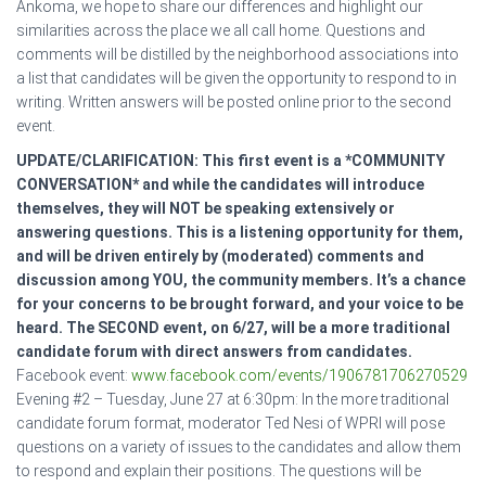
Ankoma, we hope to share our differences and highlight our
similarities across the place we all call home. Questions and
comments will be distilled by the neighborhood associations into
a list that candidates will be given the opportunity to respond to in
writing. Written answers will be posted online prior to the second
event.
UPDATE/CLARIFICATION: This first event is a *COMMUNITY
CONVERSATION* and while the candidates will introduce
themselves, they will NOT be speaking extensively or
answering questions. This is a listening opportunity for them,
and will be driven entirely by (moderated) comments and
discussion among YOU, the community members. It’s a chance
for your concerns to be brought forward, and your voice to be
heard. The SECOND event, on 6/27, will be a more traditional
candidate forum with direct answers from candidates.
Facebook event:
www.facebook.com/events/1906781706270529
Evening #2 – Tuesday, June 27 at 6:30pm: In the more traditional
candidate forum format, moderator Ted Nesi of WPRI will pose
questions on a variety of issues to the candidates and allow them
to respond and explain their positions. The questions will be