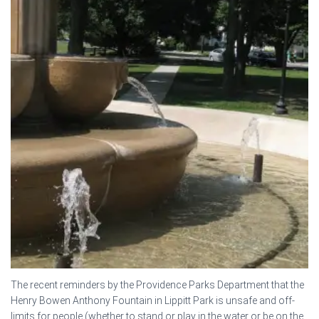
The recent reminders by the Providence Parks Department that the
Henry Bowen Anthony Fountain in Lippitt Park is unsafe and off-
limits for people (whether to stand or play in the water or be on the