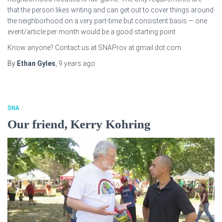
that the person likes writing and can get out to cover things around
the neighborhood on a very part-time but consistent basis — one
event/article per month would be a good starting point.
Know anyone? Contact us at SNAProv at gmail dot com.
By
Ethan Gyles
,
9 years
ago
SNA
Our friend, Kerry Kohring