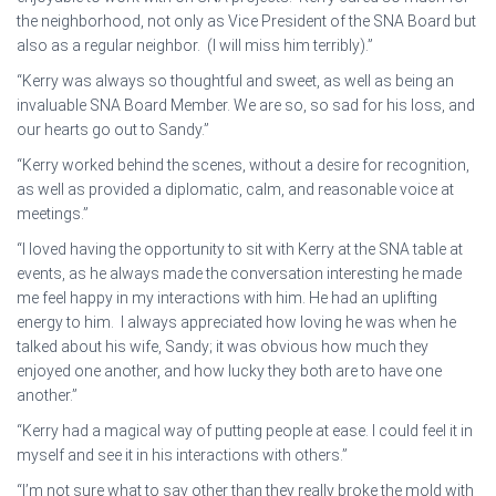
the neighborhood, not only as Vice President of the SNA Board but
also as a regular neighbor. (I will miss him terribly).”
“Kerry was always so thoughtful and sweet, as well as being an
invaluable SNA Board Member. We are so, so sad for his loss, and
our hearts go out to Sandy.”
“Kerry worked behind the scenes, without a desire for recognition,
as well as provided a diplomatic, calm, and reasonable voice at
meetings.”
“I loved having the opportunity to sit with Kerry at the SNA table at
events, as he always made the conversation interesting he made
me feel happy in my interactions with him. He had an uplifting
energy to him. I always appreciated how loving he was when he
talked about his wife, Sandy; it was obvious how much they
enjoyed one another, and how lucky they both are to have one
another.”
“Kerry had a magical way of putting people at ease. I could feel it in
myself and see it in his interactions with others.”
“I’m not sure what to say other than they really broke the mold with