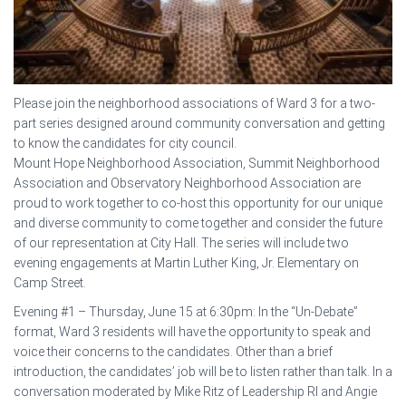
Please join the neighborhood associations of Ward 3 for a two-
part series designed around community conversation and getting
to know the candidates for city council.
Mount Hope Neighborhood Association, Summit Neighborhood
Association and Observatory Neighborhood Association are
proud to work together to co-host this opportunity for our unique
and diverse community to come together and consider the future
of our representation at City Hall. The series will include two
evening engagements at Martin Luther King, Jr. Elementary on
Camp Street.
Evening #1 – Thursday, June 15 at 6:30pm: In the “Un-Debate”
format, Ward 3 residents will have the opportunity to speak and
voice their concerns to the candidates. Other than a brief
introduction, the candidates’ job will be to listen rather than talk. In a
conversation moderated by Mike Ritz of Leadership RI and Angie