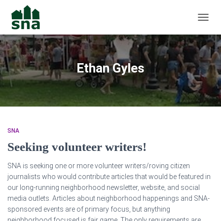
TOGGL
Ethan Gyles
SNA
Seeking volunteer writers!
SNA is seeking one or more volunteer writers/roving citizen
journalists who would contribute articles that would be featured in
our long-running neighborhood ne
wsletter, website, and social
media outlets. Articles about neighborhood happenings and SNA-
sponsored events are of primary focus, but anything
neighborhood focused is fair game. The only requirements are