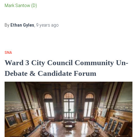
Mark Santow (D)
By
Ethan Gyles
,
9 years
ago
SNA
Ward 3 City Council Community Un-
Debate & Candidate Forum