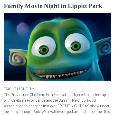
Family Movie Night in Lippitt Park
FRIGHT NIGHT “lite”!
The Providence Children’s Film Festival is delighted to partner up
with Celebrate Providence and the Summit Neighborhood
Association to bring the first ever FRIGHT NIGHT “lite” show under
the stars in Lippitt Park. With Halloween just around the corner, this