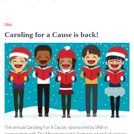
SNA
Caroling for a Cause is back!
The annual Caroling For A Cause, sponsored by SNA in