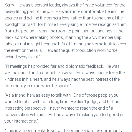
Kerry. He was a servant leader, always the first to volunteer for the
heavy lifting part of the job. He was more comfortable behind the
scenes and behind the camera lens, rather than taking any of the
spotlight or credit for himself. Every single time I’ve recognized him
from the podium, I scan the room to point him out and he’s in the
back somewhere taking photos, manning the SNA membership
table, or not in sight because he’s off managing some task to keep
the event on the rails. He was the quiet production workhorse
behind every event.”
“In meetings he provided fair and diplomatic feedback. He was
well-balanced and reasonable always. He always spoke from the
kindness in his heart, and he always had the best interest of the
community in mind when he spoke.”
“As a friend, he was easy to talk with. One of those people you
wanted to chat with for a long time. He didn’t judge, and he had
interesting perspective. I never wanted to reach the end of a
conversation with him. He had a way of making you feel good in
your interactions.”
“This is a monumental loss for the organization, the community,