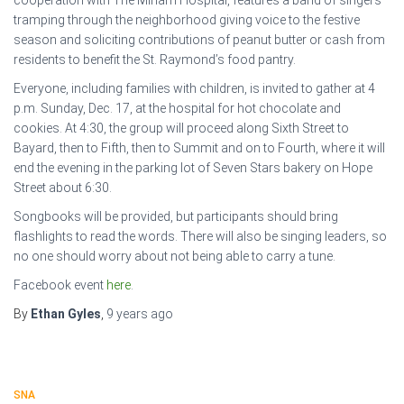
cooperation with The Miriam Hospital, features a band of singers
tramping through the neighborhood giving voice to the festive
season and soliciting contributions of peanut butter or cash from
residents to benefit the St. Raymond’s food pantry.
Everyone, including families with children, is invited to gather at 4
p.m. Sunday, Dec. 17, at the hospital for hot chocolate and
cookies. At 4:30, the group will proceed along Sixth Street to
Bayard, then to Fifth, then to Summit and on to Fourth, where it will
end the evening in the parking lot of Seven Stars bakery on Hope
Street about 6:30.
Songbooks will be provided, but participants should bring
flashlights to read the words. There will also be singing leaders, so
no one should worry about not being able to carry a tune.
Facebook event
here
.
By
Ethan Gyles
,
9 years
ago
SNA