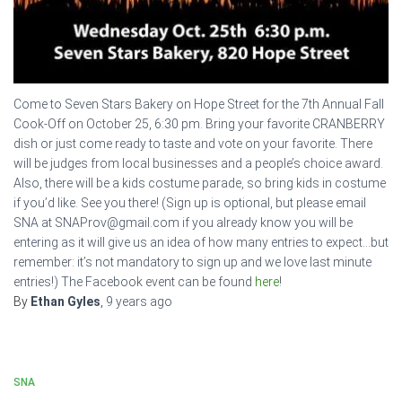
Come to Seven Stars Bakery on Hope Street for the 7th Annual Fall
Cook-Off on October 25, 6:30 pm. Bring your favorite CRANBERRY
dish or just come ready to taste and vote on your favorite. There
will be judges from local businesses and a people’s choice award.
Also, there will be a kids costume parade, so bring kids in costume
if you’d like. See you there! (Sign up is optional, but please email
SNA at SNAProv@gmail.com if you already know you will be
entering as it will give us an idea of how many entries to expect…but
remember: it’s not mandatory to sign up and we love last minute
entries!) The Facebook event can be found
here
!
By
Ethan Gyles
,
9 years
ago
SNA