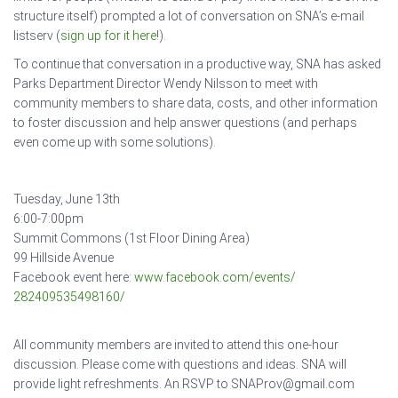
structure itself) prompted a lot of conversation on SNA’s e-mail
listserv (
sign up for it here
!).
To continue that conversation in a productive way, SNA has asked
Parks Department Director Wendy Nilsson to meet with
community members to share data, costs, and other information
to foster discussion and help answer questions (and perhaps
even come up with some solutions).
Tuesday, June 13th
6:00-7:00pm
Summit Commons (1st Floor Dining Area)
99 Hillside Avenue
Facebook event here:
www.facebook.com/events/
282409535498160/
All community members are invited to attend this one-hour
discussion. Please come with questions and ideas. SNA will
provide light refreshments. An RSVP to SNAProv@gmail.com