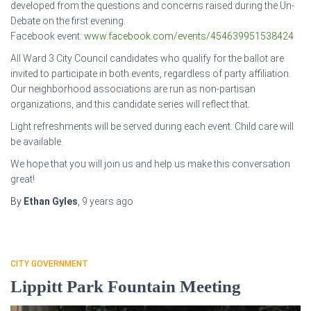
developed from the questions and concerns raised during the Un-
Debate on the first evening.
Facebook event:
www.facebook.com/events/454639951538424
All Ward 3 City Council candidates who qualify for the ballot are
invited to participate in both events, regardless of party affiliation.
Our neighborhood associations are run as non-partisan
organizations, and this candidate series will reflect that.
Light refreshments will be served during each event. Child care will
be available.
We hope that you will join us and help us make this conversation
great!
By
Ethan Gyles
,
9 years
ago
CITY GOVERNMENT
Lippitt Park Fountain Meeting