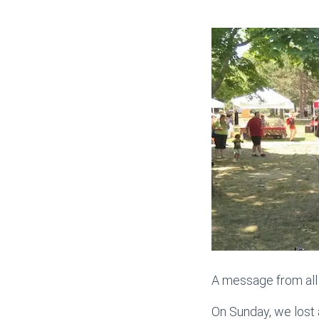
A message from all
On Sunday, we lost 