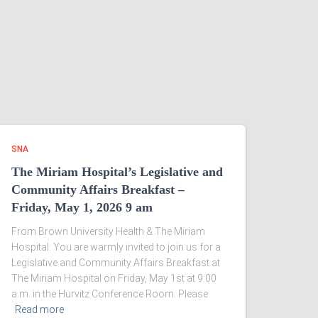
SNA
The Miriam Hospital’s Legislative and
Community Affairs Breakfast –
Friday, May 1, 2026 9 am
From Brown University Health & The Miriam
Hospital: You are warmly invited to join us for a
Legislative and Community Affairs Breakfast at
The Miriam Hospital on Friday, May 1st at 9:00
a.m. in the Hurvitz Conference Room. Please
Read more