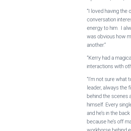
“I loved having the 
conversation intere
energy to him. I al
was obvious how mu
another.”
“Kerry had a magical
interactions with ot
“I’m not sure what 
leader, always the f
behind the scenes an
himself. Every sing
and he’s in the bac
because he’s off ma
workhorse behind e