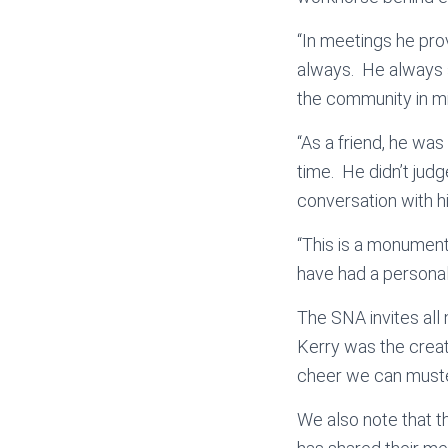
“In meetings he pro
always. He always s
the community in m
“As a friend, he was
time. He didn’t jud
conversation with h
“This is a monument
have had a personal 
The SNA invites all
Kerry was the creato
cheer we can muste
We also note that t