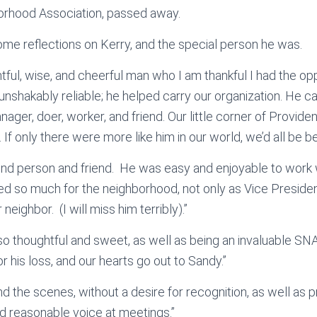
rhood Association, passed away.
me reflections on Kerry, and the special person he was.
tful, wise, and cheerful man who I am thankful I had the op
 unshakably reliable; he helped carry our organization. He c
nager, doer, worker, and friend. Our little corner of Provid
 If only there were more like him in our world, we’d all be bett
kind person and friend. He was easy and enjoyable to work
ed so much for the neighborhood, not only as Vice Preside
 neighbor. (I will miss him terribly).”
so thoughtful and sweet, as well as being an invaluable S
r his loss, and our hearts go out to Sandy.”
d the scenes, without a desire for recognition, as well as 
nd reasonable voice at meetings.”