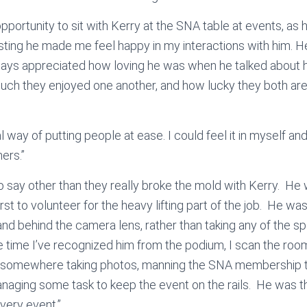
opportunity to sit with Kerry at the SNA table at events, a
sting he made me feel happy in my interactions with him. He
ways appreciated how loving he was when he talked about hi
ch they enjoyed one another, and how lucky they both are
 way of putting people at ease. I could feel it in myself and 
hers.”
to say other than they really broke the mold with Kerry. He
irst to volunteer for the heavy lifting part of the job. He 
d behind the camera lens, rather than taking any of the spot
le time I’ve recognized him from the podium, I scan the room
k somewhere taking photos, manning the SNA membership tab
naging some task to keep the event on the rails. He was t
very event.”