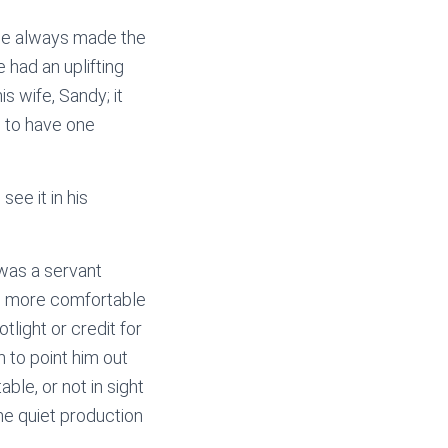
s he always made the
 had an uplifting
s wife, Sandy; it
 to have one
see it in his
 was a servant
was more comfortable
light or credit for
 to point him out
le, or not in sight
he quiet production