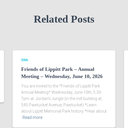
Related Posts
SNA
Friends of Lippitt Park – Annual
Meeting – Wednesday, June 10, 2026
You are invited to the *Friends of Lippitt Park
Annual Meeting* Wednesday, June 10th, 5:30-
7pm at: Jordan’s Jungle (in the mill building at,
545 Pawtucket Avenue, Pawtucket) *Learn
about Lippitt Memorial Park history *Hear about
Read more