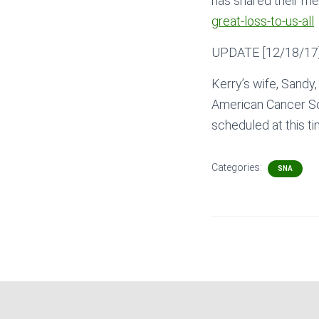
has shared their m
great-loss-to-us-all
UPDATE [12/18/17]:
Kerry’s wife, Sandy,
American Cancer So
scheduled at this ti
Categories:
SNA