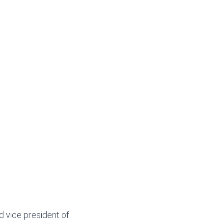
d vice president of