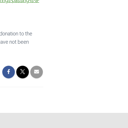
ings-passing-is-a-
 donation to the
have not been