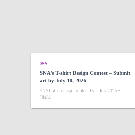
SNA
SNA’s T-shirt Design Contest – Submit
art by July 10, 2026
SNA t-shirt design contest flyer July 2026 –
FINAL