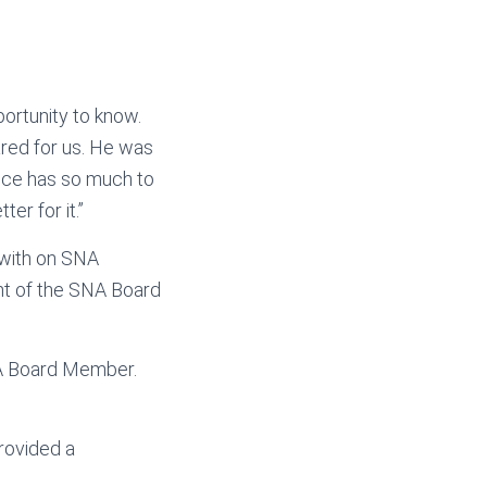
portunity to know.
ared for us. He was
ence has so much to
er for it.”
 with on SNA
nt of the SNA Board
NA Board Member.
provided a