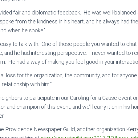
vided fair and diplomatic feedback. He was well-balanced
poke from the kindness in his heart, and he always had the
ind when he spoke.”
 easy to talk with. One of those people you wanted to chat 
ge, and he had interesting perspective. I never wanted to re
im. He had a way of making you feel good in your interactio
al loss for the organization, the community, and for anyone
relationship with him.”
 neighbors to participate in our Caroling for a Cause event
r and champion of this event, and we’ll carry it on in his hon
r.
he Providence Newspaper Guild, another organization Kerry