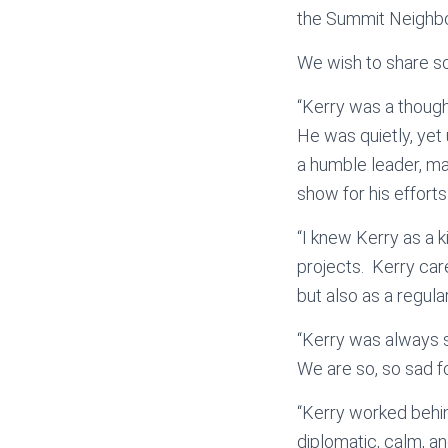
the Summit Neighbo
We wish to share so
“Kerry was a though
He was quietly, yet
a humble leader, ma
show for his efforts.
“I knew Kerry as a 
projects. Kerry car
but also as a regular
“Kerry was always 
We are so, so sad fo
“Kerry worked behin
diplomatic, calm, a