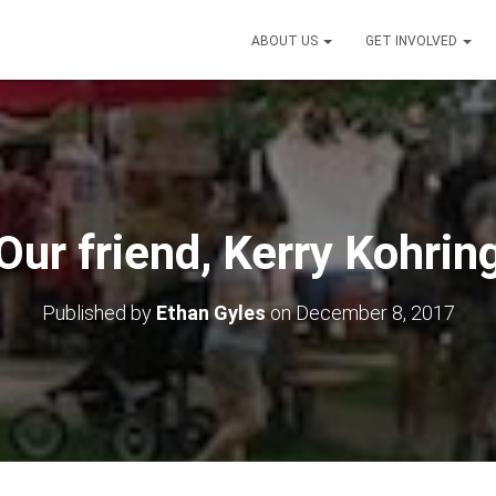
ABOUT US
GET INVOLVED
Our friend, Kerry Kohrin
Published by
Ethan Gyles
on
December 8, 2017