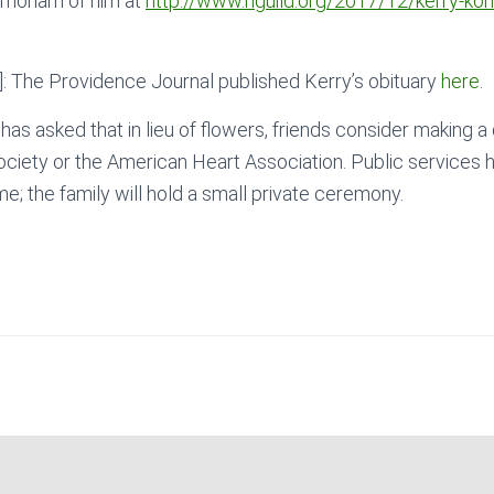
emoriam of him at
http://www.riguild.org/2017/12/kerry-kohr
 The Providence Journal published Kerry’s obituary
here
.
 has asked that in lieu of flowers, friends consider making a
ciety or the American Heart Association. Public services 
me; the family will hold a small private ceremony.