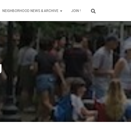
NEIGHBORHOOD NEWS & ARCHIVE
JOIN !
g