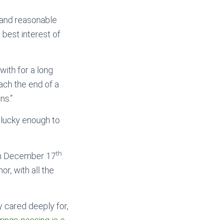
 and reasonable
 best interest of
with for a long
ach the end of a
ns.”
 lucky enough to
th
 on December 17
.
or, with all the
 cared deeply for,