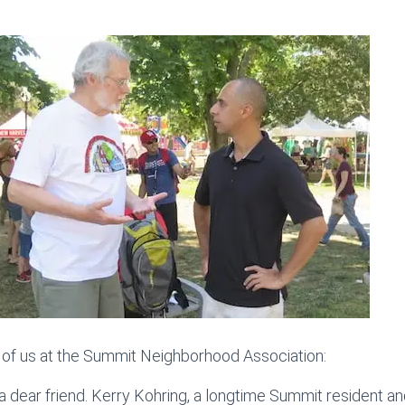
 of us at the Summit Neighborhood Association:
a dear friend. Kerry Kohring, a longtime Summit resident an