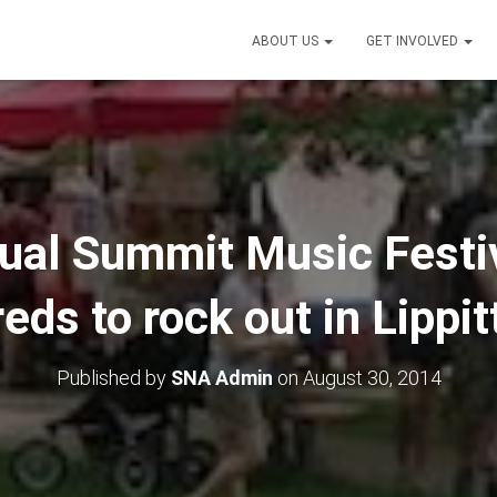
ABOUT US
GET INVOLVED
nual Summit Music Festi
eds to rock out in Lippit
Published by
SNA Admin
on
August 30, 2014