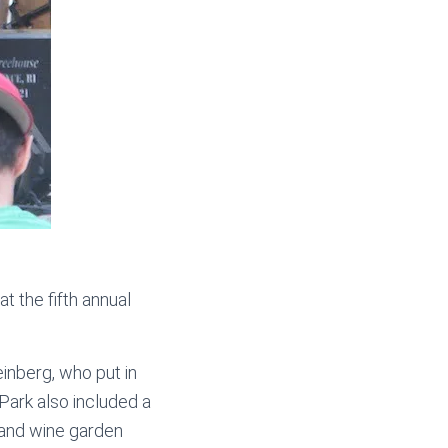
t the fifth annual
nberg, who put in
 Park also included a
r and wine garden