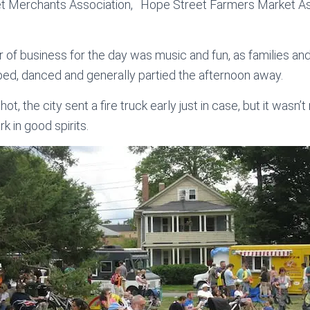
t Merchants Association, Hope Street Farmers Market As
r of business for the day was music and fun, as families an
apped, danced and generally partied the afternoon away.
t, the city sent a fire truck early just in case, but it wasn’
k in good spirits.