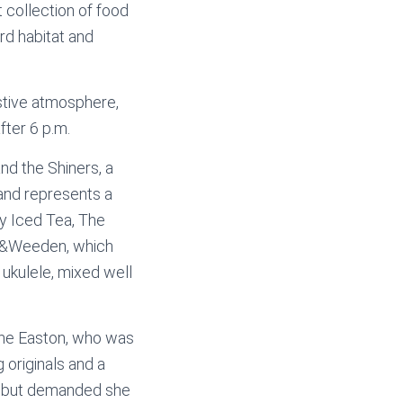
t collection of food
rd habitat and
stive atmosphere,
fter 6 p.m.
d the Shiners, a
and represents a
y Iced Tea, The
th&Weeden, which
 ukulele, mixed well
ine Easton, who was
 originals and a
ll but demanded she