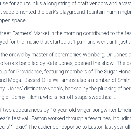
se for adults, plus a long string of craft vendors and a vas
at supplemented the park’s playground, fountain, hummingbi
open space.
eet Farmers’ Market in the morning contributed to the fe
d for the music that started at 1 p.m. and went until just a
 the crowd by master of ceremonies Weinberg, Dr. Jones an
olk-rock band led by Kate Jones, opened the show. The b
group for Providence, featuring members of The Sugar Hone
nd Moga. Bassist Ollie Williams is also a member of Smi
day. Jones’ distinctive vocals, backed by the plucking of her
ing of Benny Tilchin, who is her off-stage sweetheart.
 of two appearances by 16-year-old singer-songwriter Emel
year’s festival. Easton worked through a few tunes, including
ears’ “Toxic.” The audience response to Easton last year a