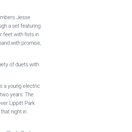
Members Jesse
gh a set featuring
feet with fists in
 band with promise,
iety of duets with
 a young electric
 two years. The
ver Lippitt Park.
that night in