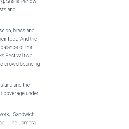
g, Sheila Perlow
ists and
ussion, brass and
heir feet. And the
 balance of the
ks Festival two
the crowd bouncing
Island and the
get coverage under
twork, Sandwich
Toad, The Camera