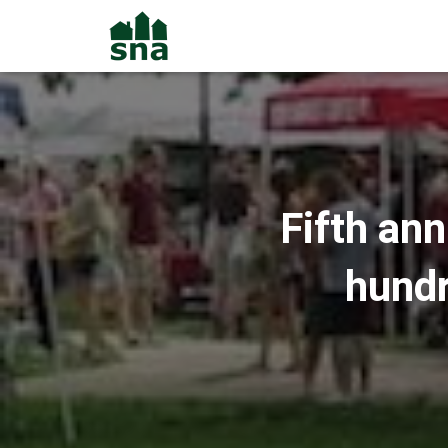
Fifth an
hundr