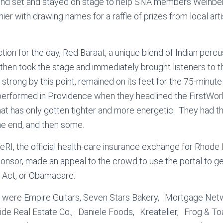
ond set and stayed on stage to help SNA members Weinber
er with drawing names for a raffle of prizes from local art
ction for the day, Red Baraat, a unique blend of Indian perc
 then took the stage and immediately brought listeners to t
strong by this point, remained on its feet for the 75-minute
performed in Providence when they headlined the FirstWor
at has only gotten tighter and more energetic. They had 
the end, and then some.
ceRI, the official health-care insurance exchange for Rhode 
sponsor, made an appeal to the crowd to use the portal to 
 Act, or Obamacare.
 were Empire Guitars, Seven Stars Bakery, Mortgage Ne
de Real Estate Co., Daniele Foods, Kreatelier, Frog & 