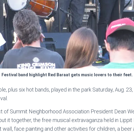
Festival band highlight Red Baraat gets music lovers to their feet.
, plus six hot bands, played in the park Saturday, Aug. 23, a
val.
ct of Summit Neighborhood Association President Dean Wei
ut it together, the free musical extravaganza held in Lippit
t wall, face painting and other activities for children, a bee