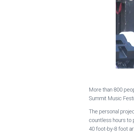
More than 800 people
Summit Music Festi
The personal proje
countless hours to p
40 foot-by-8 foot ar