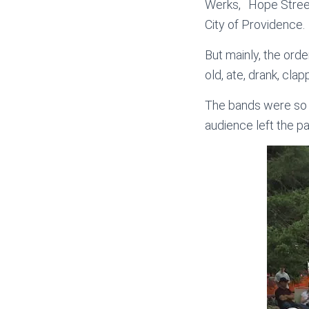
Werks, Hope Stree
City of Providence.
But mainly, the orde
old, ate, drank, cl
The bands were so ho
audience left the par