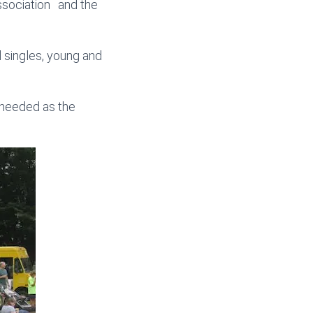
sociation and the
d singles, young and
t needed as the