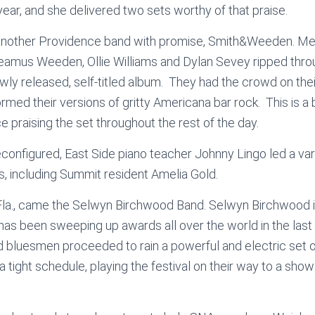
year, and she delivered two sets worthy of that praise.
 another Providence band with promise, Smith&Weeden. 
amus Weeden, Ollie Williams and Dylan Sevey ripped throu
wly released, self-titled album. They had the crowd on their 
ormed their versions of gritty Americana bar rock. This is a
 praising the set throughout the rest of the day.
configured, East Side piano teacher Johnny Lingo led a var
ts, including Summit resident Amelia Gold.
la., came the Selwyn Birchwood Band. Selwyn Birchwood is
 has been sweeping up awards all over the world in the last
 bluesmen proceeded to rain a powerful and electric set o
 a tight schedule, playing the festival on their way to a show 