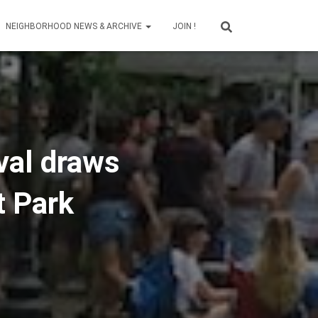
NEIGHBORHOOD NEWS & ARCHIVE
JOIN !
val draws
t Park