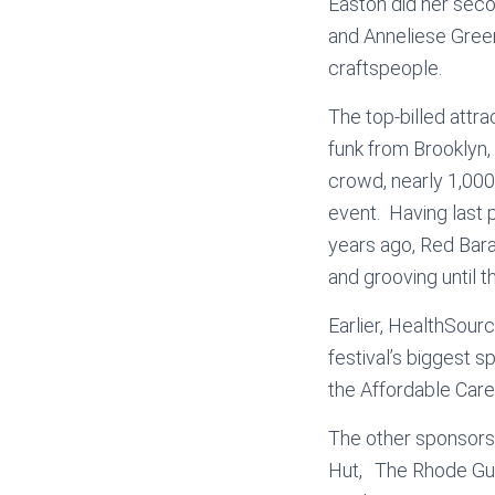
Easton did her sec
and Anneliese Greeni
craftspeople.
The top-billed attra
funk from Brooklyn,
crowd, nearly 1,000 
event. Having last 
years ago, Red Bara
and grooving until 
Earlier, HealthSour
festival’s biggest 
the Affordable Care
The other sponsors
Hut, The Rhode Gui