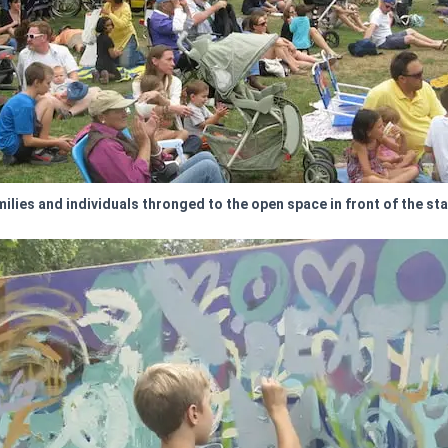
ilies and individuals thronged to the open space in front of the st