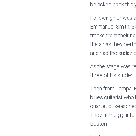
be asked back this 
Following her was
Emmanuel Smith, Se
tracks from their ne
the air as they perf
and had the audience
As the stage was re
three of his studen
Then from Tampa, F
blues guitarist who
quartet of seasoned
They fit the gig into
Boston.