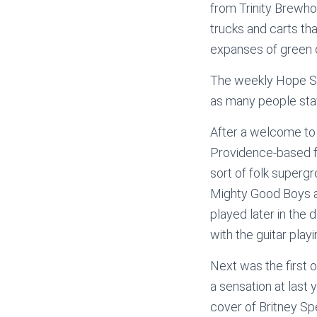
from Trinity Brewhou
trucks and carts th
expanses of green 
The weekly Hope Str
as many people staye
After a welcome to
Providence-based f
sort of folk super
Mighty Good Boys a
played later in the 
with the guitar play
Next was the first
a sensation at last 
cover of Britney Sp