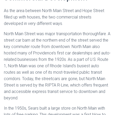
As the area between North Main Street and Hope Street
filled up with houses, the two commercial streets
developed in very different ways.
North Main Street was major transportation thoroughfare. A
street car barn at the northern end of the street served the
key commuter route from downtown. North Main also
hosted many of Providence’s first car dealerships and auto-
related businesses from the 1920s. As a part of U.S. Route
1, North Main was one of Rhode Island’s busiest auto
routes as well as one of its most-traveled public transit
corridors. Today, the streetcars are gone, but North Main
Street is served by the RIPTA R-Line, which offers frequent
and accessible express transit service to downtown and
beyond.
In the 1950s, Sears built a large store on North Main with
lots of free parking. This development was a first blow to