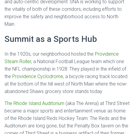
and auto-centric development. SNA is working to support
the vitality of both of these corridors, including efforts to
improve the safety and neighborhood access to North
Main.
Summit as a Sports Hub
In the 1920s, our neighborhood hosted the
Providence
Steam Roller
, a National Football League team which one
the NFL championship in 1928. They played in the infield of
the
Providence Cyclodrome
, a bicycle racing track located
at the bottom of the hill west of North Main where the now-
abandoned Shaws grocery store stands today.
The Rhode Island Auditorium
(aka The Arena) at Third Street
became a major sports and entertainment venue as home
of the Rhode Island Reds Hockey Team. The Reds and the
Auditorium are long gone, but the Penalty Box tavern on the
corner of Third Street is a business artifact of their former