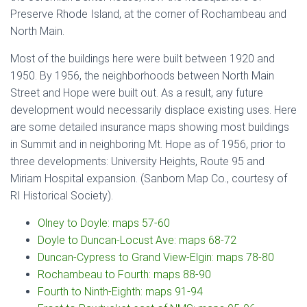
Preserve Rhode Island, at the corner of Rochambeau and
North Main.
Most of the buildings here were built between 1920 and
1950. By 1956, the neighborhoods between North Main
Street and Hope were built out. As a result, any future
development would necessarily displace existing uses. Here
are some detailed insurance maps showing most buildings
in Summit and in neighboring Mt. Hope as of 1956, prior to
three developments: University Heights, Route 95 and
Miriam Hospital expansion. (Sanborn Map Co., courtesy of
RI Historical Society).
Olney to Doyle: maps 57-60
Doyle to Duncan-Locust Ave: maps 68-72
Duncan-Cypress to Grand View-Elgin: maps 78-80
Rochambeau to Fourth: maps 88-90
Fourth to Ninth-Eighth: maps 91-94