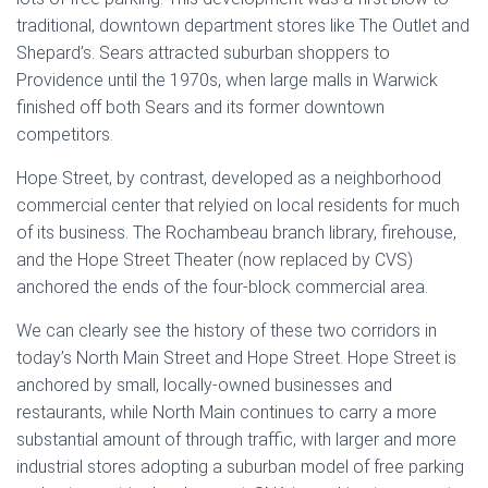
traditional, downtown department stores like The Outlet and
Shepard’s. Sears attracted suburban shoppers to
Providence until the 1970s, when large malls in Warwick
finished off both Sears and its former downtown
competitors.
Hope Street, by contrast, developed as a neighborhood
commercial center that relyied on local residents for much
of its business. The Rochambeau branch library, firehouse,
and the Hope Street Theater (now replaced by CVS)
anchored the ends of the four-block commercial area.
We can clearly see the history of these two corridors in
today’s North Main Street and Hope Street. Hope Street is
anchored by small, locally-owned businesses and
restaurants, while North Main continues to carry a more
substantial amount of through traffic, with larger and more
industrial stores adopting a suburban model of free parking