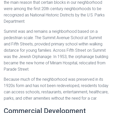
the main reason that certain blocks in our neighborhood
were among the first 20th century neighborhoods to be
recognized as National Historic Districts by the U.S. Parks
Department.
Summit was and remains a neighborhood based on a
pedestrian scale. The Summit Avenue School at Summit
and Fifth Streets, provided primary school within walking
distance for young families. Across Fifth Street on Summit
was the Jewish Orphanage. In 1953, the orphanage building
became the new home of Miriam Hospital, relocated from
Parade Street.
Because much of the neighborhood was preserved in its
1920s form and has not been redeveloped, residents today
can access schools, restaurants, entertainment, healthcare,
parks, and other amenities without the need for a car.
Commercial Development