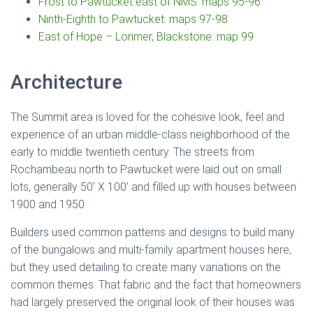
Frost to Pawtucket east of NMS: maps 95-96
Ninth-Eighth to Pawtucket: maps 97-98
East of Hope – Lorimer, Blackstone: map 99
Architecture
The Summit area is loved for the cohesive look, feel and
experience of an urban middle-class neighborhood of the
early to middle twentieth century. The streets from
Rochambeau north to Pawtucket were laid out on small
lots, generally 50′ X 100′ and filled up with houses between
1900 and 1950.
Builders used common patterns and designs to build many
of the bungalows and multi-family apartment houses here,
but they used detailing to create many variations on the
common themes. That fabric and the fact that homeowners
had largely preserved the original look of their houses was