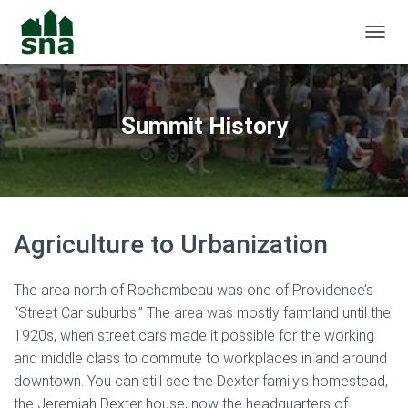
TOGGL
Summit History
Agriculture to Urbanization
The area north of Rochambeau was one of Providence’s
“Street Car suburbs.” The area was mostly farmland until the
1920s, when street cars made it possible for the working
and middle class to commute to workplaces in and around
downtown. You can still see the Dexter family’s homestead,
the Jeremiah Dexter house, now the headquarters of