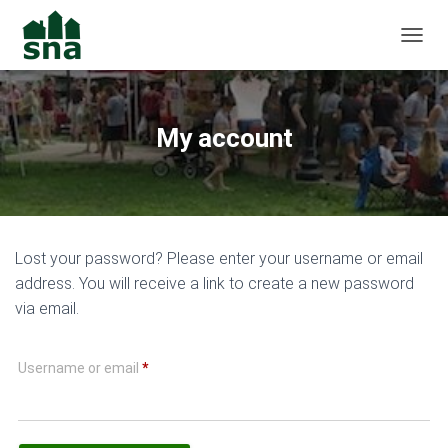
TOGGL
My account
Lost your password? Please enter your username or email
address. You will receive a link to create a new password
via email.
Required
Username or email
*