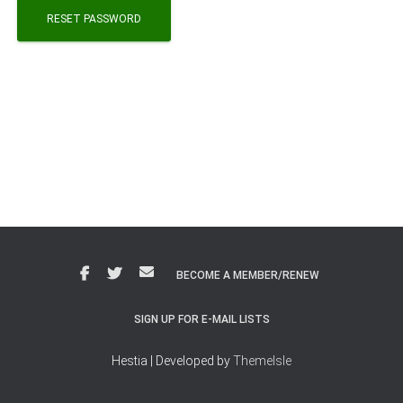
RESET PASSWORD
BECOME A MEMBER/RENEW
SIGN UP FOR E-MAIL LISTS
Hestia | Developed by
ThemeIsle