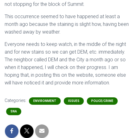
not stopping for the block of Summit.
This occurrence seemed to have happened at least a
month ago because the staining is slight how, having been
washed away by weather.
Everyone needs to keep watch, in the middle of the night
and for new stains so we can get DEM, etc. immediately.
The neighbor called DEM and the City a month ago or so
when it happened, I will check on their progress. I am
hoping that, in posting this on the website, someone else
will have noticed it and provide more information.
Categories:
ENVIRONMENT
ISSUES
POLICE/CRIME
SNA