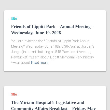
SNA
Friends of Lippitt Park – Annual Meeting –
Wednesday, June 10, 2026
You are invited to the *Friends of Lippitt Park Annual
Meeting* Wednesday, June 10th, 5:30-7pm at: Jordan’s
Jungle (in the mill building at, 545 Pawtucket Avenue,
Pawtucket) *Learn about Lippitt Memorial Park history
*Hear about
Read more
SNA
The Miriam Hospital’s Legislative and
Community Affairs Breakfast – Friday, May