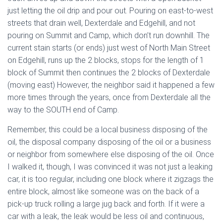
just letting the oil drip and pour out. Pouring on east-to-west
streets that drain well, Dexterdale and Edgehill, and not
pouring on Summit and Camp, which don’t run downhill.
The
current stain starts (or ends) just west of North Main Street
on Edgehill, runs up the 2 blocks, stops for the length of 1
block of Summit then continues the 2 blocks of Dexterdale
(moving east) However, the neighbor said it happened a few
more times through the years, once from Dexterdale all the
way to the SOUTH end of Camp.
Remember, this could be a local business disposing of the
oil, the disposal company disposing of the oil or a business
or neighbor from somewhere else disposing of the oil. Once
I walked it, though, I was convinced it was not just a leaking
car, it is too regular, including one block where it zigzags the
entire block, almost like someone was on the back of a
pick-up truck rolling a large jug back and forth. If it were a
car with a leak, the leak would be less oil and continuous,