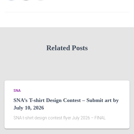
Related Posts
SNA
SNA’s T-shirt Design Contest – Submit art by
July 10, 2026
SNA t-shirt design contest flyer July 2026 – FINAL