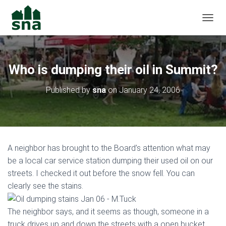
TOGGL
Who is dumping their oil in Summit?
Published by
sna
on
January 24, 2006
A neighbor has brought to the Board’s attention what may
be a local car service station dumping their used oil on our
streets. I checked it out before the snow fell. You can
clearly see the stains.
The neighbor says, and it seems as though, someone in a
truck drives up and down the streets with a open bucket