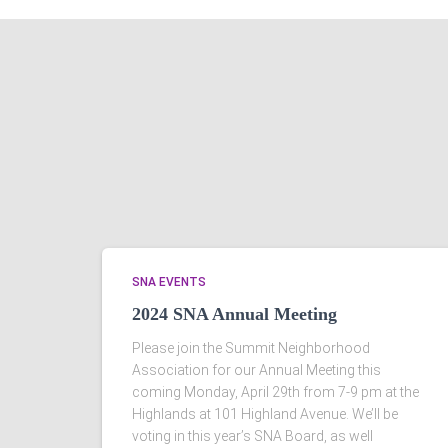
SNA EVENTS
2024 SNA Annual Meeting
Please join the Summit Neighborhood
Association for our Annual Meeting this
coming Monday, April 29th from 7-9 pm at the
Highlands at 101 Highland Avenue. We’ll be
voting in this year’s SNA Board, as well