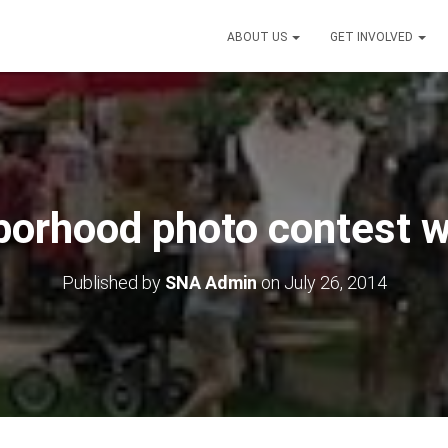
ABOUT US
GET INVOLVED
borhood photo contest w
Published by
SNA Admin
on
July 26, 2014