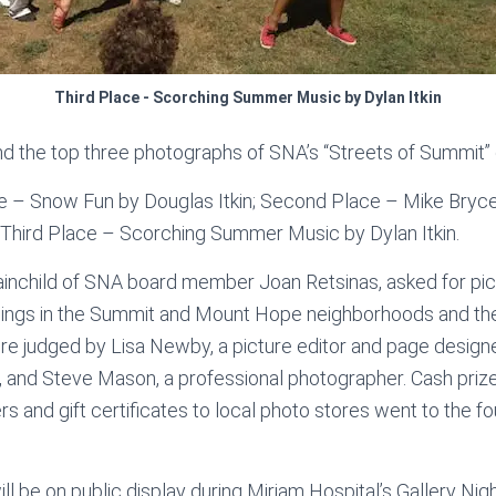
Third Place - Scorching Summer Music by Dylan Itkin
and the top three photographs of SNA’s “Streets of Summit” 
ce – Snow Fun by Douglas Itkin; Second Place – Mike Bryce,
 Third Place – Scorching Summer Music by Dylan Itkin.
ainchild of SNA board member Joan Retsinas, asked for pict
things in the Summit and Mount Hope neighborhoods and t
e judged by Lisa Newby, a picture editor and page design
, and Steve Mason, a professional photographer. Cash pri
ers and gift certificates to local photo stores went to the f
will be on public display during Miriam Hospital’s Gallery Nig