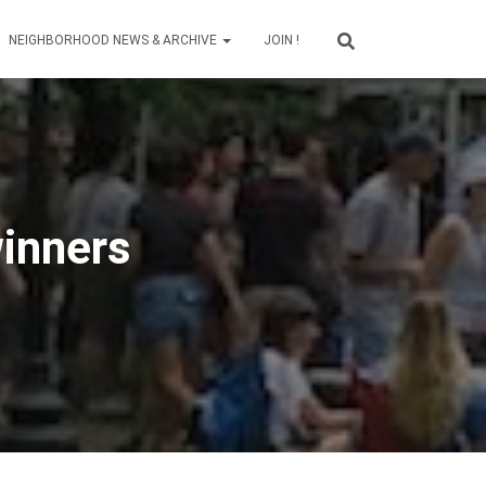
NEIGHBORHOOD NEWS & ARCHIVE
JOIN !
inners