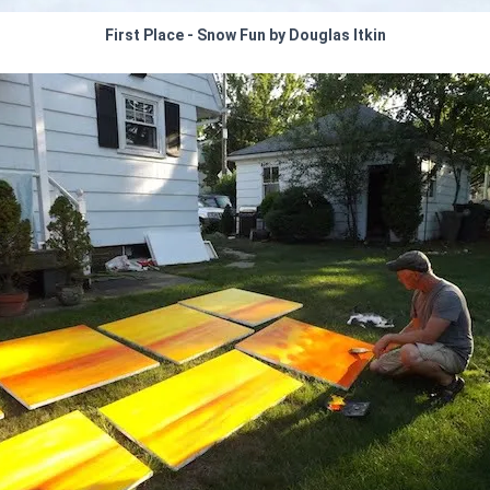
First Place - Snow Fun by Douglas Itkin