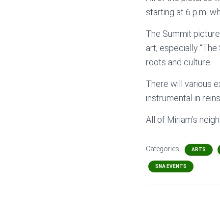
starting at 6 p.m. 
The Summit pictures
art, especially “The
roots and culture.
There will various e
instrumental in rein
All of Miriam’s neig
Categories:
ARTS
SNA EVENTS