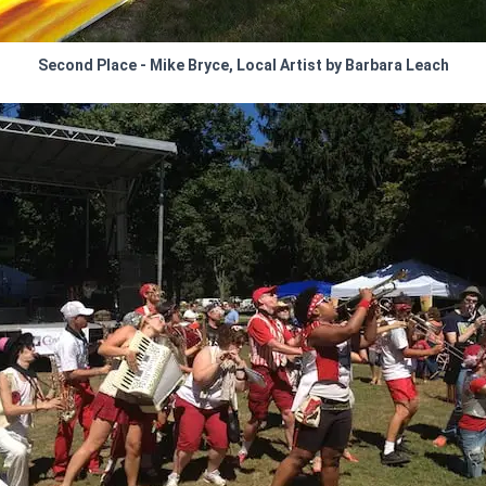
Second Place - Mike Bryce, Local Artist by Barbara Leach