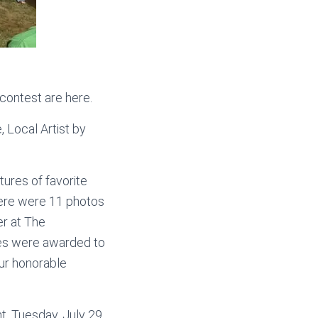
contest are here.
 Local Artist by
ures of favorite
here were 11 photos
er at The
zes were awarded to
our honorable
ht, Tuesday, July 29,