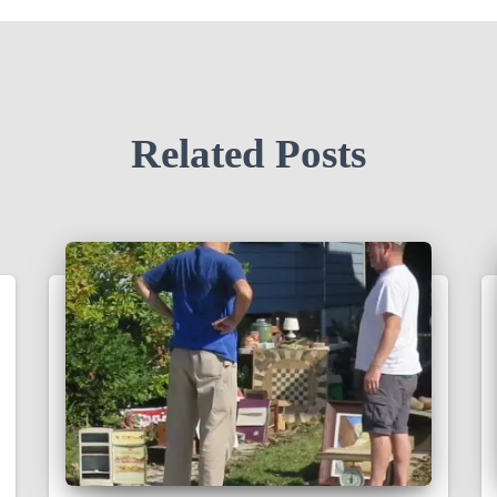
Related Posts