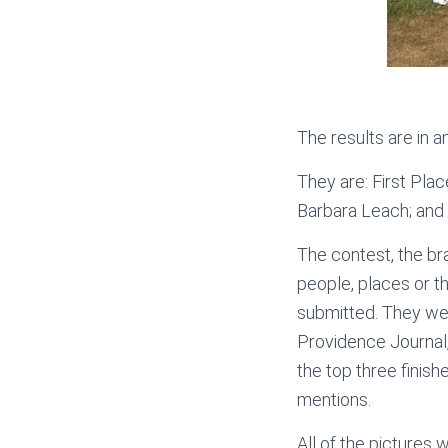
The results are in 
They are: First Pla
Barbara Leach; and
The contest, the br
people, places or 
submitted. They wer
Providence Journal
the top three finish
mentions.
All of the pictures 