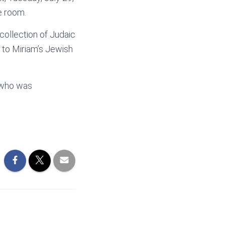
e room.
collection of Judaic
d to Miriam’s Jewish
, who was