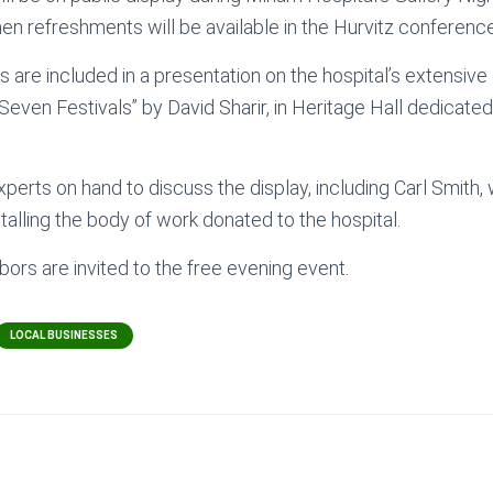
when refreshments will be available in the Hurvitz conferenc
 are included in a presentation on the hospital’s extensive 
 Seven Festivals” by David Sharir, in Heritage Hall dedicate
xperts on hand to discuss the display, including Carl Smith
stalling the body of work donated to the hospital.
hbors are invited to the free evening event.
LOCAL BUSINESSES