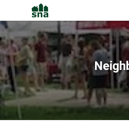
Neigh