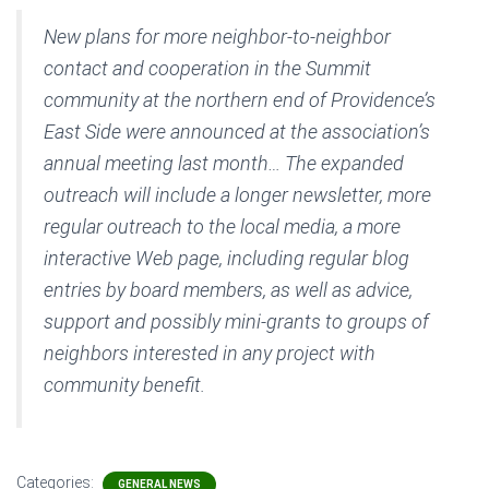
New plans for more neighbor-to-neighbor
contact and cooperation in the Summit
community at the northern end of Providence’s
East Side were announced at the association’s
annual meeting last month… The expanded
outreach will include a longer newsletter, more
regular outreach to the local media, a more
interactive Web page, including regular blog
entries by board members, as well as advice,
support and possibly mini-grants to groups of
neighbors interested in any project with
community benefit.
Categories:
GENERAL NEWS