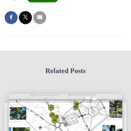
Related Posts