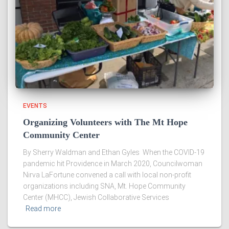
EVENTS
Organizing Volunteers with The Mt Hope
Community Center
By Sherry Waldman and Ethan Gyles When the COVID-19
pandemic hit Providence in March 2020, Councilwoman
Nirva LaFortune convened a call with local non-profit
organizations including SNA, Mt. Hope Community
Center (MHCC), Jewish Collaborative Services
Read more