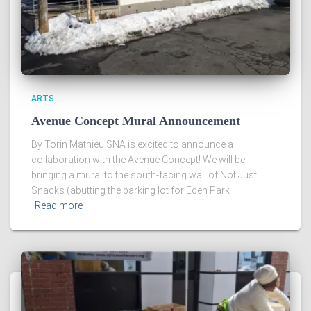
ARTS
Avenue Concept Mural Announcement
By Torin Mathieu SNA is excited to announce a
collaboration with the Avenue Concept! We will be
bringing a mural to the south-facing wall of Not Just
Snacks (abutting the parking lot for Eden Park
Read more