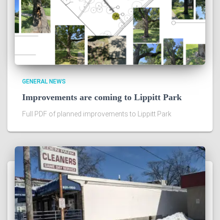
GENERAL NEWS
Improvements are coming to Lippitt Park
Full PDF of planned improvements to Lippitt Park