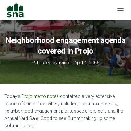
TOGGL
Neighborhood engagement agenda
covered in Projo
Published by
sna
on
April 4, 2006
Today’s
Projo metro notes
contained a very extensive
report of Summit activities, including the annual meeting,
neighborhood engagement plans, special projects and the
Annual Yard Sale. Good to see Summit taking up some
column inches !