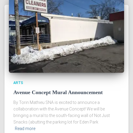
ARTS
Avenue Concept Mural Announcement
By Torin Mathieu SNA is excited to announce a
collaboration with the Avenue Concept! We will be
bringing a mural to the south-facing wall of Not Just
Snacks (abutting the parking lot for Eden Park
Read more