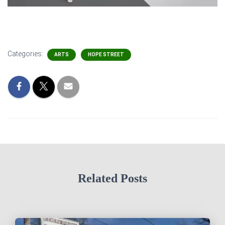
Categories:
ARTS
HOPE STREET
Related Posts