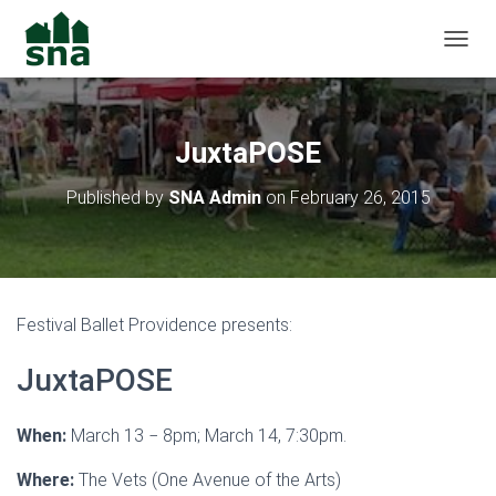
TOGGL
JuxtaPOSE
Published by
SNA Admin
on
February 26, 2015
Festival Ballet Providence presents:
JuxtaPOSE
When:
March 13 − 8pm; March 14, 7:30pm.
Where:
The Vets (One Avenue of the Arts)