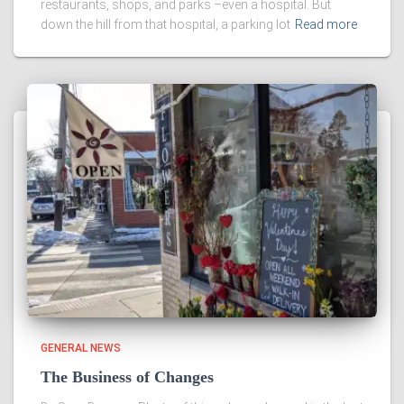
restaurants, shops, and parks –even a hospital. But
down the hill from that hospital, a parking lot
Read more
GENERAL NEWS
The Business of Changes