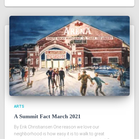
ARTS
A Summit Fact March 2021
By Erik Christiansen One reason we love our
neighborhood is how easy it is to walk to great