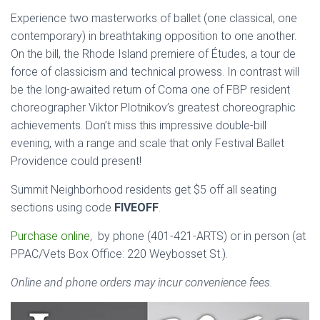
Experience two masterworks of ballet (one classical, one
contemporary) in breathtaking opposition to one another.
On the bill, the Rhode Island premiere of Études, a tour de
force of classicism and technical prowess. In contrast will
be the long-awaited return of Coma one of FBP resident
choreographer Viktor Plotnikov’s greatest choreographic
achievements. Don’t miss this impressive double-bill
evening, with a range and scale that only Festival Ballet
Providence could present!
Summit Neighborhood residents get $5 off all seating
sections using code
FIVEOFF
.
Purchase online
, by phone (401-421-ARTS) or in person (at
PPAC/Vets Box Office: 220 Weybosset St.).
Online and phone orders may incur convenience fees.