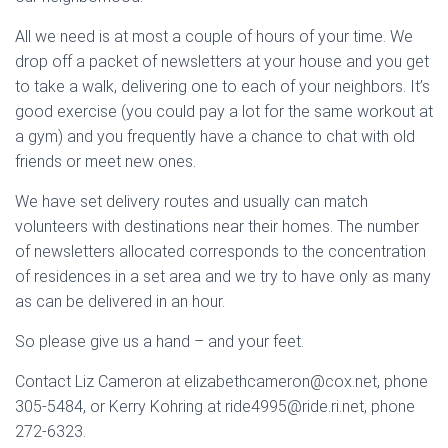
All we need is at most a couple of hours of your time. We
drop off a packet of newsletters at your house and you get
to take a walk, delivering one to each of your neighbors. It’s
good exercise (you could pay a lot for the same workout at
a gym) and you frequently have a chance to chat with old
friends or meet new ones.
We have set delivery routes and usually can match
volunteers with destinations near their homes. The number
of newsletters allocated corresponds to the concentration
of residences in a set area and we try to have only as many
as can be delivered in an hour.
So please give us a hand – and your feet.
Contact Liz Cameron at elizabethcameron@cox.net, phone
305-5484, or Kerry Kohring at ride4995@ride.ri.net, phone
272-6323.