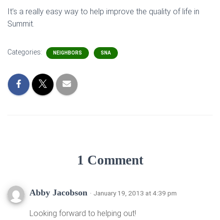
It’s a really easy way to help improve the quality of life in
Summit.
Categories:
NEIGHBORS
SNA
1 Comment
Abby Jacobson
· January 19, 2013 at 4:39 pm
Looking forward to helping out!