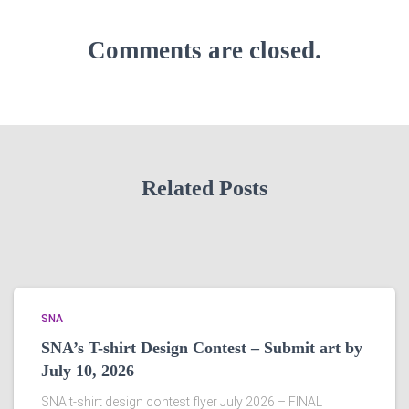
Comments are closed.
Related Posts
SNA
SNA’s T-shirt Design Contest – Submit art by
July 10, 2026
SNA t-shirt design contest flyer July 2026 – FINAL