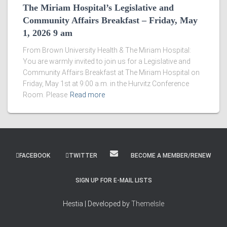
The Miriam Hospital’s Legislative and
Community Affairs Breakfast – Friday, May
1, 2026 9 am
From Brown University Health & The Miriam Hospital:
You are warmly invited to join us for a Legislative and
Community Affairs Breakfast at The Miriam Hospital on
Friday, May 1st at 9:00 a.m. in the Hurvitz Conference
Room. Please
Read more
FACEBOOK
TWITTER
BECOME A MEMBER/RENEW
SIGN UP FOR E-MAIL LISTS
Hestia | Developed by
ThemeIsle