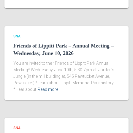
SNA
Friends of Lippitt Park – Annual Meeting –
Wednesday, June 10, 2026
You are invited to the *Friends of Lippitt Park Annual
Meeting* Wednesday, June 10th, 5:30-7pm at: Jordan’s
Jungle (in the mill building at, 545 Pawtucket Avenue,
Pawtucket) *Learn about Lippitt Memorial Park history
*Hear about
Read more
SNA