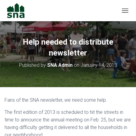
TOGGL
Help needed to distribute
newsletter
Published by
SNA Admin
on
January 14, 2013
Fans of the SNA newsletter, we need some help.
The first edition of 2013 is scheduled to hit the streets in
time to announce the annual meeting on Feb. 25, but we are
having difficulty getting it delivered to all the households in
our neighborhood.