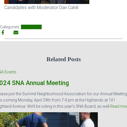
Candidates with Moderator Dan Cahill
Categories:
SNA Events
Related Posts
A Events
024 SNA Annual Meeting
ease join the Summit Neighborhood Association for our Annual Meetin
is coming Monday, April 29th from 7-9 pm at the Highlands at 101
ghland Avenue. We’ll be voting in this year’s SNA Board, as well
Read mo