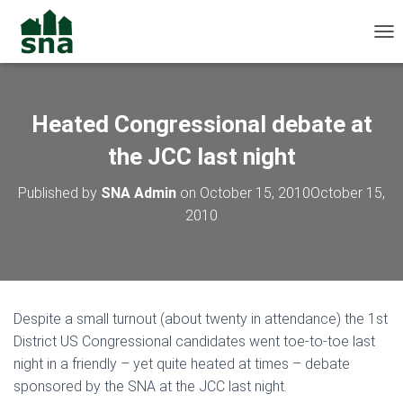
TOG
Heated Congressional debate at
the JCC last night
Published by
SNA Admin
on
October 15, 2010
October 15,
2010
Despite a small turnout (about twenty in attendance) the 1st
District US Congressional candidates went toe-to-toe last
night in a friendly – yet quite heated at times – debate
sponsored by the SNA at the JCC last night.