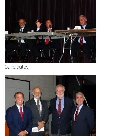
Candidates