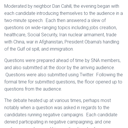
Moderated by neighbor Dan Cahill, the evening began with
each candidate introducing themselves to the audience in a
two-minute speech. Each then answered a slew of
questions on wide-ranging topics including jobs creation,
healthcare, Social Security, Iran nuclear armament, trade
with China, war in Afghanistan, President Obama’s handling
of the Gulf oil spill, and immigration.
Questions were prepared ahead of time by SNA members,
and also submitted at the door by the arriving audience.
Questions were also submitted using Twitter. Following the
formal time for submitted questions, the floor opened up to
questions from the audience.
The debate heated up at various times, perhaps most
notably when a question was asked in regards to the
candidates running negative campaigns. Each candidate
denied participating in negative campaigning, and one