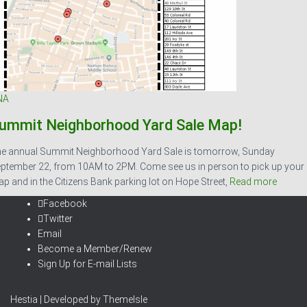
NA
ummit Neighborhood Yard Sale Map!
e annual Summit Neighborhood Yard Sale is tomorrow, Sunday
ptember 22, from 10AM to 2PM. Come see us in person to pick up your
p and in the Citizens Bank parking lot on Hope Street,
Read more
Facebook
Twitter
Email
Become a Member/Renew
Sign Up for E-mail Lists
Hestia | Developed by
ThemeIsle