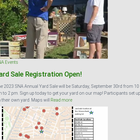
A Events
ard Sale Registration Open!
e 2023 SNA Annual Yard Sale will be Saturday, September 30rd from 10
 to 2 pm. Sign up today to get your yard on our map! Participants set u
 their own yard. Maps will
Read more