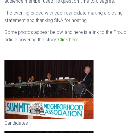
audience member used his question time to disagree.
The evening ended with each candidate making a closing
statement and thanking SNA for hosting.
Some photos appear below, and here is a link to the ProJo
article covering the story:
Click here
.
l
Candidates