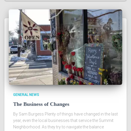
GENERAL NEWS
The Business of Changes
By Sam Burgess Plenty of things have changed in the last
year, even the local businesses that service the Summit
Neighborhood. As they try to navigate the balance