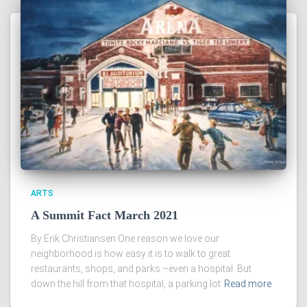
ARTS
A Summit Fact March 2021
By Erik Christiansen One reason we love our
neighborhood is how easy it is to walk to great
restaurants, shops, and parks –even a hospital. But
down the hill from that hospital, a parking lot
Read more