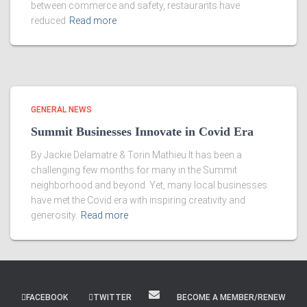
between commerce and safety, restaurants have
reduced
Read more
GENERAL NEWS
Summit Businesses Innovate in Covid Era
By Jackie Delamatre & Torin Mathieu It has been a
challenging few months for many in the Summit
neighborhood and beyond. Yet, many local businesses
have met the Covid era with inspiring creativity and
generosity.
Read more
FACEBOOK
TWITTER
BECOME A MEMBER/RENEW