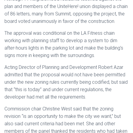
plan and members of the UniteHere! union displayed a chain
of 86 letters, many from Summit, opposing the project, the
board voted unanimously in favor of the construction.
The approval was conditional on the LA Fitness chain
working with planning staff to develop a system to dim
after-hours lights in the parking lot and make the building’s
signs more in keeping with the surroundings.
Acting Director of Planning and Development Robert Azar
admitted that the proposal would not have been permitted
under the new zoning rules currently being codified, but said
that “this is today” and under current regulations, the
developer had met all the requirements.
Commission chair Christine West said that the zoning
revision “is an opportunity to make the city we want,” but
also said current criteria had been met. She and other
members of the panel thanked the residents who had taken