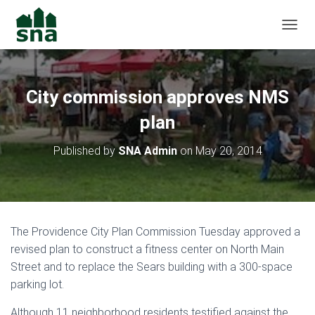
TOGGL
City commission approves NMS
plan
Published by
SNA Admin
on
May 20, 2014
The Providence City Plan Commission Tuesday approved a
revised plan to construct a fitness center on North Main
Street and to replace the Sears building with a 300-space
parking lot.
Although 11 neighborhood residents testified against the