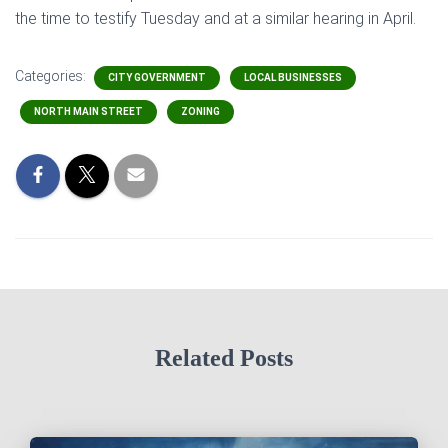
the time to testify Tuesday and at a similar hearing in April.
Categories:
CITY GOVERNMENT
LOCAL BUSINESSES
NORTH MAIN STREET
ZONING
Related Posts